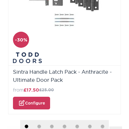
-30%
Sintra Handle Latch Pack - Anthracite -
Ultimate Door Pack
from
£17.50
£25.00
Configure