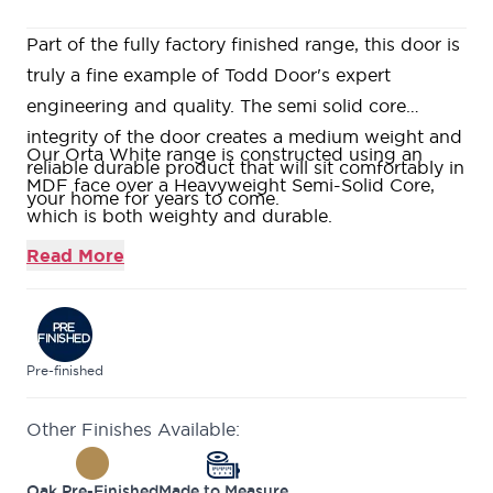
Part of the fully factory finished range, this door is
truly a fine example of Todd Door's expert
engineering and quality. The semi solid core
integrity of the door creates a medium weight and
Our Orta White range is constructed using an
reliable durable product that will sit comfortably in
MDF face over a Heavyweight Semi-Solid Core,
your home for years to come.
which is both weighty and durable.
Fully factory finished in a white satin paint with v-
Read More
groove detail and softwood lippings to allow for
on-site trimming.
Featuring horizontal grooves giving the illusion of
a wider door.
Pre-finished
This door is part of our growing selection of mid-
Other Finishes Available:
range doors, where we can offer high quality
veneers in an industry leading size range, all in
Oak Pre-Finished
Made to Measure