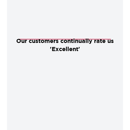
Our customers continually rate us
'Excellent'