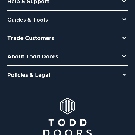
Help & Support
Guides & Tools
Trade Customers
About Todd Doors
Policies & Legal