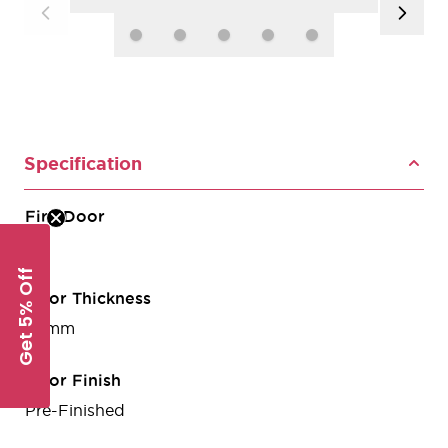
Specification
Fire Door
No
Get 5% Off
Door Thickness
35mm
Door Finish
Pre-Finished