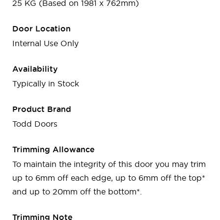
25 KG (Based on 1981 x 762mm)
Door Location
Internal Use Only
Availability
Typically in Stock
Product Brand
Todd Doors
Trimming Allowance
To maintain the integrity of this door you may trim
up to 6mm off each edge, up to 6mm off the top*
and up to 20mm off the bottom*.
Trimming Note