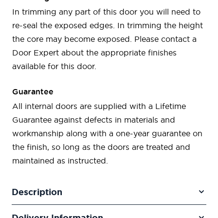
In trimming any part of this door you will need to
re-seal the exposed edges. In trimming the height
the core may become exposed. Please contact a
Door Expert about the appropriate finishes
available for this door.
Guarantee
All internal doors are supplied with a Lifetime
Guarantee against defects in materials and
workmanship along with a one-year guarantee on
the finish, so long as the doors are treated and
maintained as instructed.
Description
Delivery Information