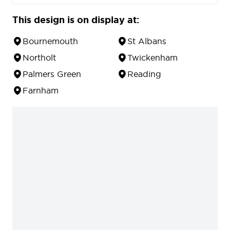
This design is on display at:
Bournemouth
St Albans
Northolt
Twickenham
Palmers Green
Reading
Farnham