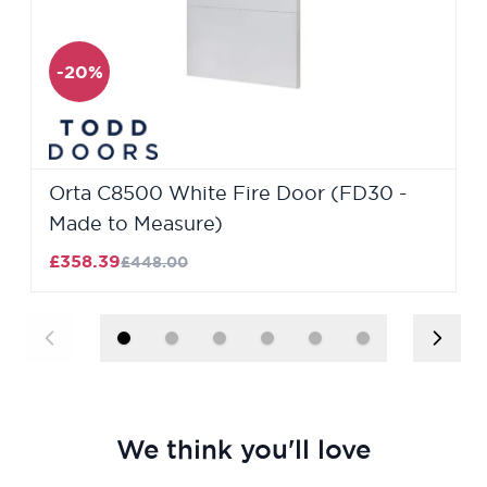
-20%
Orta C8500 White Fire Door (FD30 -
Made to Measure)
£358.39
£448.00
We think you'll love