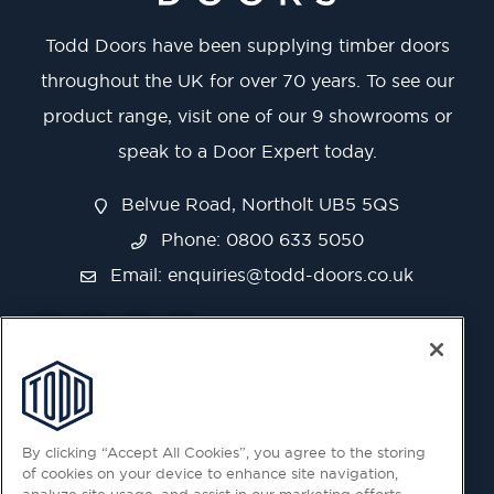
Todd Doors have been supplying timber doors
throughout the UK for over 70 years. To see our
product range, visit one of our 9 showrooms or
speak to a Door Expert today.
Belvue Road, Northolt UB5 5QS
Phone: 0800 633 5050
Email:
enquiries@todd-doors.co.uk
By clicking “Accept All Cookies”, you agree to the storing
of cookies on your device to enhance site navigation,
analyze site usage, and assist in our marketing efforts.