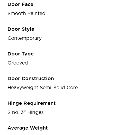
Door Face
Smooth Painted
Door Style
Contemporary
Door Type
Grooved
Door Construction
Heavyweight Semi-Solid Core
Hinge Requirement
2 no. 3" Hinges
Average Weight