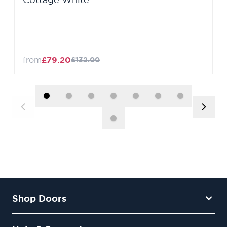
from
£79.20
£132.00
Shop Doors