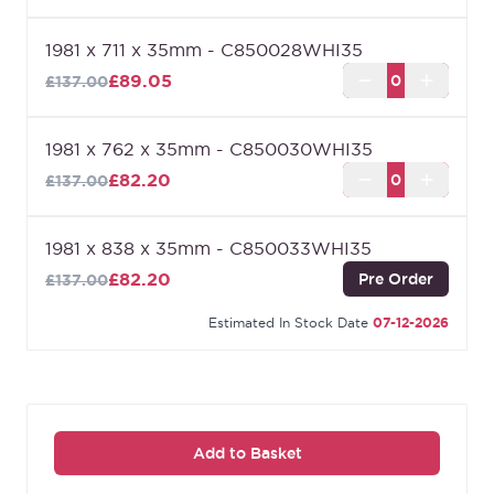
1981 x 711 x 35mm - C850028WHI35
£89.05
£137.00
1981 x 762 x 35mm - C850030WHI35
£82.20
£137.00
1981 x 838 x 35mm - C850033WHI35
£82.20
Pre Order
£137.00
Estimated In Stock Date
07-12-2026
Add to Basket