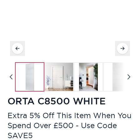
ORTA C8500 WHITE
Extra 5% Off This Item When You
Spend Over £500 - Use Code
SAVE5