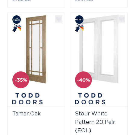
-35%
-40%
Tamar Oak
Stour White
Pattern 20 Pair
(EOL)