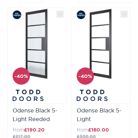
-40%
-40%
Odense Black 5-
Odense Black 5-
Light Reeded
Light
from
£190.20
from
£180.00
£317.00
£300.00