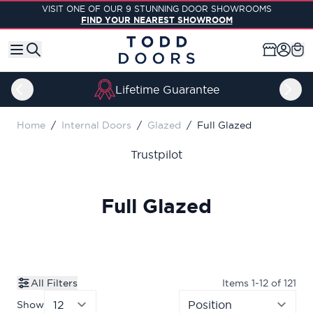
Skip to Content
VISIT ONE OF OUR 9 STUNNING DOOR SHOWROOMS
FIND YOUR NEAREST SHOWROOM
Lifetime Guarantee
Home
/
Internal Doors
/
Glazed
/
Full Glazed
Trustpilot
Full Glazed
All Filters
Items
1
-
12
of
121
Show
per page
Sor