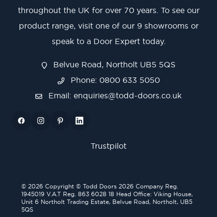
throughout the UK for over 70 years. To see our
product range, visit one of our 9 showrooms or
speak to a Door Expert today.
Belvue Road, Northolt UB5 5QS
Phone: 0800 633 5050
Email:
enquiries@todd-doors.co.uk
Trustpilot
© 2026 Copyright © Todd Doors 2026 Company Reg.
1945019 V.A.T Reg. 863 6028 18 Head Office: Viking House,
Unit 6 Northolt Trading Estate, Belvue Road, Northolt, UB5
5QS