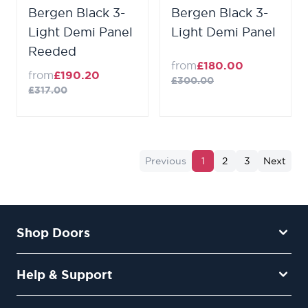
Bergen Black 3-
Bergen Black 3-
Light Demi Panel
Light Demi Panel
Reeded
from
£180.00
from
£190.20
£300.00
£317.00
Previous
1
2
3
Next
Shop Doors
Help & Support