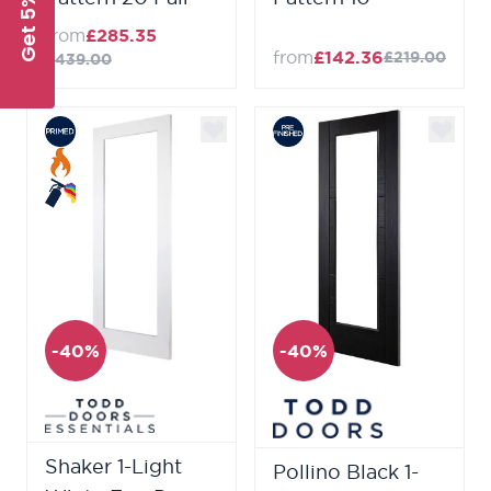
Get 5% Off
from
£285.35
from
£142.36
£219.00
£439.00
-40%
-40%
Shaker 1-Light
Pollino Black 1-