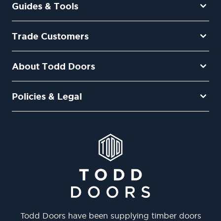
Guides & Tools
Trade Customers
About Todd Doors
Policies & Legal
Todd Doors have been supplying timber doors