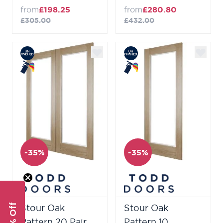
from
£198.25
from
£280.80
£305.00
£432.00
-35%
-35%
Stour Oak
Stour Oak
Pattern 20 Pair
Pattern 10