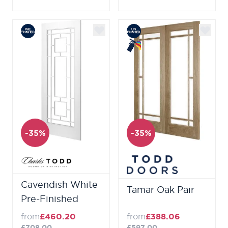
-35%
-35%
Cavendish White
Tamar Oak Pair
Pre-Finished
from
£460.20
from
£388.06
£708.00
£597.00