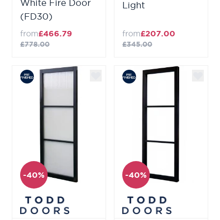
White Fire Door
Light
(FD30)
from
£466.79
from
£207.00
£778.00
£345.00
-40%
-40%