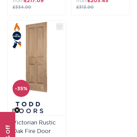
from
£217.09
from
£203.45
£334.00
£313.00
-35%
Victorian Rustic
Oak Fire Door