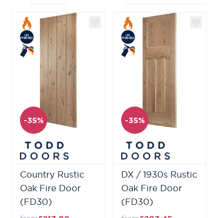
-35%
-35%
Country Rustic
DX / 1930s Rustic
Oak Fire Door
Oak Fire Door
(FD30)
(FD30)