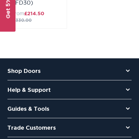
Get 5% Off
(FD30)
from
£214.50
£330.00
Shop Doors
Help & Support
Guides & Tools
Trade Customers