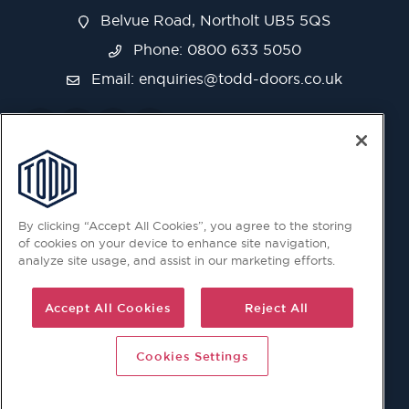
Belvue Road, Northolt UB5 5QS
Phone: 0800 633 5050
Email:
enquiries@todd-doors.co.uk
By clicking “Accept All Cookies”, you agree to the storing
of cookies on your device to enhance site navigation,
analyze site usage, and assist in our marketing efforts.
Accept All Cookies
Reject All
Cookies Settings
© 2026 Copyright © Todd Doors 2026 Company Reg.
1945019 V.A.T Reg. 863 6028 18 Head Office: Viking House,
Unit 6 Northolt Trading Estate, Belvue Road, Northolt, UB5
5QS