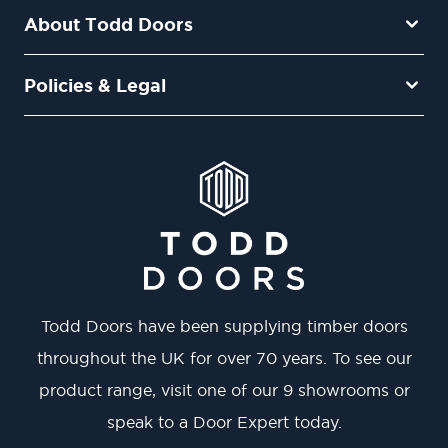
About Todd Doors
Policies & Legal
Todd Doors have been supplying timber doors
throughout the UK for over 70 years. To see our
product range, visit one of our 9 showrooms or
speak to a Door Expert today.