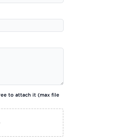
ee to attach it (max file
e