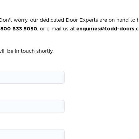
 Don’t worry, our dedicated Door Experts are on hand to 
800 633 5050
, or e-mail us at
enquiries@todd-doors.c
ll be in touch shortly.