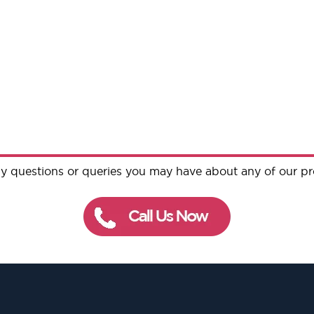
y questions or queries you may have about any of our p