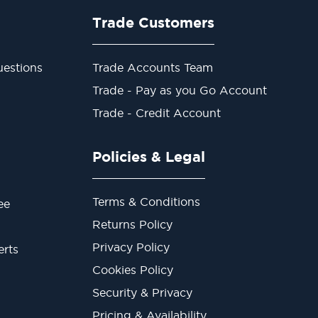
Trade Customers
estions
Trade Accounts Team
Trade - Pay as you Go Account
Trade - Credit Account
Policies & Legal
Terms & Conditions
ee
Returns Policy
Privacy Policy
erts
Cookies Policy
Security & Privacy
Pricing & Availability