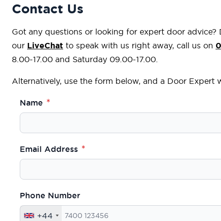
Contact Us
Got any questions or looking for expert door advice?
our
LiveChat
to speak with us right away, call us on
0
8.00-17.00 and Saturday 09.00-17.00.
Alternatively, use the form below, and a Door Expert wi
Name
Email Address
Phone Number
+44