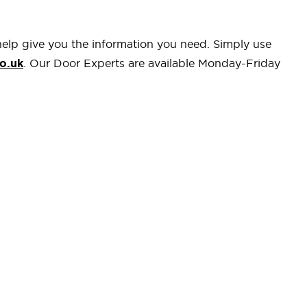
help give you the information you need. Simply use
o.uk
. Our Door Experts are available Monday-Friday