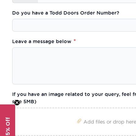
Do you have a Todd Doors Order Number?
Leave a message below
If you have an image related to your query, feel fr
size 5MB)
Get 5% Off
Add files or drop her