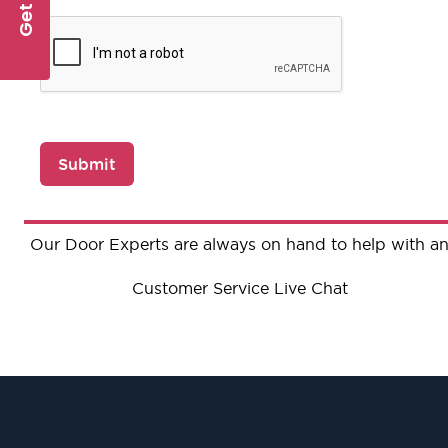
Submit
Our Door Experts are always on hand to help with an
Customer Service Live Chat