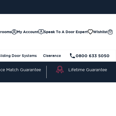
wrooms
My Account
Speak To A Door Expert
Wishlist
0800 633 5050
Sliding Door Systems
Clearance
Lifetime Guarantee
ice Match Guarantee