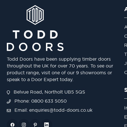
A
O
R
T
Todd Doors have been supplying timber doors
J
throughout the UK for over 70 years. To see our
O
product range, visit one of our 9 showrooms or
speak to a Door Expert today.
Belvue Road, Northolt UB5 5QS
Phone: 0800 633 5050
I
Email:
enquiries@todd-doors.co.uk
E
F