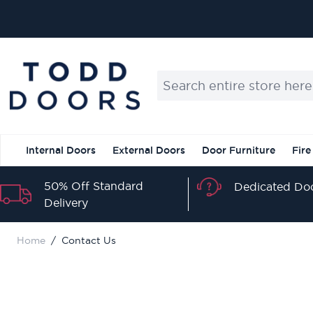
Skip to Content
Search entire store here...
Internal Doors
External Doors
Door Furniture
Fire
50% Off Standard
Dedicated Doo
Delivery
Home
/
Contact Us