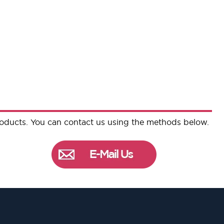
roducts. You can contact us using the methods below.