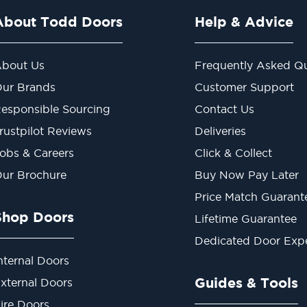
About Todd Doors
Help & Advice
bout Us
Frequently Asked Qu
ur Brands
Customer Support
esponsible Sourcing
Contact Us
rustpilot Reviews
Deliveries
obs & Careers
Click & Collect
ur Brochure
Buy Now Pay Later
Price Match Guarant
Shop Doors
Lifetime Guarantee
Dedicated Door Exp
nternal Doors
Guides & Tools
xternal Doors
ire Doors