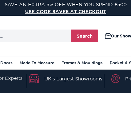
SAVE AN EXTRA 5% OFF WHEN YOU SPEND £500
USE CODE SAVE5 AT CHECKOUT
Search
Our Sho
 Doors
Made To Measure
Frames & Mouldings
Pocket & 
r Experts
Pr
UK's Largest Showrooms