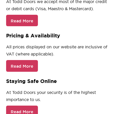
At Todd Doors we accept most of the major credit
or debit cards (Visa, Maestro & Mastercard).
Read More
Pricing & Availability
All prices displayed on our website are inclusive of
VAT (where applicable).
Read More
Staying Safe Online
At Todd Doors your security is of the highest
importance to us.
Read More