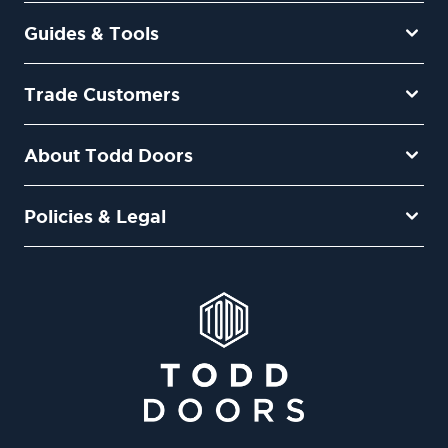
Guides & Tools
Trade Customers
About Todd Doors
Policies & Legal