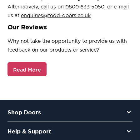
Alternatively, call us on
0800 633 5050
, or e-mail
us at
enquiries@todd-doors.co.uk
Our Reviews
Why not take the opportunity to provide us with
feedback on our products or service?
Read More
Shop Doors
Help & Support