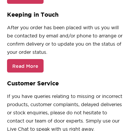
Keeping in Touch
After you order has been placed with us you will
be contacted by email and/or phone to arrange or
confirm delivery or to update you on the status of
your order status.
Read More
Customer Service
If you have queries relating to missing or incorrect
products, customer complaints, delayed deliveries
or stock enquiries, please do not hesitate to
contact our team of door experts. Simply use our
Live Chat to speak with us right away.