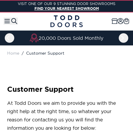
Skip to Content
VISIT ONE OF OUR 9 STUNNING DOOR SHOWROOMS
FIND YOUR NEAREST SHOWROOM
20,000 Doors Sold Monthly
Home
/
Customer Support
Customer Support
At Todd Doors we aim to provide you with the
right help at the right time, so whatever your
reason for contacting us you will find the
information you are looking for below: