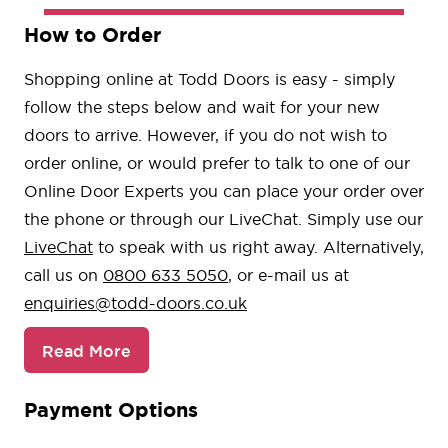
How to Order
Shopping online at Todd Doors is easy - simply
follow the steps below and wait for your new
doors to arrive. However, if you do not wish to
order online, or would prefer to talk to one of our
Online Door Experts you can place your order over
the phone or through our LiveChat. Simply use our
LiveChat
to speak with us right away. Alternatively,
call us on
0800 633 5050
, or e-mail us at
enquiries@todd-doors.co.uk
Read More
Payment Options