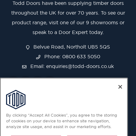
Todd Doors have been supplying timber doors
throughout the UK for over 70 years. To see our
product range, visit one of our 9 showrooms or
speak to a Door Expert today.
Belvue Road, Northolt UB5 5QS
Phone: 0800 633 5050
Email:
enquiries@todd-doors.co.uk
By clicking “Accept All Cookies”, you agree to the storing
of cookies on your device to enhance site navigation,
analyze site usage, and assist in our marketing efforts.