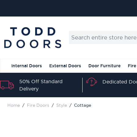
Skip to Content
Search entire store here...
Internal Doors
External Doors
Door Furniture
Fire
50% Off Standard
Dedicated Doo
Delivery
Home
/
Fire Doors
/
Style
/
Cottage