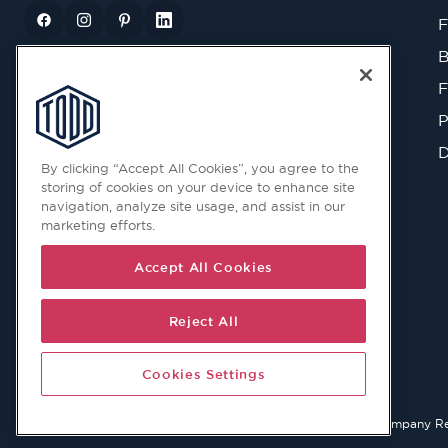
F
B
F
P
D
By clicking “Accept All Cookies”, you agree to the
storing of cookies on your device to enhance site
navigation, analyze site usage, and assist in our
marketing efforts.
Accept All Cookies
Reject All
Cookies Settings
© 2026 Copyright © Todd Doors 2026 Company Reg. 