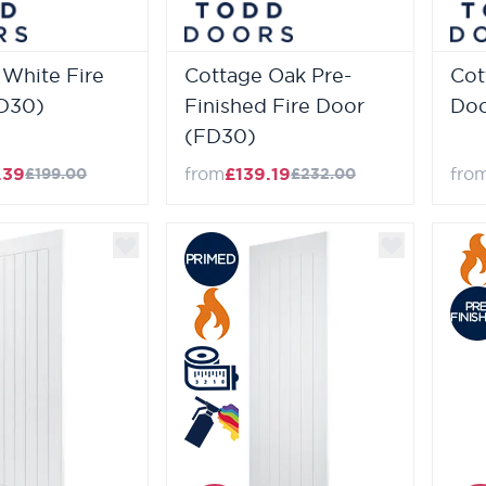
 White Fire
Cottage Oak Pre-
Cot
D30)
Finished Fire Door
Doo
(FD30)
.39
from
£139.19
fro
£199.00
£232.00