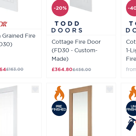
-20%
-4
 Grained Fire
Cottage Fire Door
Cot
D30)
(FD30 - Custom-
1-L
Made)
Fir
.64
£364.80
fro
£163.00
£456.00