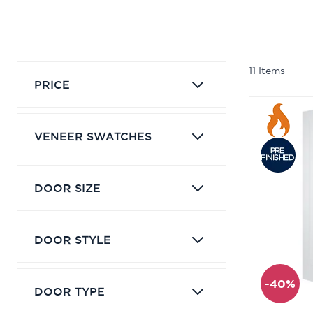
11
Items
PRICE
VENEER SWATCHES
DOOR SIZE
DOOR STYLE
-40%
DOOR TYPE