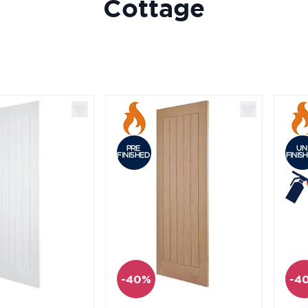
Cottage
-40%
-4