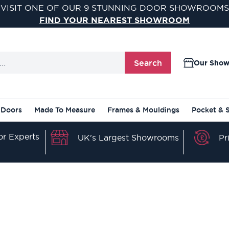
VISIT ONE OF OUR 9 STUNNING DOOR SHOWROOMS
FIND YOUR NEAREST SHOWROOM
Search
Our Sho
 Doors
Made To Measure
Frames & Mouldings
Pocket & 
r Experts
Pr
UK's Largest Showrooms