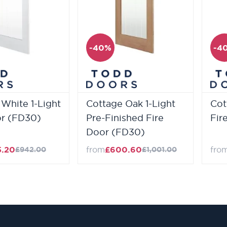
-40%
-4
White 1-Light
Cottage Oak 1-Light
Cot
or (FD30)
Pre-Finished Fire
Fir
Door (FD30)
5.20
from
£600.60
fro
£942.00
£1,001.00