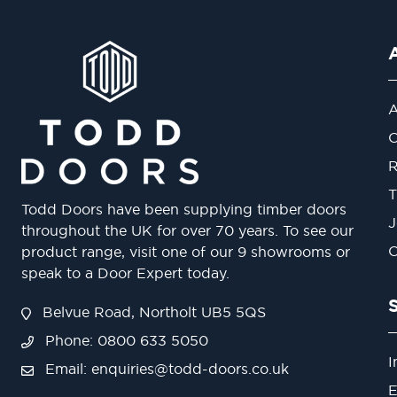
A
O
R
T
Todd Doors have been supplying timber doors
J
throughout the UK for over 70 years. To see our
O
product range, visit one of our 9 showrooms or
speak to a Door Expert today.
Belvue Road, Northolt UB5 5QS
Phone: 0800 633 5050
I
Email:
enquiries@todd-doors.co.uk
E