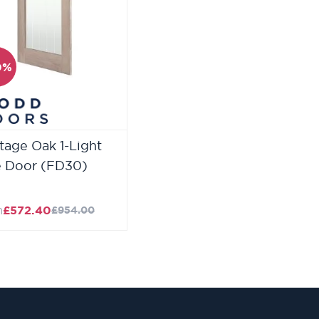
0%
tage Oak 1-Light
e Door (FD30)
m
£572.40
£954.00