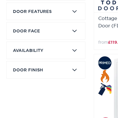
DOOR FEATURES
Cottage
Door (F
DOOR FACE
from
£119
AVAILABILITY
DOOR FINISH