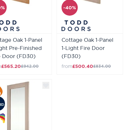
0%
-40%
tage Oak 1-Panel
Cottage Oak 1-Panel
ight Pre-Finished
1-Light Fire Door
e Door (FD30)
(FD30)
m
£565.20
from
£500.40
£942.00
£834.00