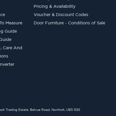
Pricing & Availability
ice
Voucher & Discount Codes
 To Measure
Door Furniture - Conditions of Sale
ng Guide
 Guide
ng, Care And
ions
onverter
lt Trading Estate, Belvue Road, Northolt, UB5 5QS