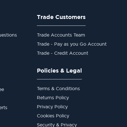
Trade Customers
estions
Trade Accounts Team
Trade - Pay as you Go Account
Trade - Credit Account
Policies & Legal
Terms & Conditions
ee
Returns Policy
Privacy Policy
erts
Cookies Policy
Security & Privacy