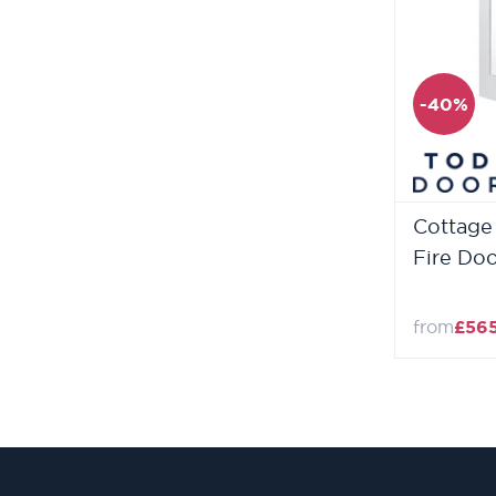
-40%
Cottage 
Fire Do
from
£56