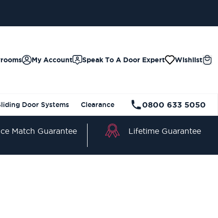
wrooms
My Account
Speak To A Door Expert
Wishlist
0800 633 5050
Sliding Door Systems
Clearance
Lifetime Guarantee
ice Match Guarantee