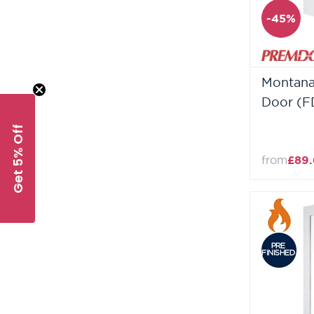
-45%
Montana
Door (F
Get 5% Off
from
£89