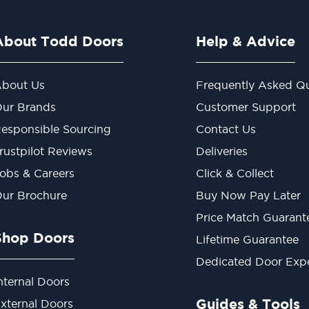
About Todd Doors
Help & Advice
bout Us
Frequently Asked Qu
ur Brands
Customer Support
esponsible Sourcing
Contact Us
rustpilot Reviews
Deliveries
obs & Careers
Click & Collect
ur Brochure
Buy Now Pay Later
Price Match Guarant
Shop Doors
Lifetime Guarantee
Dedicated Door Exp
nternal Doors
Guides & Tools
xternal Doors