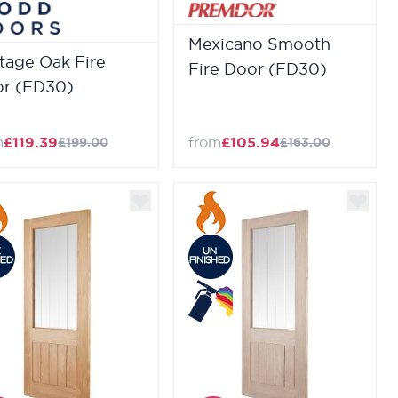
Mexicano Smooth
tage Oak Fire
Fire Door (FD30)
r (FD30)
m
£119.39
from
£105.94
£199.00
£163.00