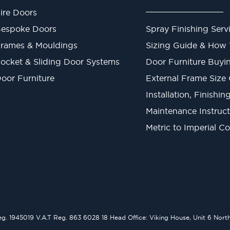
ire Doors
espoke Doors
Spray Finishing Serv
rames & Mouldings
Sizing Guide & How
ocket & Sliding Door Systems
Door Furniture Buyi
oor Furniture
External Frame Size
Installation, Finishi
Maintenance Instruct
Metric to Imperial C
1945019 V.A.T Reg. 863 6028 18 Head Office: Viking House, Unit 6 Northo