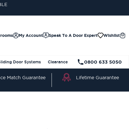
wrooms
My Account
Speak To A Door Expert
Wishlist
0800 633 5050
Sliding Door Systems
Clearance
Lifetime Guarantee
ice Match Guarantee