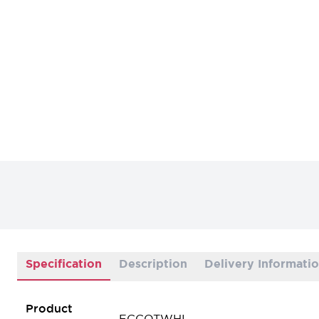
Specification
Description
Delivery Informati
Product
FCCOTWHI