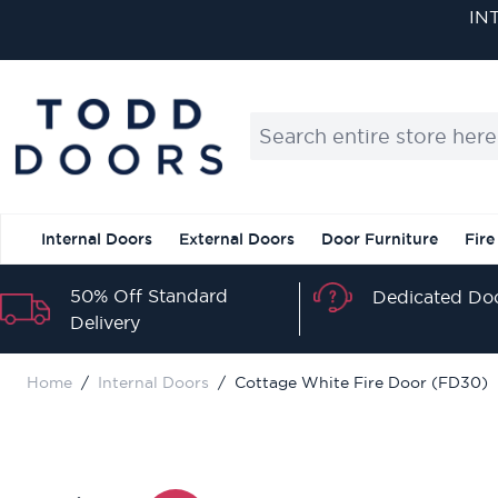
Skip to Content
Search entire store here...
Internal Doors
External Doors
Door Furniture
Fire
50% Off Standard
Dedicated Doo
Delivery
Home
/
Internal Doors
/
Cottage White Fire Door (FD30)