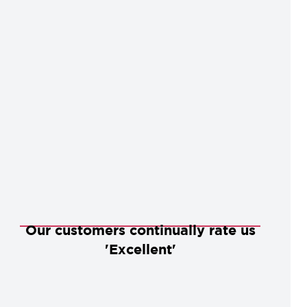
Our customers continually rate us
'Excellent'