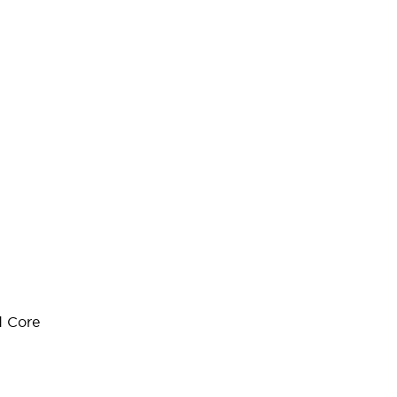
d Core