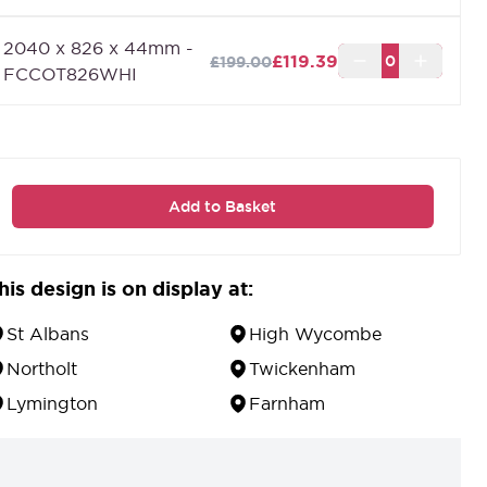
2040 x 826 x 44mm -
£119.39
£199.00
FCCOT826WHI
Add to Basket
his design is on display at:
St Albans
High Wycombe
Northolt
Twickenham
Lymington
Farnham