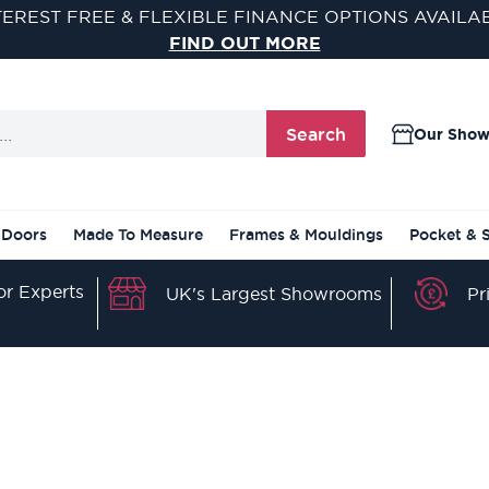
SAVE AN EXTRA 5% OFF WHEN YOU SPEND £500
USE CODE SAVE5 AT CHECKOUT
Search
Our Sho
 Doors
Made To Measure
Frames & Mouldings
Pocket & 
r Experts
Pr
UK's Largest Showrooms