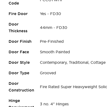
Code
Fire Door
Yes - FD30
Door
44mm - FD30
Thickness
Door Finish
Pre-Finished
Door Face
Smooth Painted
Door Style
Contemporary, Traditional, Cottage
Door Type
Grooved
Door
Fire Rated Super Heavyweight Soli
Construction
Hinge
3 no. 4" Hinges