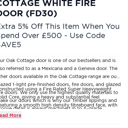
COTTAGE WHITE FIRE
DOOR (FD30)
xtra 5% Off This Item When You
Spend Over £500 - Use Code
SAVE5
ur Oak Cottage door is one of our bestsellers and is
lso referred to as a Mexicana and a Geneva door. The
ther doors available in the Oak Cottage range are our
lazed 1-light pre-finished doors, fire doors, and glazed
onstructed using a Fire Rated Super Heavyweight
ire doors. We only use the highest quality materials to
olid Core, giving a heavy and substantial feel.
ake our doors which is why our Timber lippings and
eaturing a smooth high density fibreboard face, with
roove detail is always machined in to A-grade
roove detailing, all factory pre-finished ready for on-
ead More
merican White Oak and never a cheaper alternative.
te fitting.