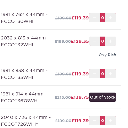
1981 x 762 x 44mm -
£119.39
£199.00
FCCOT30WHI
2032 x 813 x 44mm -
£129.35
£199.00
FCCOT32WHI
Only
3
left
1981 x 838 x 44mm -
£119.39
£199.00
FCCOT33WHI
1981 x 914 x 44mm -
£139.75
Out of Stock
£215.00
FCCOT3678WHI
2040 x 726 x 44mm -
£119.39
£199.00
FCCOT726WHI*