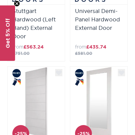
Stuttgart
Universal Demi-
Hardwood (Left
Panel Hardwood
Get 5% Off
Hand) External
External Door
Door
from
£563.24
from
£435.74
£751.00
£581.00
-25%
-25%