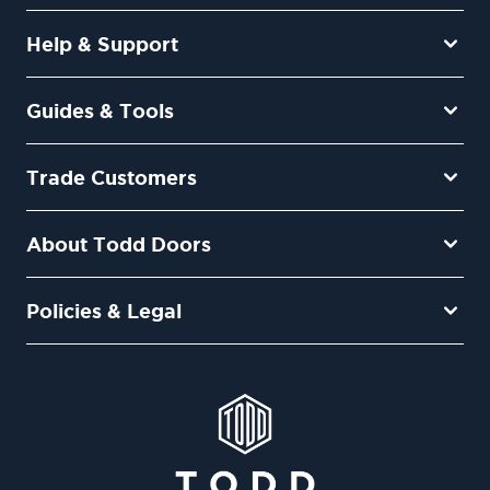
Help & Support
Guides & Tools
Trade Customers
About Todd Doors
Policies & Legal