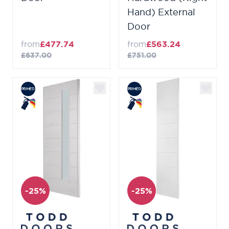
Hand) External
Door
from
£477.74
from
£563.24
£637.00
£751.00
-25%
-25%