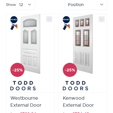
Show
per page
Sor
-25%
-25%
Westbourne
Kenwood
External Door
External Door