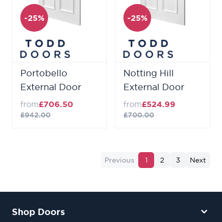
-25%
-25%
Portobello
Notting Hill
External Door
External Door
from
£706.50
from
£524.99
£942.00
£700.00
Previous
1
2
3
Next
Shop Doors