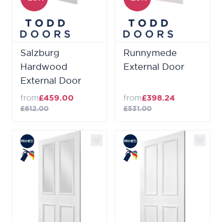
Salzburg
Runnymede
Hardwood
External Door
External Door
from
£459.00
from
£398.24
£612.00
£531.00