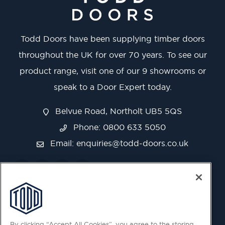
Todd Doors have been supplying timber doors
throughout the UK for over 70 years. To see our
product range, visit one of our 9 showrooms or
speak to a Door Expert today.
Belvue Road, Northolt UB5 5QS
Phone: 0800 633 5050
Email:
enquiries@todd-doors.co.uk
By clicking “Accept All Cookies”, you agree to the storing