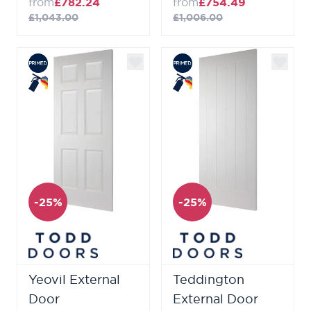
from
£782.24
from
£754.49
£1,043.00
£1,006.00
-25%
-25%
Yeovil External
Teddington
Door
External Door