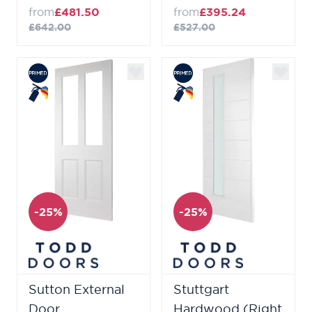
from
£481.50
from
£395.24
£642.00
£527.00
-25%
-25%
Sutton External
Stuttgart
Door
Hardwood (Right