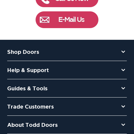
Shop Doors
Help & Support
Guides & Tools
Trade Customers
About Todd Doors