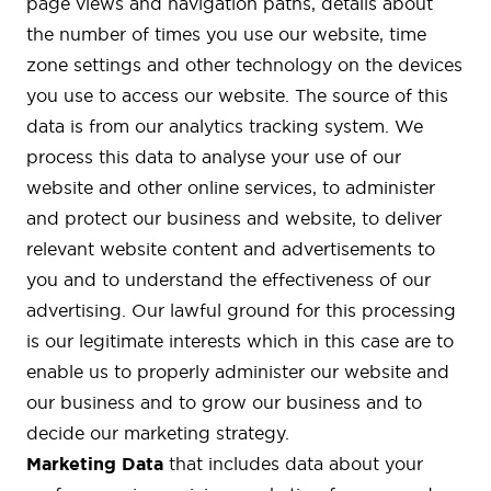
page views and navigation paths, details about
the number of times you use our website, time
zone settings and other technology on the devices
you use to access our website. The source of this
data is from our analytics tracking system. We
process this data to analyse your use of our
website and other online services, to administer
and protect our business and website, to deliver
relevant website content and advertisements to
you and to understand the effectiveness of our
advertising. Our lawful ground for this processing
is our legitimate interests which in this case are to
enable us to properly administer our website and
our business and to grow our business and to
decide our marketing strategy.
Marketing Data
that includes data about your