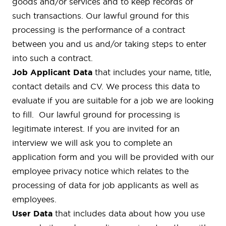
goods and/or services and to keep records of
such transactions. Our lawful ground for this
processing is the performance of a contract
between you and us and/or taking steps to enter
into such a contract.
Job Applicant Data
that includes your name, title,
contact details and CV. We process this data to
evaluate if you are suitable for a job we are looking
to fill. Our lawful ground for processing is
legitimate interest. If you are invited for an
interview we will ask you to complete an
application form and you will be provided with our
employee privacy notice which relates to the
processing of data for job applicants as well as
employees.
User Data
that includes data about how you use