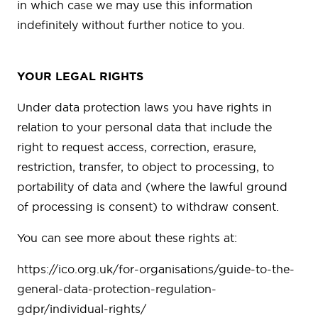
in which case we may use this information
indefinitely without further notice to you.
YOUR LEGAL RIGHTS
Under data protection laws you have rights in
relation to your personal data that include the
right to request access, correction, erasure,
restriction, transfer, to object to processing, to
portability of data and (where the lawful ground
of processing is consent) to withdraw consent.
You can see more about these rights at:
https://ico.org.uk/for-organisations/guide-to-the-
general-data-protection-regulation-
gdpr/individual-rights/