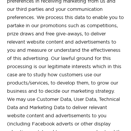
preferences in receiving marketing from us and
our third parties and your communication
preferences. We process this data to enable you to
partake in our promotions such as competitions,
prize draws and free give-aways, to deliver
relevant website content and advertisements to
you and measure or understand the effectiveness
of this advertising. Our lawful ground for this
processing is our legitimate interests which in this
case are to study how customers use our
products/services, to develop them, to grow our
business and to decide our marketing strategy.
We may use Customer Data, User Data, Technical
Data and Marketing Data to deliver relevant
website content and advertisements to you
(including Facebook adverts or other display