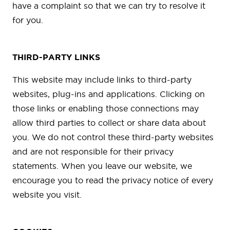
have a complaint so that we can try to resolve it
for you.
THIRD-PARTY LINKS
This website may include links to third-party
websites, plug-ins and applications. Clicking on
those links or enabling those connections may
allow third parties to collect or share data about
you. We do not control these third-party websites
and are not responsible for their privacy
statements. When you leave our website, we
encourage you to read the privacy notice of every
website you visit.