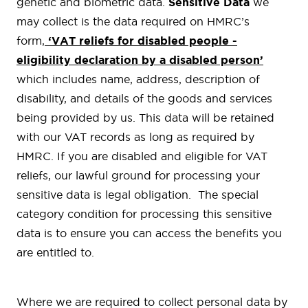
genetic and biometric data.
Sensitive Data
we
may collect is the data required on HMRC’s
form,
‘VAT reliefs for disabled people -
eligibility declaration by a disabled person
’
which includes name, address, description of
disability, and details of the goods and services
being provided by us. This data will be retained
with our VAT records as long as required by
HMRC. If you are disabled and eligible for VAT
reliefs, our lawful ground for processing your
sensitive data is legal obligation. The special
category condition for processing this sensitive
data is to ensure you can access the benefits you
are entitled to.
Where we are required to collect personal data by