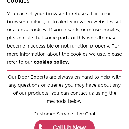
COOKIES
You can set your browser to refuse all or some
browser cookies, or to alert you when websites set
or access cookies. If you disable or refuse cookies,
please note that some parts of this website may
become inaccessible or not function properly. For
more information about the cookies we use, please
refer to our
cookies policy
.
Our Door Experts are always on hand to help with
any questions or queries you may have about any
of our products. You can contact us using the
methods below.
Customer Service Live Chat