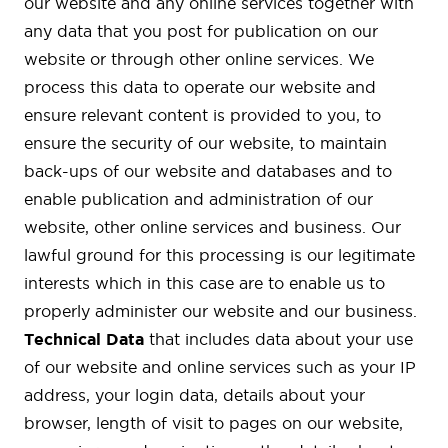
our website and any online services together with
any data that you post for publication on our
website or through other online services. We
process this data to operate our website and
ensure relevant content is provided to you, to
ensure the security of our website, to maintain
back-ups of our website and databases and to
enable publication and administration of our
website, other online services and business. Our
lawful ground for this processing is our legitimate
interests which in this case are to enable us to
properly administer our website and our business.
Technical Data
that includes data about your use
of our website and online services such as your IP
address, your login data, details about your
browser, length of visit to pages on our website,