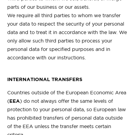
parts of our business or our assets.
We require all third parties to whom we transfer
your data to respect the security of your personal
data and to treat it in accordance with the law. We
only allow such third parties to process your
personal data for specified purposes and in
accordance with our instructions.
INTERNATIONAL TRANSFERS
Countries outside of the European Economic Area
(
EEA
) do not always offer the same levels of
protection to your personal data, so European law
has prohibited transfers of personal data outside
of the EEA unless the transfer meets certain
criteria.