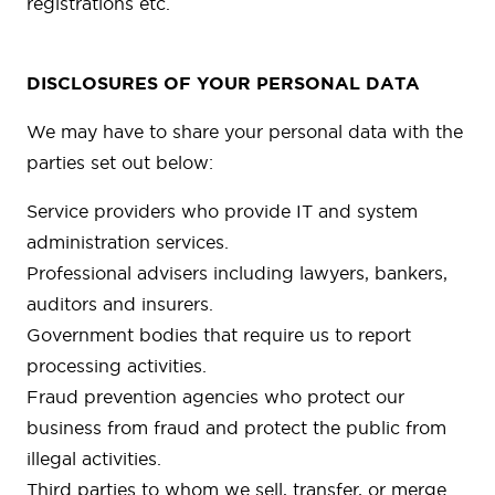
registrations etc.
DISCLOSURES OF YOUR PERSONAL DATA
We may have to share your personal data with the
parties set out below:
Service providers who provide IT and system
administration services.
Professional advisers including lawyers, bankers,
auditors and insurers.
Government bodies that require us to report
processing activities.
Fraud prevention agencies who protect our
business from fraud and protect the public from
illegal activities.
Third parties to whom we sell, transfer, or merge