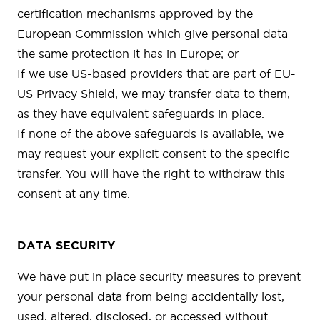
certification mechanisms approved by the
European Commission which give personal data
the same protection it has in Europe; or
If we use US-based providers that are part of EU-
US Privacy Shield, we may transfer data to them,
as they have equivalent safeguards in place.
If none of the above safeguards is available, we
may request your explicit consent to the specific
transfer. You will have the right to withdraw this
consent at any time.
DATA SECURITY
We have put in place security measures to prevent
your personal data from being accidentally lost,
used, altered, disclosed, or accessed without