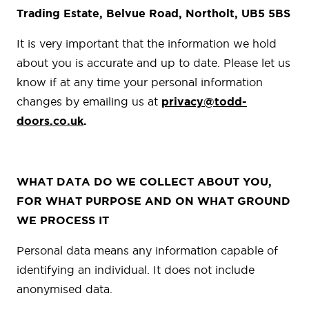
Trading Estate, Belvue Road, Northolt, UB5 5BS
It is very important that the information we hold
about you is accurate and up to date. Please let us
know if at any time your personal information
changes by emailing us at
privacy@todd-
doors.co.uk
.
WHAT DATA DO WE COLLECT ABOUT YOU,
FOR WHAT PURPOSE AND ON WHAT GROUND
WE PROCESS IT
Personal data means any information capable of
identifying an individual. It does not include
anonymised data.