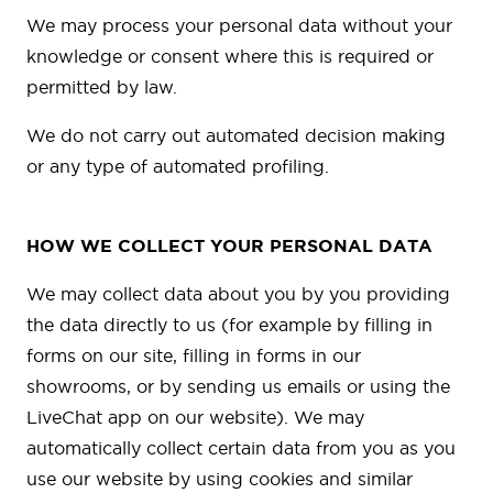
We may process your personal data without your
knowledge or consent where this is required or
permitted by law.
We do not carry out automated decision making
or any type of automated profiling.
HOW WE COLLECT YOUR PERSONAL DATA
We may collect data about you by you providing
the data directly to us (for example by filling in
forms on our site, filling in forms in our
showrooms, or by sending us emails or using the
LiveChat app on our website). We may
automatically collect certain data from you as you
use our website by using cookies and similar