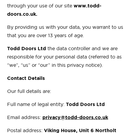
through your use of our site
www.todd-
doors.co.uk.
By providing us with your data, you warrant to us
that you are over 13 years of age.
Todd Doors Ltd
the data controller and we are
responsible for your personal data (referred to as
“we”, “us” or “our” in this privacy notice).
Contact Details
Our full details are:
Full name of legal entity:
Todd Doors Ltd
Email address:
privacy@todd-doors.co.uk
Postal address:
Viking House, Unit 6 Northolt