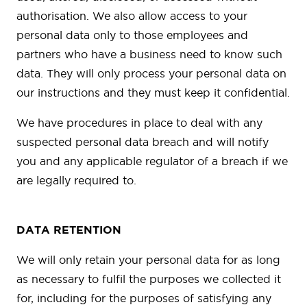
authorisation. We also allow access to your
personal data only to those employees and
partners who have a business need to know such
data. They will only process your personal data on
our instructions and they must keep it confidential.
We have procedures in place to deal with any
suspected personal data breach and will notify
you and any applicable regulator of a breach if we
are legally required to.
DATA RETENTION
We will only retain your personal data for as long
as necessary to fulfil the purposes we collected it
for, including for the purposes of satisfying any