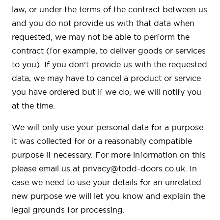
law, or under the terms of the contract between us
and you do not provide us with that data when
requested, we may not be able to perform the
contract (for example, to deliver goods or services
to you). If you don’t provide us with the requested
data, we may have to cancel a product or service
you have ordered but if we do, we will notify you
at the time.
We will only use your personal data for a purpose
it was collected for or a reasonably compatible
purpose if necessary. For more information on this
please email us at
privacy@todd-doors.co.uk
. In
case we need to use your details for an unrelated
new purpose we will let you know and explain the
legal grounds for processing.