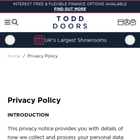
Skip to Content
INTEREST FREE & FLEXIBLE FINANCE OPTIONS AVAILABLE
FIND OUT MORE
UK's Largest Showrooms
Home
/
Privacy Policy
Privacy Policy
INTRODUCTION
This privacy notice provides you with details of
how we collect and process your personal data