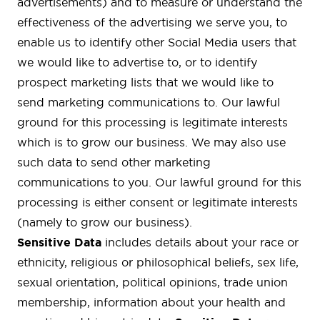
advertisements) and to measure or understand the
effectiveness of the advertising we serve you, to
enable us to identify other Social Media users that
we would like to advertise to, or to identify
prospect marketing lists that we would like to
send marketing communications to. Our lawful
ground for this processing is legitimate interests
which is to grow our business. We may also use
such data to send other marketing
communications to you. Our lawful ground for this
processing is either consent or legitimate interests
(namely to grow our business).
Sensitive Data
includes details about your race or
ethnicity, religious or philosophical beliefs, sex life,
sexual orientation, political opinions, trade union
membership, information about your health and