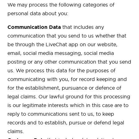
We may process the following categories of
personal data about you:
Communication Data
that includes any
communication that you send to us whether that
be through the LiveChat app on our website,
email, social media messaging, social media
posting or any other communication that you send
us. We process this data for the purposes of
communicating with you, for record keeping and
for the establishment, pursuance or defence of
legal claims. Our lawful ground for this processing
is our legitimate interests which in this case are to
reply to communications sent to us, to keep
records and to establish, pursue or defend legal
claims.