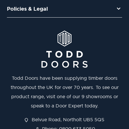
Policies & Legal
Todd Doors have been supplying timber doors
throughout the UK for over 70 years. To see our
product range, visit one of our 9 showrooms or
speak to a Door Expert today.
Belvue Road, Northolt UB5 5QS
Phone: 0800 633 5050