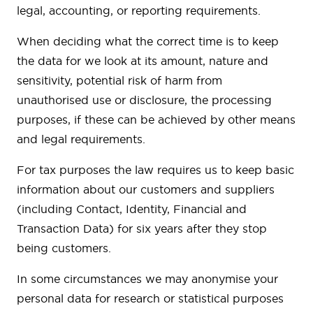
legal, accounting, or reporting requirements.
When deciding what the correct time is to keep
the data for we look at its amount, nature and
sensitivity, potential risk of harm from
unauthorised use or disclosure, the processing
purposes, if these can be achieved by other means
and legal requirements.
For tax purposes the law requires us to keep basic
information about our customers and suppliers
(including Contact, Identity, Financial and
Transaction Data) for six years after they stop
being customers.
In some circumstances we may anonymise your
personal data for research or statistical purposes