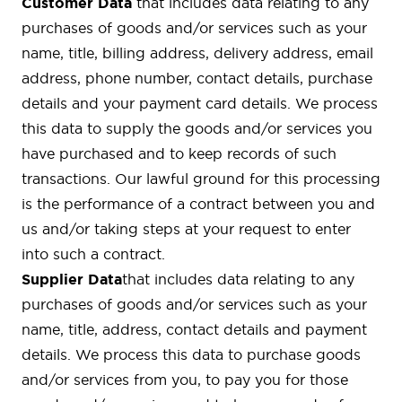
Customer Data
that includes data relating to any
purchases of goods and/or services such as your
name, title, billing address, delivery address, email
address, phone number, contact details, purchase
details and your payment card details. We process
this data to supply the goods and/or services you
have purchased and to keep records of such
transactions. Our lawful ground for this processing
is the performance of a contract between you and
us and/or taking steps at your request to enter
into such a contract.
Supplier Data
that includes data relating to any
purchases of goods and/or services such as your
name, title, address, contact details and payment
details. We process this data to purchase goods
and/or services from you, to pay you for those