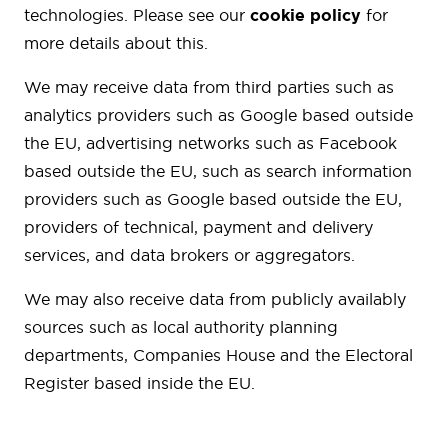
technologies. Please see our
cookie policy
for
more details about this.
We may receive data from third parties such as
analytics providers such as Google based outside
the EU, advertising networks such as Facebook
based outside the EU, such as search information
providers such as Google based outside the EU,
providers of technical, payment and delivery
services, and data brokers or aggregators.
We may also receive data from publicly availably
sources such as local authority planning
departments, Companies House and the Electoral
Register based inside the EU.