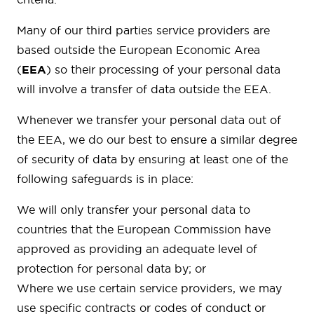
Many of our third parties service providers are
based outside the European Economic Area
(
EEA
) so their processing of your personal data
will involve a transfer of data outside the EEA.
Whenever we transfer your personal data out of
the EEA, we do our best to ensure a similar degree
of security of data by ensuring at least one of the
following safeguards is in place:
We will only transfer your personal data to
countries that the European Commission have
approved as providing an adequate level of
protection for personal data by; or
Where we use certain service providers, we may
use specific contracts or codes of conduct or