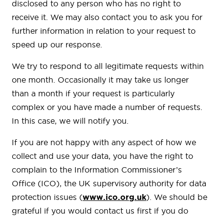
disclosed to any person who has no right to
receive it. We may also contact you to ask you for
further information in relation to your request to
speed up our response.
We try to respond to all legitimate requests within
one month. Occasionally it may take us longer
than a month if your request is particularly
complex or you have made a number of requests.
In this case, we will notify you.
If you are not happy with any aspect of how we
collect and use your data, you have the right to
complain to the Information Commissioner’s
Office (ICO), the UK supervisory authority for data
protection issues (
www.ico.org.uk
). We should be
grateful if you would contact us first if you do