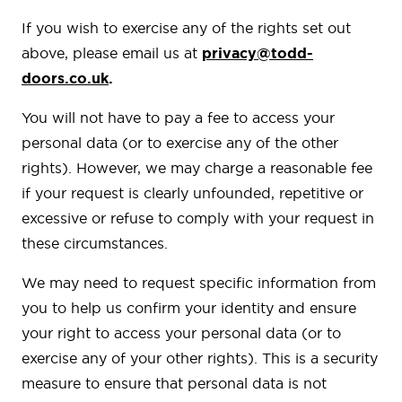
If you wish to exercise any of the rights set out
above, please email us at
privacy@todd-
doors.co.uk
.
You will not have to pay a fee to access your
personal data (or to exercise any of the other
rights). However, we may charge a reasonable fee
if your request is clearly unfounded, repetitive or
excessive or refuse to comply with your request in
these circumstances.
We may need to request specific information from
you to help us confirm your identity and ensure
your right to access your personal data (or to
exercise any of your other rights). This is a security
measure to ensure that personal data is not