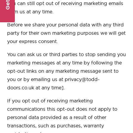
you can still opt out of receiving marketing emails
from us at any time.
Before we share your personal data with any third
party for their own marketing purposes we will get
your express consent.
You can ask us or third parties to stop sending you
marketing messages at any time by following the
opt-out links on any marketing message sent to
you or by emailing us at
privacy@todd-
doors.co.uk
at any time].
If you opt out of receiving marketing
communications this opt-out does not apply to
personal data provided as a result of other
transactions, such as purchases, warranty