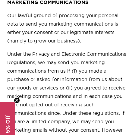
MARKETING COMMUNICATIONS
Our lawful ground of processing your personal
data to send you marketing communications is
either your consent or our legitimate interests
(namely to grow our business).
Under the Privacy and Electronic Communications
Regulations, we may send you marketing
communications from us if (i) you made a
purchase or asked for information from us about
our goods or services or (ii) you agreed to receive
marketing communications and in each case you
have not opted out of receiving such
communications since. Under these regulations, if
Get 5% Off
you are a limited company, we may send you
marketing emails without your consent. However