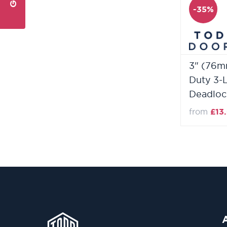
-35%
3" (76m
Duty 3-
Deadloc
from
£13