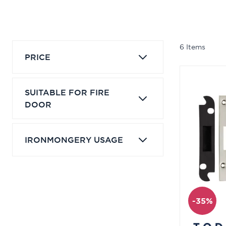
6
Items
PRICE
SUITABLE FOR FIRE
DOOR
IRONMONGERY USAGE
-35%