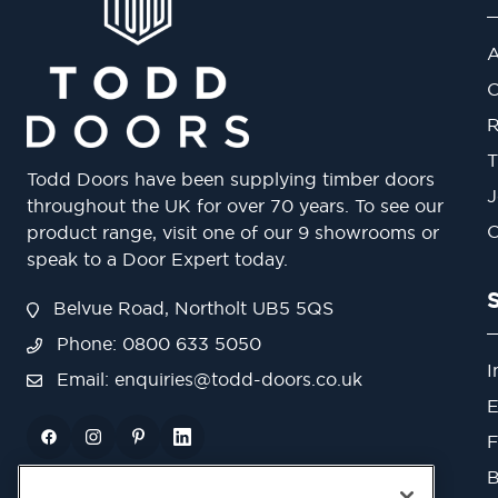
A
O
R
T
Todd Doors have been supplying timber doors
J
throughout the UK for over 70 years. To see our
O
product range, visit one of our 9 showrooms or
speak to a Door Expert today.
Belvue Road, Northolt UB5 5QS
Phone: 0800 633 5050
I
Email:
enquiries@todd-doors.co.uk
E
F
B