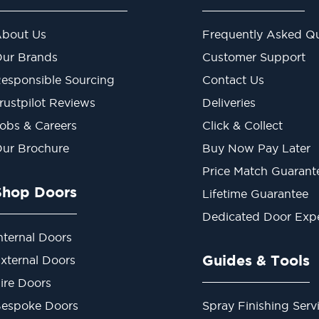
bout Us
Frequently Asked Qu
ur Brands
Customer Support
esponsible Sourcing
Contact Us
rustpilot Reviews
Deliveries
obs & Careers
Click & Collect
ur Brochure
Buy Now Pay Later
Price Match Guarant
Shop Doors
Lifetime Guarantee
Dedicated Door Exp
nternal Doors
Guides & Tools
xternal Doors
ire Doors
espoke Doors
Spray Finishing Serv