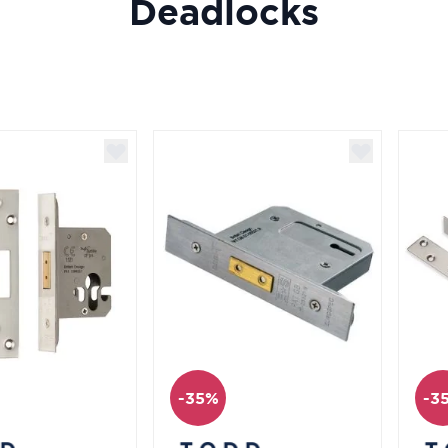
Deadlocks
-35%
-3