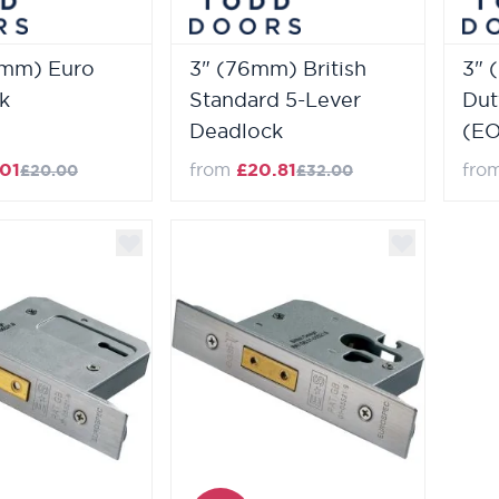
4mm) Euro
3" (76mm) British
3" 
k
Standard 5-Lever
Dut
Deadlock
(EO
.01
from
£20.81
fro
£20.00
£32.00