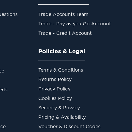
estions
Trade Accounts Team
Trade - Pay as you Go Account
Trade - Credit Account
Policies & Legal
Terms & Conditions
ee
Returns Policy
Privacy Policy
erts
Cookies Policy
Security & Privacy
Pricing & Availability
ice
Voucher & Discount Codes