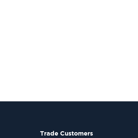
Trade Customers