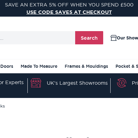
VISIT ONE OF OUR 9 STUNNING DOOR SHOWROOMS
FIND YOUR NEAREST SHOWROOM
Search
Our Sho
 Doors
Made To Measure
Frames & Mouldings
Pocket & 
r Experts
Pr
UK's Largest Showrooms
ks