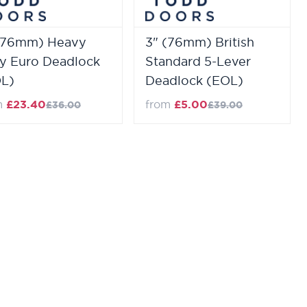
(76mm) Heavy
3" (76mm) British
y Euro Deadlock
Standard 5-Lever
L)
Deadlock (EOL)
m
£23.40
from
£5.00
£36.00
£39.00