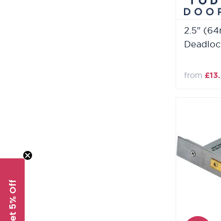
2.5" (6
Deadloc
from
£13
Get 5% Off