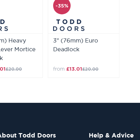
-35%
m) Heavy
3" (76mm) Euro
Lever Mortice
Deadlock
k
.01
from
£13.01
£20.00
£20.00
About Todd Doors
Help & Advice