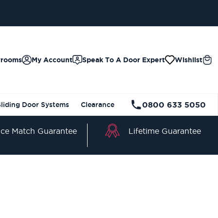
wrooms
My Account
Speak To A Door Expert
Wishlist
0800 633 5050
Sliding Door Systems
Clearance
Lifetime Guarantee
ice Match Guarantee