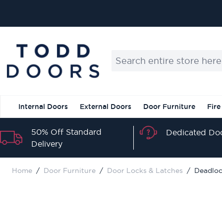
Skip to Content
Search entire store here...
Internal Doors
External Doors
Door Furniture
Fire
50% Off Standard
Dedicated Doo
Delivery
Home
/
Door Furniture
/
Door Locks & Latches
/
Deadloc