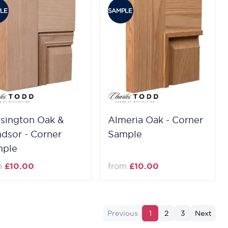
sington Oak &
Almeria Oak - Corner
dsor - Corner
Sample
mple
m
£10.00
from
£10.00
Previous
1
2
3
Next