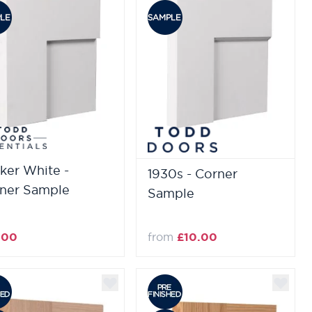
ker White -
1930s - Corner
ner Sample
Sample
.00
from
£10.00