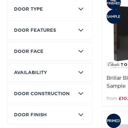
DOOR TYPE
DOOR FEATURES
DOOR FACE
AVAILABILITY
Brillar B
Sample
DOOR CONSTRUCTION
from
£10
DOOR FINISH