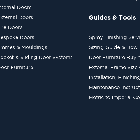
nternal Doors
Guides & Tools
xternal Doors
ire Doors
espoke Doors
Spray Finishing Serv
rames & Mouldings
Sizing Guide & How
ocket & Sliding Door Systems
Door Furniture Buyi
oor Furniture
External Frame Size
Installation, Finishi
Maintenance Instruct
Metric to Imperial C