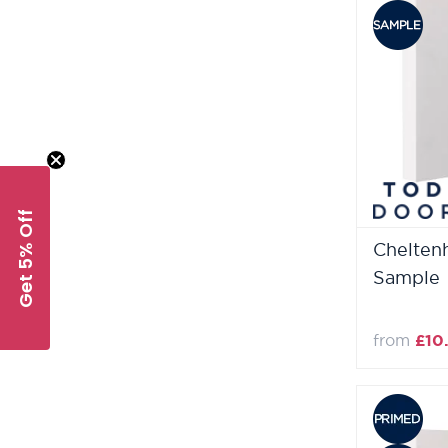
Get 5% Off
Chelten
Sample
from
£10