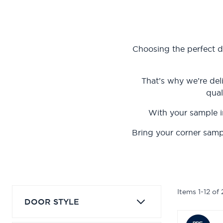
Choosing the perfect d
That’s why we’re del
qual
With your sample i
Bring your corner samp
Items
1
-
12
of
DOOR STYLE