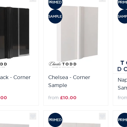
lack - Corner
Chelsea - Corner
Nap
Sample
Sa
.00
from
£10.00
fro