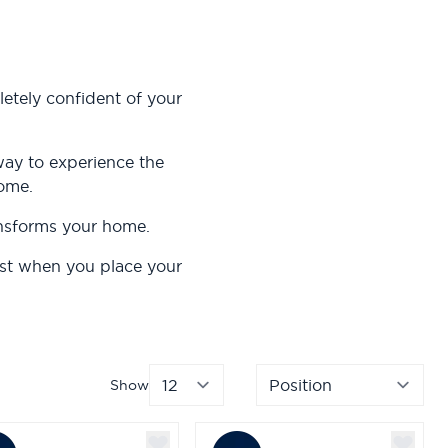
etely confident of your
way to experience the
home.
ansforms your home.
ost when you place your
Show
per page
Sor