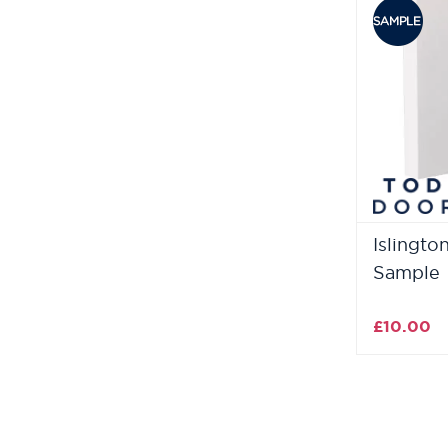
Islingto
Sample
£10.00