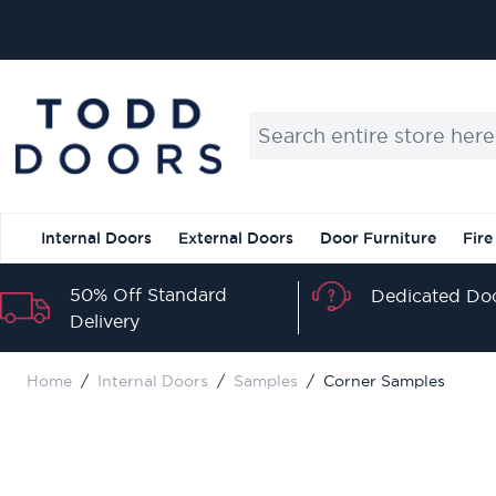
Skip to Content
Search entire store here...
Internal Doors
External Doors
Door Furniture
Fire
50% Off Standard
Dedicated Doo
Delivery
Home
/
Internal Doors
/
Samples
/
Corner Samples