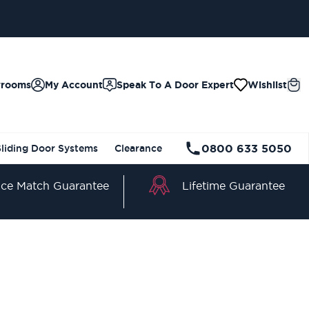
wrooms
My Account
Speak To A Door Expert
Wishlist
0800 633 5050
Sliding Door Systems
Clearance
Lifetime Guarantee
ice Match Guarantee