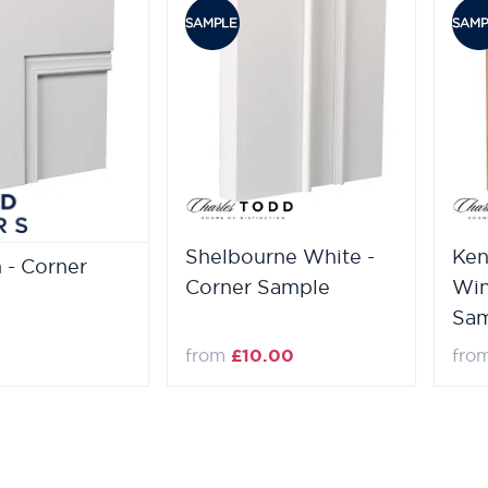
Shelbourne White -
Ken
n - Corner
Corner Sample
Win
Sa
from
£10.00
fro