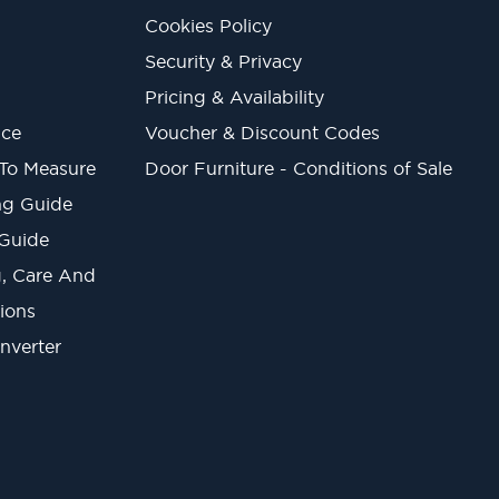
Cookies Policy
Security & Privacy
Pricing & Availability
ice
Voucher & Discount Codes
 To Measure
Door Furniture - Conditions of Sale
ng Guide
 Guide
ng, Care And
ions
onverter