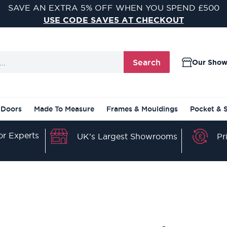
SAVE AN EXTRA 5% OFF WHEN YOU SPEND £500
USE CODE SAVE5 AT CHECKOUT
Search
Our Sho
 Doors
Made To Measure
Frames & Mouldings
Pocket & 
r Experts
Pr
UK's Largest Showrooms