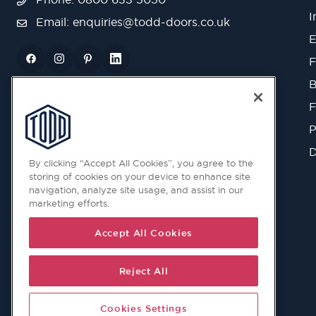
I
Email:
enquiries@todd-doors.co.uk
E
F
B
F
P
D
By clicking “Accept All Cookies”, you agree to the
storing of cookies on your device to enhance site
navigation, analyze site usage, and assist in our
marketing efforts.
Accept All Cookies
Reject All
Cookies Settings