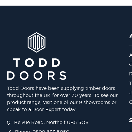
A
O
R
T
Todd Doors have been supplying timber doors
J
throughout the UK for over 70 years. To see our
O
product range, visit one of our 9 showrooms or
speak to a Door Expert today.
Belvue Road, Northolt UB5 5QS
Phone: 0800 633 5050