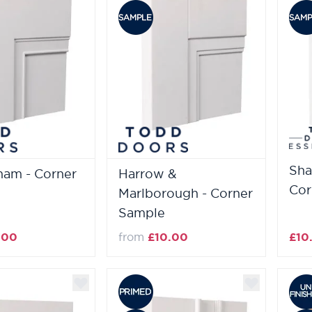
Sha
ham - Corner
Harrow &
Cor
Marlborough - Corner
Sample
.00
from
£10.00
£10