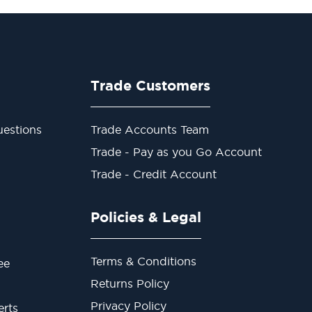
Trade Customers
estions
Trade Accounts Team
Trade - Pay as you Go Account
Trade - Credit Account
Policies & Legal
Terms & Conditions
ee
Returns Policy
Privacy Policy
erts