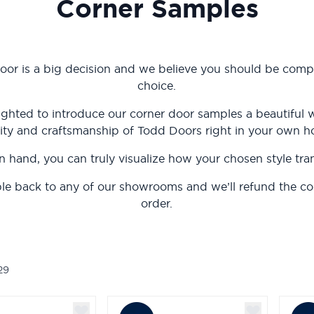
Corner Samples
oor is a big decision and we believe you should be compl
choice.
ighted to introduce our corner door samples a beautiful 
ity and craftsmanship of Todd Doors right in your own 
n hand, you can truly visualize how your chosen style tr
le back to any of our showrooms and we’ll refund the c
order.
29