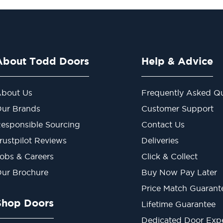
About Todd Doors
Help & Advice
bout Us
Frequently Asked Qu
ur Brands
Customer Support
esponsible Sourcing
Contact Us
rustpilot Reviews
Deliveries
obs & Careers
Click & Collect
ur Brochure
Buy Now Pay Later
Price Match Guarant
Shop Doors
Lifetime Guarantee
Dedicated Door Exp