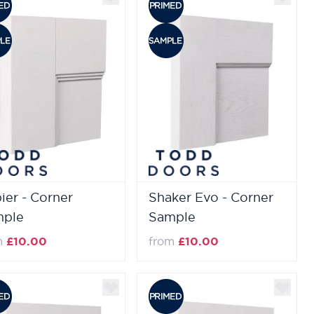
ier - Corner
Shaker Evo - Corner
mple
Sample
m
£10.00
from
£10.00