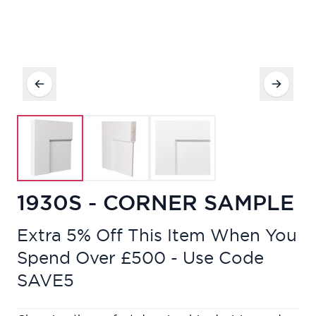
1930S - CORNER SAMPLE
Extra 5% Off This Item When You
Spend Over £500 - Use Code
SAVE5