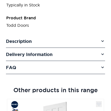
Typically in Stock
Product Brand
Todd Doors
Description
Delivery Information
FAQ
Other products in this range
Navigating through the elements of the carousel is poss
Press to skip carousel
Press to go to carousel navigation