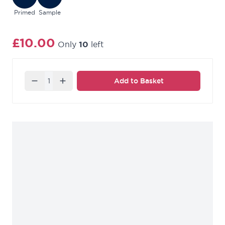
Primed
Sample
£10.00
Only
10
left
Quantity
Add to Basket