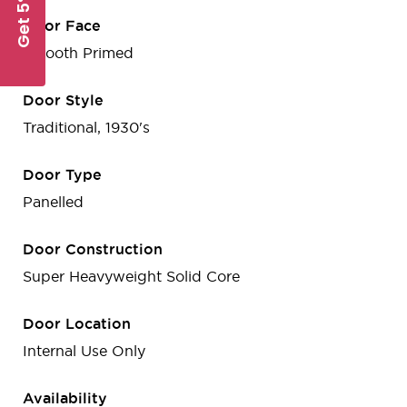
Get 5% Off
Door Face
Smooth Primed
Door Style
Traditional, 1930's
Door Type
Panelled
Door Construction
Super Heavyweight Solid Core
Door Location
Internal Use Only
Availability