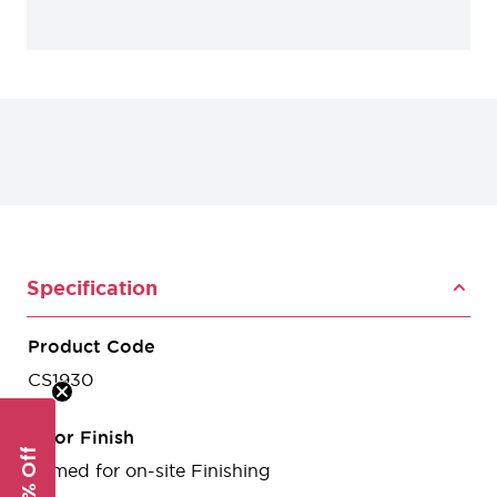
Specification
Product Code
CS1930
Door Finish
Primed for on-site Finishing