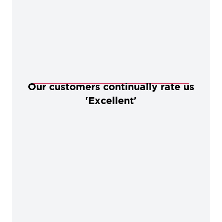
Our customers continually rate us
'Excellent'