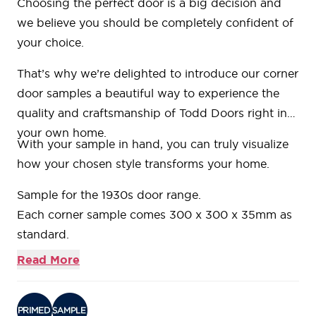
Choosing the perfect door is a big decision and
we believe you should be completely confident of
your choice.
That’s why we’re delighted to introduce our
corner
door samples
a beautiful way to experience the
quality and craftsmanship of Todd Doors right in
your own home.
With your sample in hand, you can truly visualize
how your chosen style transforms your home.
Sample for the
1930s door range.
Each corner sample comes 300 x 300 x 35mm as
standard.
Bring your corner sample back to any of our
Read More
showrooms and we’ll refund the cost when you
place your order.