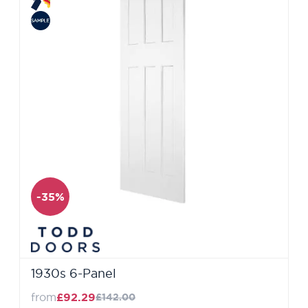
-35%
1930s 6-Panel
from
£92.29
£142.00