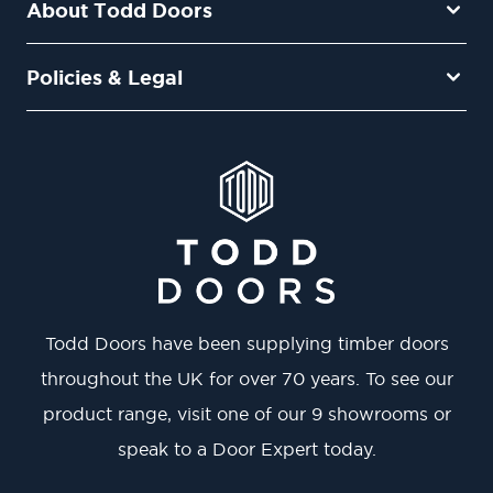
About Todd Doors
Policies & Legal
Todd Doors have been supplying timber doors
throughout the UK for over 70 years. To see our
product range, visit one of our 9 showrooms or
speak to a Door Expert today.