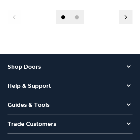
Shop Doors
Help & Support
Guides & Tools
Trade Customers