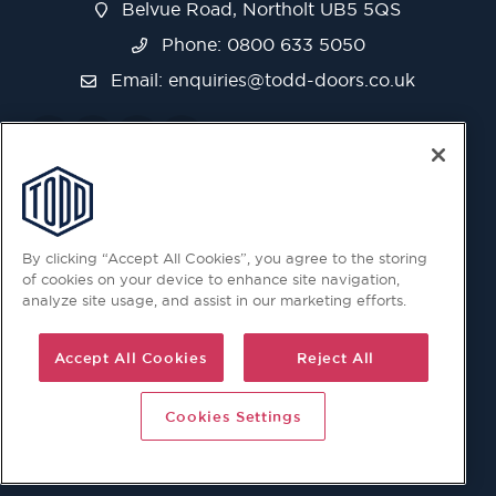
Belvue Road, Northolt UB5 5QS
Phone: 0800 633 5050
Email:
enquiries@todd-doors.co.uk
By clicking “Accept All Cookies”, you agree to the storing
of cookies on your device to enhance site navigation,
analyze site usage, and assist in our marketing efforts.
Accept All Cookies
Reject All
Cookies Settings
© 2026 Copyright © Todd Doors 2026 Company Reg.
1945019 V.A.T Reg. 863 6028 18 Head Office: Viking House,
Unit 6 Northolt Trading Estate, Belvue Road, Northolt, UB5
5QS