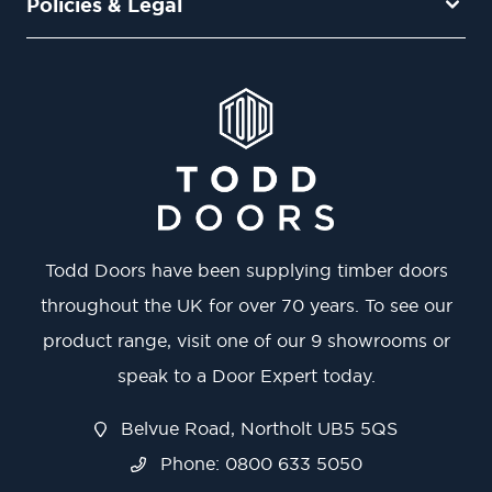
Policies & Legal
Todd Doors have been supplying timber doors
throughout the UK for over 70 years. To see our
product range, visit one of our 9 showrooms or
speak to a Door Expert today.
Belvue Road, Northolt UB5 5QS
Phone: 0800 633 5050