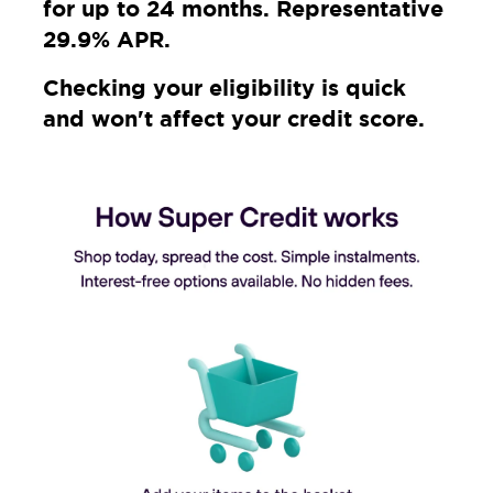
for up to 24 months. Representative
29.9% APR.
Checking your eligibility is quick
and won't affect your credit score.