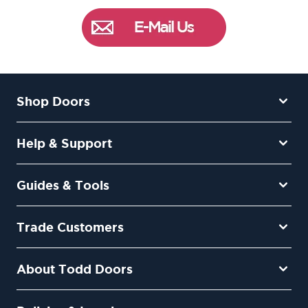
Shop Doors
Help & Support
Guides & Tools
Trade Customers
About Todd Doors