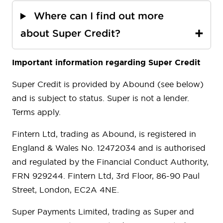
Where can I find out more
about Super Credit?
Important information regarding Super Credit
Super Credit is provided by Abound (see below)
and is subject to status. Super is not a lender.
Terms apply.
Fintern Ltd, trading as Abound, is registered in
England & Wales No. 12472034 and is authorised
and regulated by the Financial Conduct Authority,
FRN 929244. Fintern Ltd, 3rd Floor, 86-90 Paul
Street, London, EC2A 4NE.
Super Payments Limited, trading as Super and