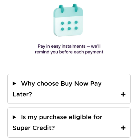
Why choose Buy Now Pay
Later?
Is my purchase eligible for
Super Credit?