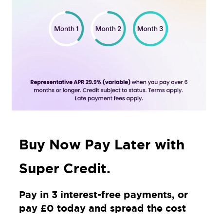
Buy Now Pay Later with
Super Credit.
Pay in 3 interest-free payments, or
pay £0 today and spread the cost