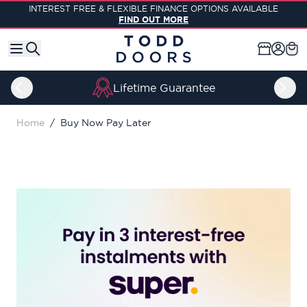
Skip to Content
INTEREST FREE & FLEXIBLE FINANCE OPTIONS AVAILABLE
FIND OUT MORE
Lifetime Guarantee
Home
/
Buy Now Pay Later