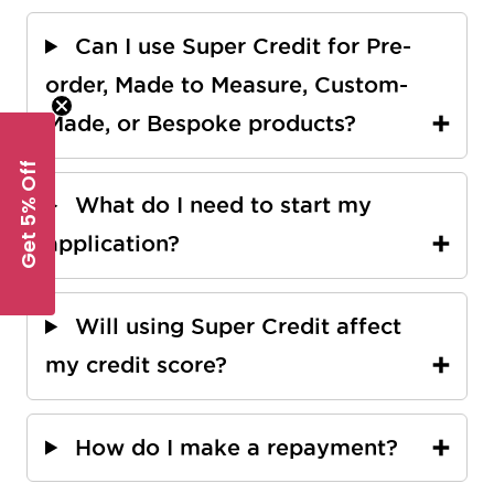
Can I use Super Credit for Pre-
order, Made to Measure, Custom-
Made, or Bespoke products?
Get 5% Off
What do I need to start my
application?
Will using Super Credit affect
my credit score?
How do I make a repayment?