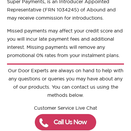
Super Payments, is an Introducer Appointed
Representative (FRN 1034245) of Abound and
may receive commission for introductions.
Missed payments may affect your credit score and
you will incur late payment fees and additional
interest. Missing payments will remove any
promotional 0% rates from your instalment plans.
Our Door Experts are always on hand to help with
any questions or queries you may have about any
of our products. You can contact us using the
methods below.
Customer Service Live Chat