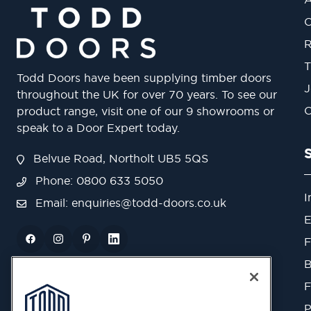
O
R
T
Todd Doors have been supplying timber doors
J
throughout the UK for over 70 years. To see our
O
product range, visit one of our 9 showrooms or
speak to a Door Expert today.
Belvue Road, Northolt UB5 5QS
Phone: 0800 633 5050
I
Email:
enquiries@todd-doors.co.uk
E
F
B
F
P