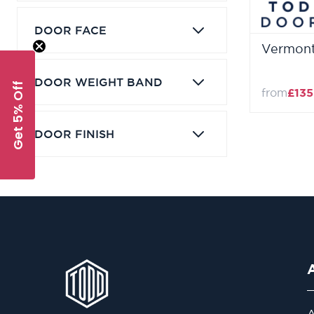
DOOR FACE
Vermont
DOOR WEIGHT BAND
Get 5% Off
from
£135
DOOR FINISH
A