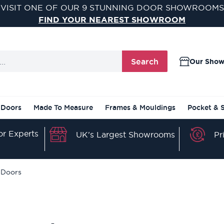
VISIT ONE OF OUR 9 STUNNING DOOR SHOWROOMS
FIND YOUR NEAREST SHOWROOM
Search
Our Sho
 Doors
Made To Measure
Frames & Mouldings
Pocket & 
r Experts
Pr
UK's Largest Showrooms
 Doors