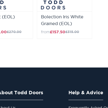
 (EOL)
Bolection Iris White
Grained (EOL)
.00
from
£157.50
£270.00
£315.00
About Todd Doors
Help & Advice
bout Us
Frequently Asked Qu