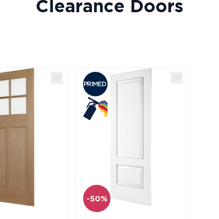
Clearance Doors
-50%