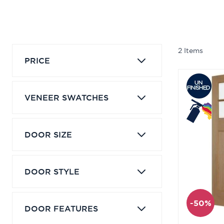
2
Items
PRICE
VENEER SWATCHES
DOOR SIZE
DOOR STYLE
-50%
DOOR FEATURES