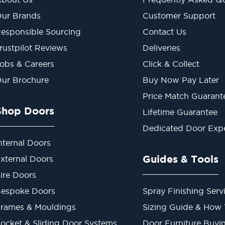
ur Brands
Customer Support
esponsible Sourcing
Contact Us
rustpilot Reviews
Deliveries
obs & Careers
Click & Collect
ur Brochure
Buy Now Pay Later
Price Match Guarant
Shop Doors
Lifetime Guarantee
Dedicated Door Exp
nternal Doors
Guides & Tools
xternal Doors
ire Doors
espoke Doors
Spray Finishing Serv
rames & Mouldings
Sizing Guide & How
ocket & Sliding Door Systems
Door Furniture Buyi