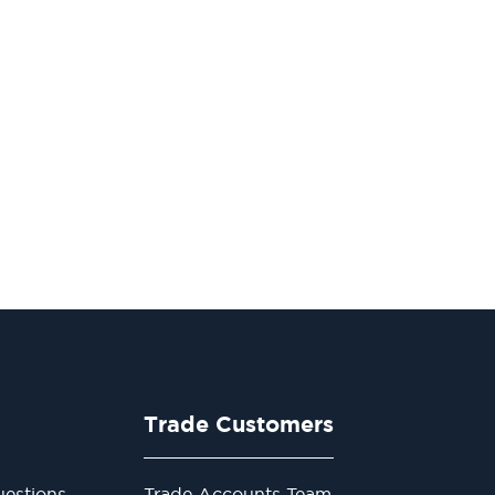
Trade Customers
estions
Trade Accounts Team