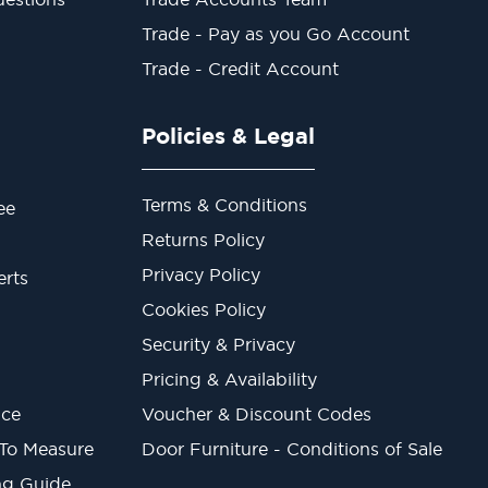
Trade - Pay as you Go Account
Trade - Credit Account
Policies & Legal
Terms & Conditions
ee
Returns Policy
Privacy Policy
erts
Cookies Policy
Security & Privacy
Pricing & Availability
ice
Voucher & Discount Codes
 To Measure
Door Furniture - Conditions of Sale
ng Guide