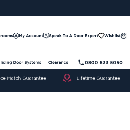
wrooms
My Account
Speak To A Door Expert
Wishlist
0800 633 5050
Sliding Door Systems
Clearance
Lifetime Guarantee
ice Match Guarantee