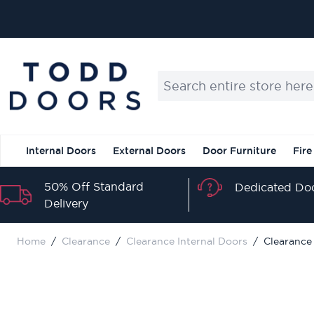
Skip to Content
Search entire store here...
Internal Doors
External Doors
Door Furniture
Fire
50% Off Standard
Dedicated Doo
Delivery
Home
/
Clearance
/
Clearance Internal Doors
/
Clearance