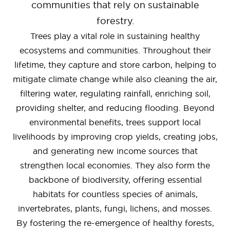
communities that rely on sustainable
forestry.
Trees play a vital role in sustaining healthy
ecosystems and communities. Throughout their
lifetime, they capture and store carbon, helping to
mitigate climate change while also cleaning the air,
filtering water, regulating rainfall, enriching soil,
providing shelter, and reducing flooding. Beyond
environmental benefits, trees support local
livelihoods by improving crop yields, creating jobs,
and generating new income sources that
strengthen local economies. They also form the
backbone of biodiversity, offering essential
habitats for countless species of animals,
invertebrates, plants, fungi, lichens, and mosses.
By fostering the re-emergence of healthy forests,