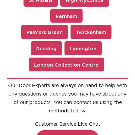
Farnham
Palmers Green
Twickenham
Reading
Lymington
London Collection Centre
Our Door Experts are always on hand to help with
any questions or queries you may have about any
of our products. You can contact us using the
methods below.
Customer Service Live Chat