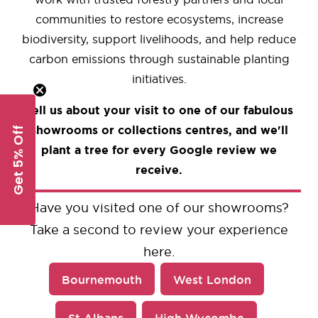
communities to restore ecosystems, increase
biodiversity, support livelihoods, and help reduce
carbon emissions through sustainable planting
initiatives.
Tell us about your visit to one of our fabulous
showrooms or collections centres, and we'll
Get 5% Off
plant a tree for every Google review we
receive.
Have you visited one of our showrooms?
Take a second to review your experience
here.
Bournemouth
West London
St Albans
High Wycombe