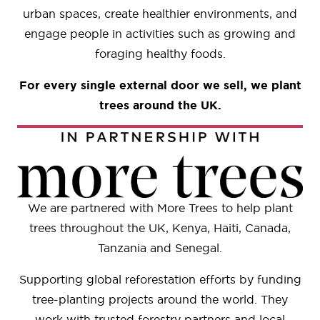
urban spaces, create healthier environments, and
engage people in activities such as growing and
foraging healthy foods.
For every single external door we sell, we plant
trees around the UK.
We are partnered with More Trees to help plant
trees throughout the UK, Kenya, Haiti, Canada,
Tanzania and Senegal.
Supporting global reforestation efforts by funding
tree-planting projects around the world. They
work with trusted forestry partners and local