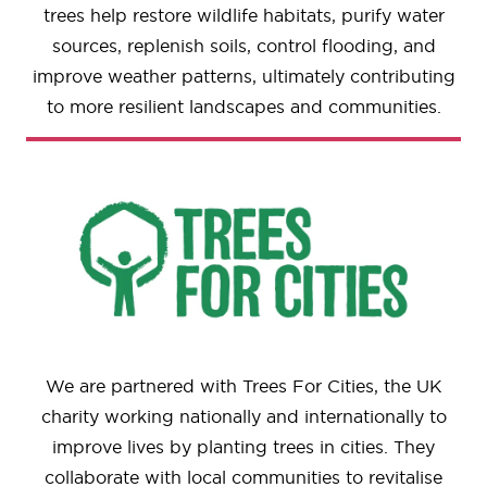
trees help restore wildlife habitats, purify water
sources, replenish soils, control flooding, and
improve weather patterns, ultimately contributing
to more resilient landscapes and communities.
We are partnered with Trees For Cities, the UK
charity working nationally and internationally to
improve lives by planting trees in cities. They
collaborate with local communities to revitalise