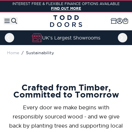
Skip to Content
INTEREST FREE & FLEXIBLE FINANCE OPTIONS AVAILABLE
FIND OUT MORE
UK's Largest Showrooms
Home
/
Sustainability
Crafted from Timber,
Committed to Tomorrow
Every door we make begins with
responsibly sourced wood - and we give
back by planting trees and supporting local