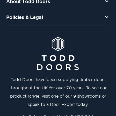
About Todd Doors
Policies & Legal
Todd Doors have been supplying timber doors
throughout the UK for over 70 years. To see our
product range, visit one of our 9 showrooms or
speak to a Door Expert today.