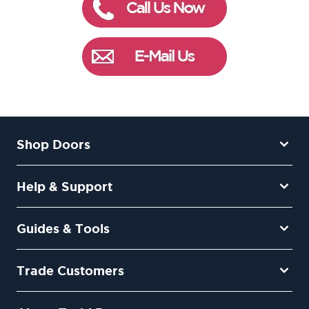
Shop Doors
Help & Support
Guides & Tools
Trade Customers