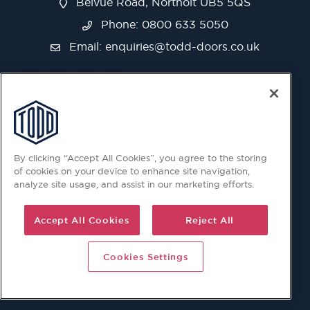
Belvue Road, Northolt UB5 5QS
Phone: 0800 633 5050
Email:
enquiries@todd-doors.co.uk
By clicking “Accept All Cookies”, you agree to the storing
of cookies on your device to enhance site navigation,
analyze site usage, and assist in our marketing efforts.
Accept All Cookies
Reject All
Cookies Settings
© 2026 Copyright © Todd Doors 2026 Company Reg.
1945019 V.A.T Reg. 863 6028 18 Head Office: Viking House,
Unit 6 Northolt Trading Estate, Belvue Road, Northolt, UB5
5QS