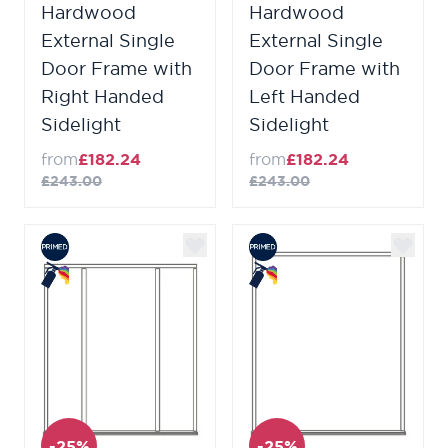
Hardwood
Hardwood
External Single
External Single
Door Frame with
Door Frame with
Right Handed
Left Handed
Sidelight
Sidelight
from
£182.24
from
£182.24
£243.00
£243.00
-25%
-25%