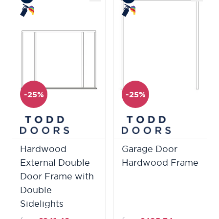
-25%
-25%
Hardwood
Garage Door
External Double
Hardwood Frame
Door Frame with
Double
Sidelights