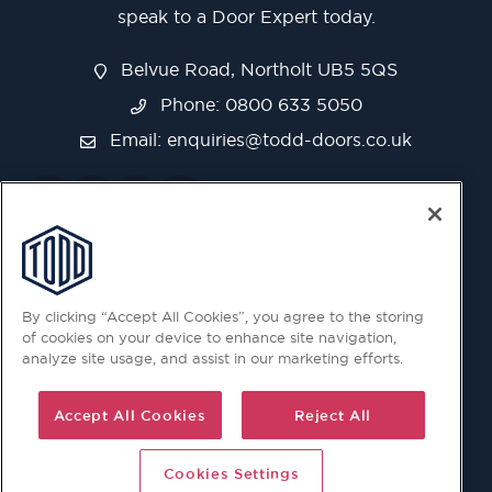
speak to a Door Expert today.
Belvue Road, Northolt UB5 5QS
Phone: 0800 633 5050
Email:
enquiries@todd-doors.co.uk
By clicking “Accept All Cookies”, you agree to the storing
of cookies on your device to enhance site navigation,
analyze site usage, and assist in our marketing efforts.
Accept All Cookies
Reject All
Cookies Settings
© 2026 Copyright © Todd Doors 2026 Company Reg.