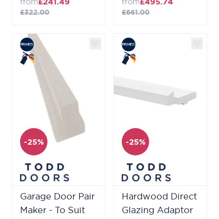
from
£241.49
from
£495.74
£322.00
£661.00
-25%
-25%
Garage Door Pair
Hardwood Direct
Maker - To Suit
Glazing Adaptor