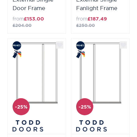
Door Frame
Fanlight Frame
from
£153.00
from
£187.49
£204.00
£250.00
-25%
-25%