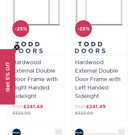
-25%
-25%
Hardwood
Hardwood
Get 5% Off
External Double
External Double
Door Frame with
Door Frame with
Right Handed
Left Handed
Sidelight
Sidelight
from
£241.49
from
£241.49
£322.00
£322.00