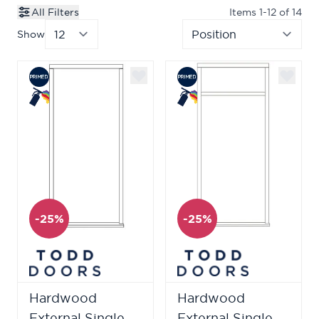
All Filters
Items
1
-
12
of
14
Show
per page
Sor
-25%
-25%
Hardwood
Hardwood
External Single
External Single