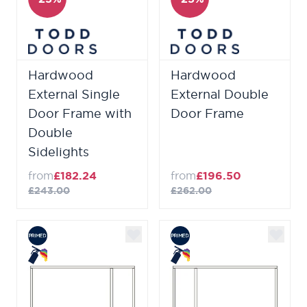
Hardwood
Hardwood
External Single
External Double
Door Frame with
Door Frame
Double
Sidelights
from
£182.24
from
£196.50
£243.00
£262.00