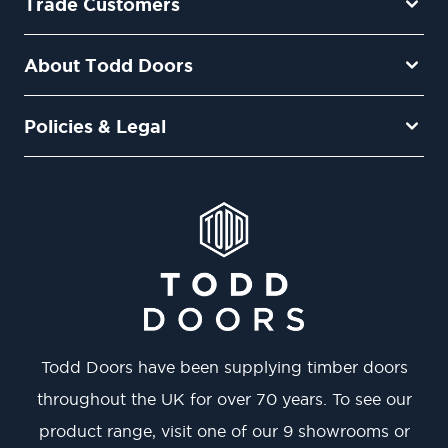
Trade Customers
About Todd Doors
Policies & Legal
Todd Doors have been supplying timber doors
throughout the UK for over 70 years. To see our
product range, visit one of our 9 showrooms or