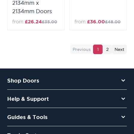
2134mm x
2134mm Doors
from
£26.24
from
£36.00
£35.00
£48.00
Previous
1
2
Next
Shop Doors
Help & Support
Guides & Tools