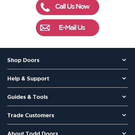
Shop Doors
Help & Support
Guides & Tools
Trade Customers
About Todd Doors