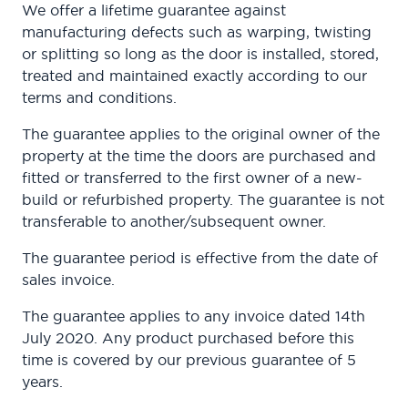
We offer a lifetime guarantee against
manufacturing defects such as warping, twisting
or splitting so long as the door is installed, stored,
treated and maintained exactly according to our
terms and conditions.
The guarantee applies to the original owner of the
property at the time the doors are purchased and
fitted or transferred to the first owner of a new-
build or refurbished property. The guarantee is not
transferable to another/subsequent owner.
The guarantee period is effective from the date of
sales invoice.
The guarantee applies to any invoice dated 14th
July 2020. Any product purchased before this
time is covered by our previous guarantee of 5
years.