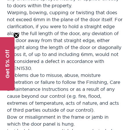
to doors within the property.
Warping, bowing, cupping or twisting that does
not exceed 6mm in the plane of the door itself. For
clarification, if you were to hold a straight edge
along the full length of the door, any deviation of
the door away from that straight edge, either
straight along the length of the door or diagonally
Get 5% Off
across it, of up to and including 6mm, would not
be considered a defect in accordance with
BSEN1530.
Problems due to misuse, abuse, moisture
penetration or failure to follow the Finishing, Care
& Maintenance Instructions or as a result of any
cause beyond our control (e.g. fire, flood,
extremes of temperature, acts of nature, and acts
of third parties outside of our control).
Bow or misalignment in the frame or jamb in
which the door panel is hung.