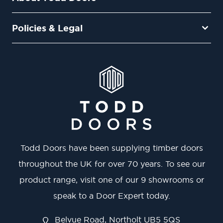
Policies & Legal
Todd Doors have been supplying timber doors
throughout the UK for over 70 years. To see our
product range, visit one of our 9 showrooms or
speak to a Door Expert today.
Belvue Road, Northolt UB5 5QS