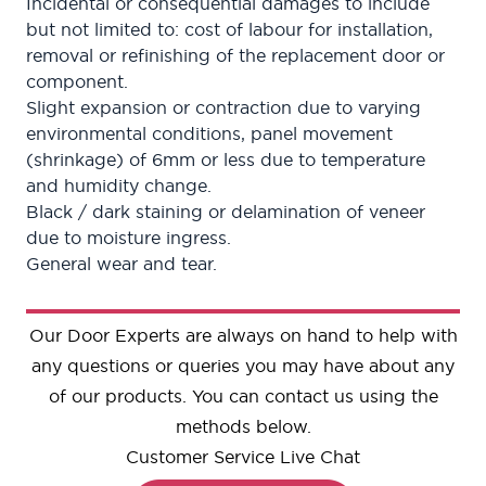
Incidental or consequential damages to include
but not limited to: cost of labour for installation,
removal or refinishing of the replacement door or
component.
Slight expansion or contraction due to varying
environmental conditions, panel movement
(shrinkage) of 6mm or less due to temperature
and humidity change.
Black / dark staining or delamination of veneer
due to moisture ingress.
General wear and tear.
Our Door Experts are always on hand to help with
any questions or queries you may have about any
of our products. You can contact us using the
methods below.
Customer Service Live Chat