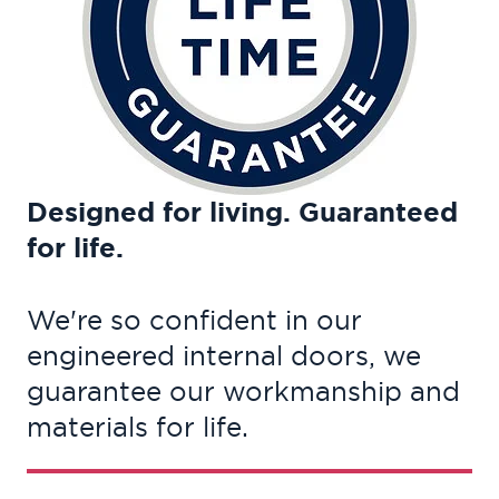
Designed for living. Guaranteed
for life.
We're so confident in our
engineered internal doors, we
guarantee our workmanship and
materials for life.