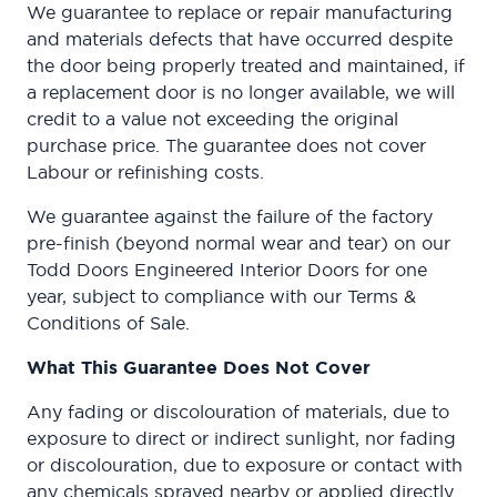
We guarantee to replace or repair manufacturing
and materials defects that have occurred despite
the door being properly treated and maintained, if
a replacement door is no longer available, we will
credit to a value not exceeding the original
purchase price. The guarantee does not cover
Labour or refinishing costs.
We guarantee against the failure of the factory
pre-finish (beyond normal wear and tear) on our
Todd Doors Engineered Interior Doors for one
year, subject to compliance with our Terms &
Conditions of Sale.
What This Guarantee Does Not Cover
Any fading or discolouration of materials, due to
exposure to direct or indirect sunlight, nor fading
or discolouration, due to exposure or contact with
any chemicals sprayed nearby or applied directly