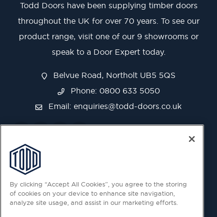
Todd Doors have been supplying timber doors
throughout the UK for over 70 years. To see our
product range, visit one of our 9 showrooms or
speak to a Door Expert today.
Belvue Road, Northolt UB5 5QS
Phone: 0800 633 5050
Email:
enquiries@todd-doors.co.uk
By clicking “Accept All Cookies”, you agree to the storing
of cookies on your device to enhance site navigation,
analyze site usage, and assist in our marketing efforts.