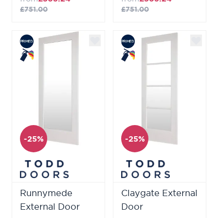
£751.00
£751.00
-25%
-25%
Runnymede
Claygate External
External Door
Door