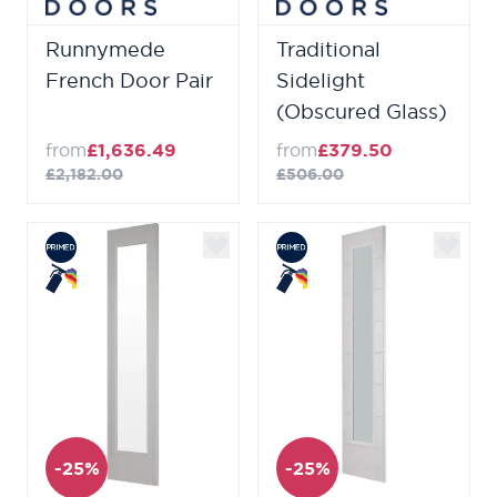
Runnymede
Traditional
French Door Pair
Sidelight
(Obscured Glass)
from
£1,636.49
from
£379.50
£2,182.00
£506.00
-25%
-25%