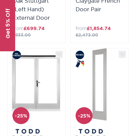
Oak Stuttgart
Claygate French
(Left Hand)
Door Pair
Get 5% Off
External Door
from
£699.74
from
£1,854.74
£933.00
£2,473.00
-25%
-25%