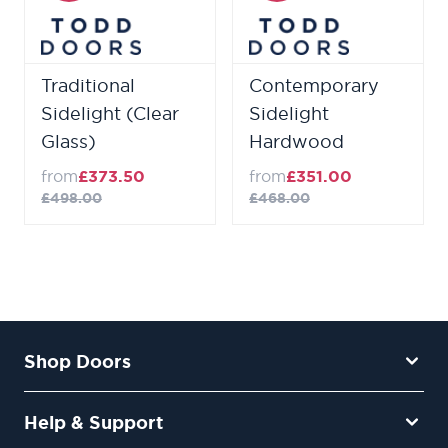
Traditional
Contemporary
Sidelight (Clear
Sidelight
Glass)
Hardwood
from
£373.50
from
£351.00
£498.00
£468.00
Shop Doors
Help & Support