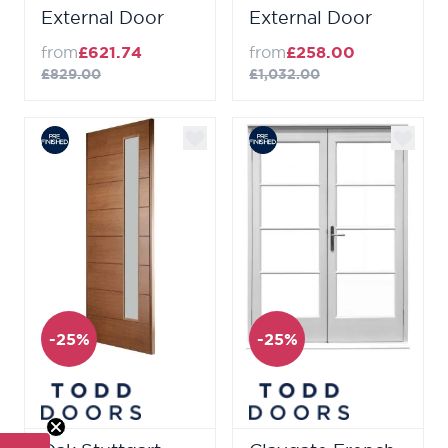
External Door
External Door
from
£621.74
from
£258.00
£829.00
£1,032.00
-25%
-25%