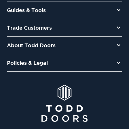
Guides & Tools
Trade Customers
About Todd Doors
Policies & Legal