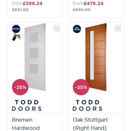
from
£398.24
from
£476.24
£531.00
£635.00
-25%
-25%
Bremen
Oak Stuttgart
Hardwood
(Right Hand)