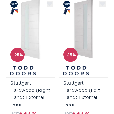
-25%
-25%
Stuttgart
Stuttgart
Hardwood (Right
Hardwood (Left
Hand) External
Hand) External
Door
Door
from
£563.24
from
£563.24