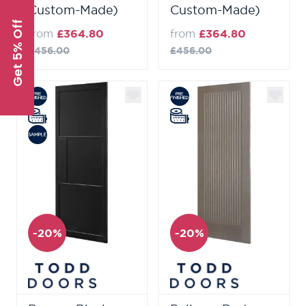
Custom-Made)
Custom-Made)
Get 5% Off
from
£364.80
from
£364.80
£456.00
£456.00
-20%
-20%