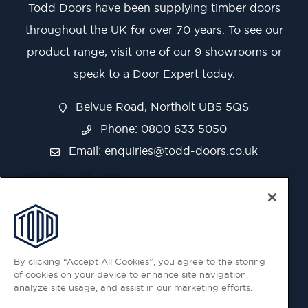
Todd Doors have been supplying timber doors
throughout the UK for over 70 years. To see our
product range, visit one of our 9 showrooms or
speak to a Door Expert today.
Belvue Road, Northolt UB5 5QS
Phone: 0800 633 5050
Email:
enquiries@todd-doors.co.uk
By clicking “Accept All Cookies”, you agree to the storing
of cookies on your device to enhance site navigation,
analyze site usage, and assist in our marketing efforts.