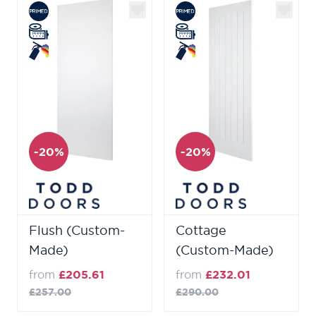
-20%
-20%
Flush (Custom-
Cottage
Made)
(Custom-Made)
from
£205.61
from
£232.01
£257.00
£290.00