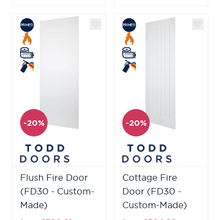
-20%
-20%
Flush Fire Door
Cottage Fire
(FD30 - Custom-
Door (FD30 -
Made)
Custom-Made)