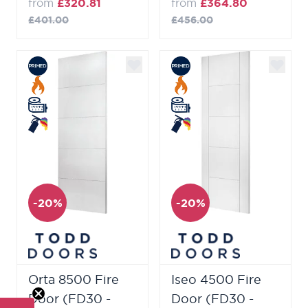
from
£320.81
from
£364.80
£401.00
£456.00
-20%
-20%
Orta 8500 Fire
Iseo 4500 Fire
Door (FD30 -
Door (FD30 -