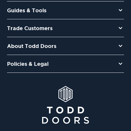
Guides & Tools
Trade Customers
About Todd Doors
Policies & Legal