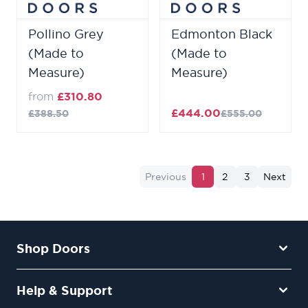
Pollino Grey
Edmonton Black
(Made to
(Made to
Measure)
Measure)
from
£310.80
£444.00
£388.50
£555.00
Previous
1
2
3
Next
Shop Doors
Help & Support