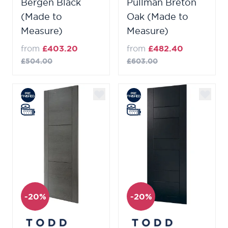
Bergen Black
Pullman Breton
(Made to
Oak (Made to
Measure)
Measure)
from
£403.20
from
£482.40
£504.00
£603.00
-20%
-20%