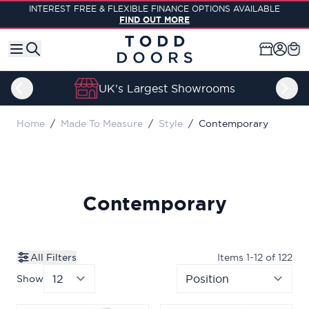
Skip to Content
INTEREST FREE & FLEXIBLE FINANCE OPTIONS AVAILABLE
FIND OUT MORE
UK's Largest Showrooms
Home
/
Made To Measure
/
Style
/
Contemporary
Contemporary
All Filters
Items
1
-
12
of
122
Show
per page
Sor