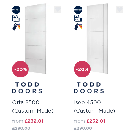
-20%
-20%
Orta 8500
Iseo 4500
(Custom-Made)
(Custom-Made)
from
£232.01
from
£232.01
£290.00
£290.00