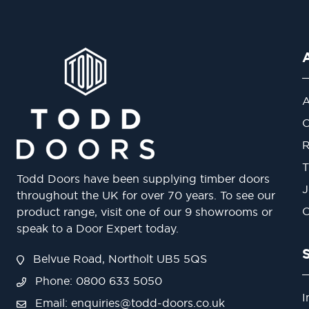
A
O
R
T
Todd Doors have been supplying timber doors
J
throughout the UK for over 70 years. To see our
O
product range, visit one of our 9 showrooms or
speak to a Door Expert today.
Belvue Road, Northolt UB5 5QS
Phone: 0800 633 5050
I
Email:
enquiries@todd-doors.co.uk