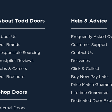
About Todd Doors
Help & Advice
bout Us
Frequently Asked Qu
ur Brands
Customer Support
esponsible Sourcing
Contact Us
rustpilot Reviews
Deliveries
obs & Careers
Click & Collect
ur Brochure
Buy Now Pay Later
Price Match Guarant
Shop Doors
Lifetime Guarantee
Dedicated Door Exp
nternal Doors