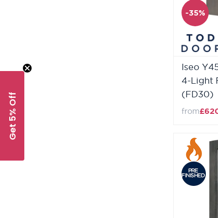
-35%
Iseo Y4
4-Light 
(FD30)
Get 5% Off
from
£62