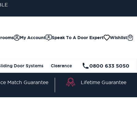
BLE
wrooms
My Account
Speak To A Door Expert
Wishlist
0800 633 5050
Sliding Door Systems
Clearance
Lifetime Guarantee
ice Match Guarantee