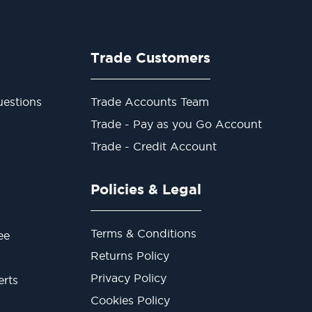
Trade Customers
estions
Trade Accounts Team
Trade - Pay as you Go Account
Trade - Credit Account
Policies & Legal
Terms & Conditions
ee
Returns Policy
Privacy Policy
erts
Cookies Policy