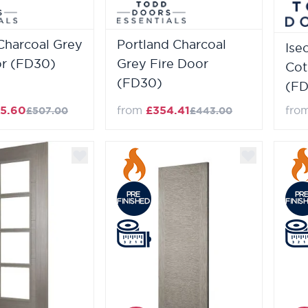
Charcoal Grey
Portland Charcoal
Ise
or (FD30)
Grey Fire Door
Cot
(FD30)
(FD
5.60
from
£354.41
fro
£507.00
£443.00