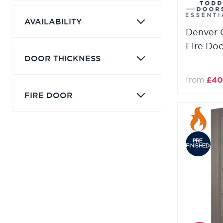
AVAILABILITY
Denver 
Fire Do
DOOR THICKNESS
from
£40
FIRE DOOR