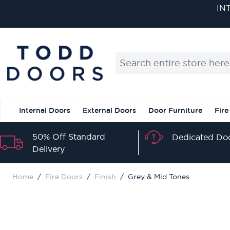
Skip to Content
IN
Search entire store here...
Internal Doors
External Doors
Door Furniture
Fire
50% Off Standard
Dedicated Doo
Delivery
Home
/
Fire Doors
/
Finish
/
Grey & Mid Tones