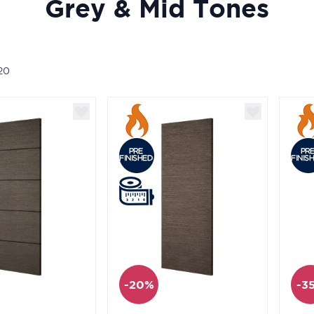
Grey & Mid Tones
20
-20%
-3