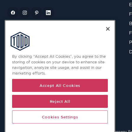
E
F
B
F
P
D
By clicking “Accept All Cookies”, you agree to the
storing of cookies on your device to enhance site
navigation, analyze site usage, and assist in our
marketing efforts.
Accept All Cookies
Reject All
Cookies Settings
© 2026 Copyright © Todd Doors 2026 Company Reg. 