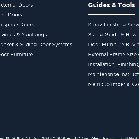
Guides & Tools
xternal Doors
ire Doors
espoke Doors
Spray Finishing Serv
rames & Mouldings
Sizing Guide & How
ocket & Sliding Door Systems
Door Furniture Buyi
oor Furniture
External Frame Size
Installation, Finishi
Maintenance Instruct
Metric to Imperial C
1945019 V.A.T Reg. 863 6028 18 Head Office: Viking House, Unit 6 Northo