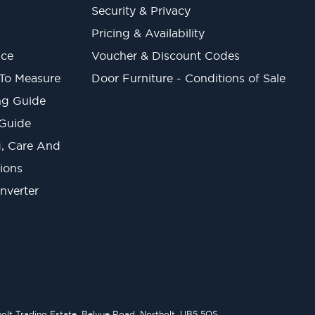
Security & Privacy
Pricing & Availability
ice
Voucher & Discount Codes
 To Measure
Door Furniture - Conditions of Sale
ng Guide
 Guide
ng, Care And
ions
onverter
lt Trading Estate, Belvue Road, Northolt, UB5 5QS