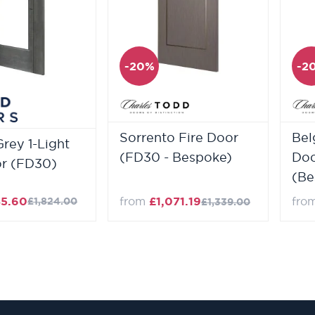
-20%
-2
Sorrento Fire Door
Bel
Grey 1-Light
(FD30 - Bespoke)
Doo
or (FD30)
(Be
85.60
from
£1,071.19
fro
£1,824.00
£1,339.00