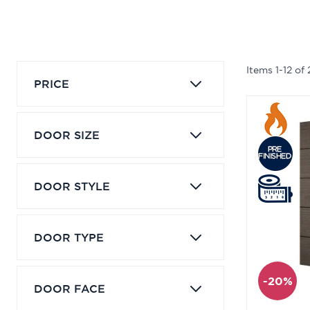
Items
1
-
12
of
PRICE
DOOR SIZE
DOOR STYLE
DOOR TYPE
-20%
DOOR FACE