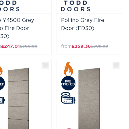
o Y4500 Grey
Pollino Grey Fire
o Fire Door
Door (FD30)
30)
m
£247.01
from
£259.36
£380.00
£399.00