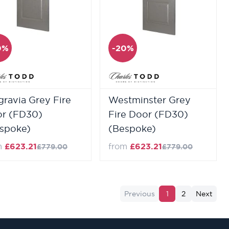
0%
-20%
gravia Grey Fire
Westminster Grey
r (FD30)
Fire Door (FD30)
spoke)
(Bespoke)
m
£623.21
from
£623.21
£779.00
£779.00
Previous
1
2
Next