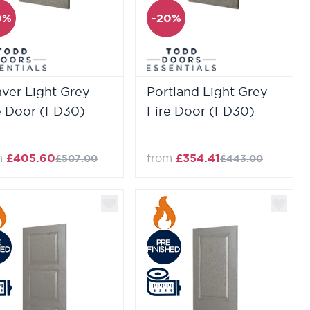
0%
-20%
ver Light Grey
Portland Light Grey
e Door (FD30)
Fire Door (FD30)
m
£405.60
from
£354.41
£507.00
£443.00