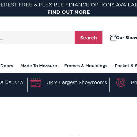
TEREST FREE & FLEXIBLE FINANCE OPTIONS AVAILA
FIND OUT MORE
Search
Our Sho
 Doors
Made To Measure
Frames & Mouldings
Pocket & 
r Experts
Pr
UK's Largest Showrooms