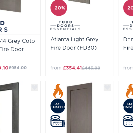
-20%
-2
Atlanta Light Grey
Den
514 Grey Coto
Fire Door (FD30)
Fir
Fire Door
0.10
from
£354.41
fro
£954.00
£443.00