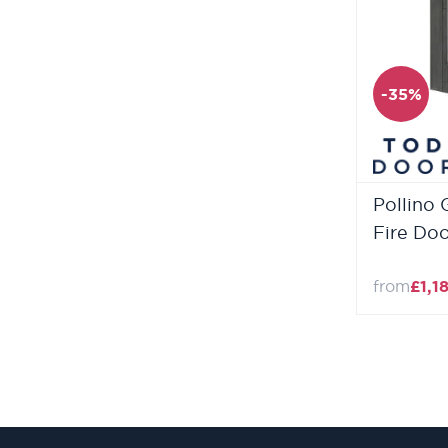
-35%
Pollino 
Fire Do
from
£1,1