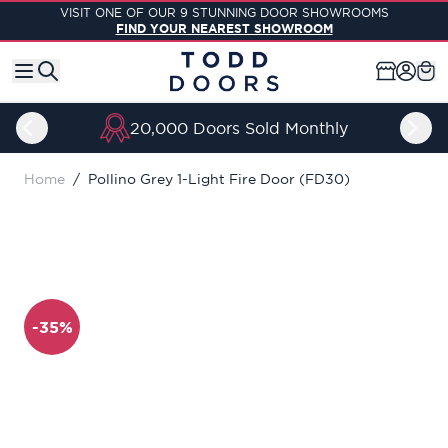
Skip to Content
VISIT ONE OF OUR 9 STUNNING DOOR SHOWROOMS
FIND YOUR NEAREST SHOWROOM
Price Match Guarantee
Home
/
Pollino Grey 1-Light Fire Door (FD30)
-35%