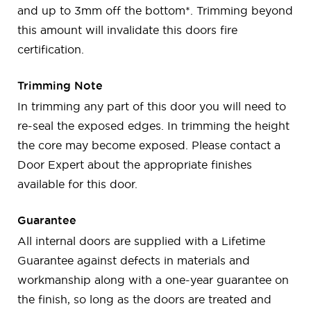
and up to 3mm off the bottom*. Trimming beyond
this amount will invalidate this doors fire
certification.
Trimming Note
In trimming any part of this door you will need to
re-seal the exposed edges. In trimming the height
the core may become exposed. Please contact a
Door Expert about the appropriate finishes
available for this door.
Guarantee
All internal doors are supplied with a Lifetime
Guarantee against defects in materials and
workmanship along with a one-year guarantee on
the finish, so long as the doors are treated and