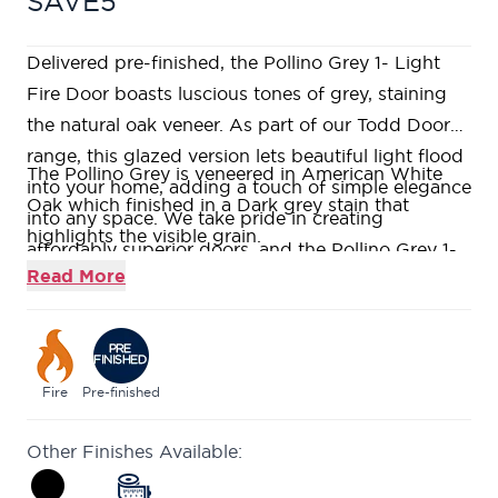
SAVE5
Delivered pre-finished, the Pollino Grey 1- Light
Fire Door boasts luscious tones of grey, staining
the natural oak veneer. As part of our Todd Doors
range, this glazed version lets beautiful light flood
The Pollino Grey is veneered in American White
into your home, adding a touch of simple elegance
Oak which finished in a Dark grey stain that
into any space. We take pride in creating
highlights the visible grain.
affordably superior doors, and the Pollino Grey 1-
Precision-machined V-grooves into solid Oak
Read More
Light Fire Door like all our ranges can be provided
creating a contemporary design.
in various sizes and versions including a standard
Large single glazed panel factory fitted with clear
option as well as a non fire-rated design.
flat fire rated glass.
Fire rated to ensure at least 30 minutes protection
Fire
Pre-finished
(FD30) when fitted in accordance with the Global
Other Finishes Available:
Fire Resistance Assessment.
The Pollino range is available in a choice of two