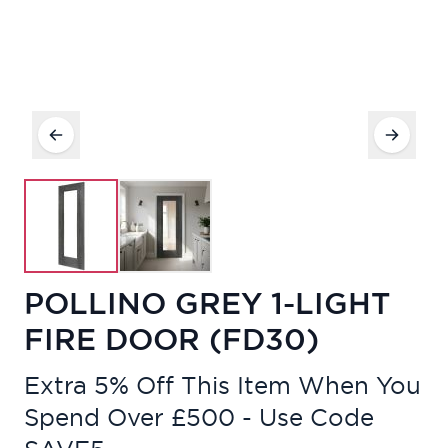
POLLINO GREY 1-LIGHT
FIRE DOOR (FD30)
Extra 5% Off This Item When You
Spend Over £500 - Use Code