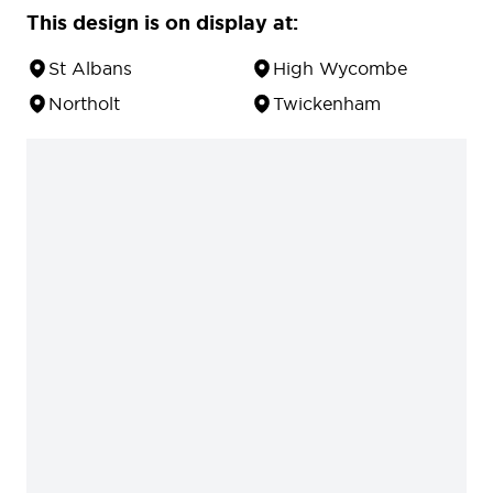
This design is on display at:
St Albans
High Wycombe
Northolt
Twickenham