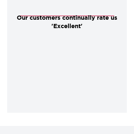
Our customers continually rate us
'Excellent'