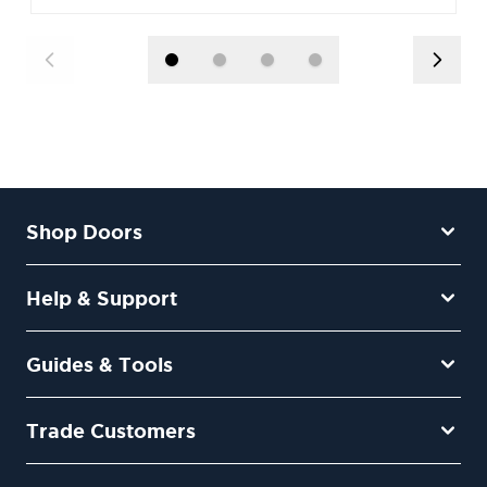
Shop Doors
Help & Support
Guides & Tools
Trade Customers