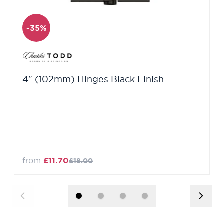
-35%
4" (102mm) Hinges Black Finish
from
£11.70
£18.00