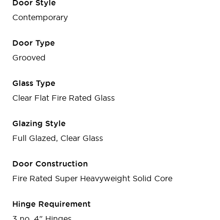
Door Style
Contemporary
Door Type
Grooved
Glass Type
Clear Flat Fire Rated Glass
Glazing Style
Full Glazed, Clear Glass
Door Construction
Fire Rated Super Heavyweight Solid Core
Hinge Requirement
3 no. 4" Hinges