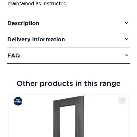
maintained as instructed.
Description
Delivery Information
FAQ
Other products in this range
Navigating through the elements of the carousel is poss
Press to skip carousel
Press to go to carousel navigation