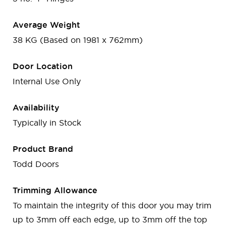
Average Weight
38 KG (Based on 1981 x 762mm)
Door Location
Internal Use Only
Availability
Typically in Stock
Product Brand
Todd Doors
Trimming Allowance
To maintain the integrity of this door you may trim
up to 3mm off each edge, up to 3mm off the top