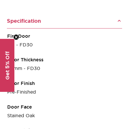
Specification
Fire Door
Yes - FD30
Get 5% Off
Door Thickness
44mm - FD30
Door Finish
Pre-Finished
Door Face
Stained Oak