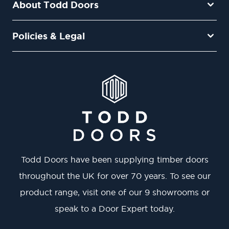
About Todd Doors
Policies & Legal
Todd Doors have been supplying timber doors
throughout the UK for over 70 years. To see our
product range, visit one of our 9 showrooms or
speak to a Door Expert today.