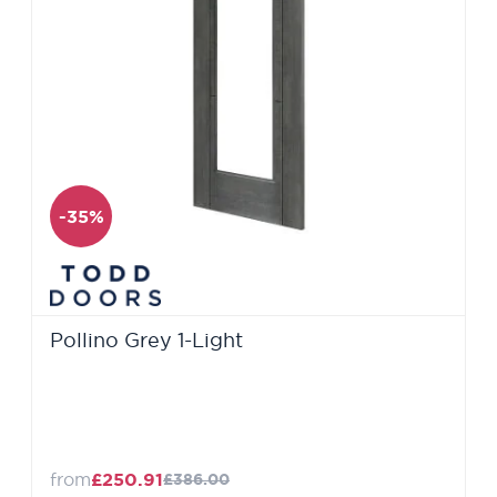
-35%
Pollino Grey 1-Light
from
£250.91
£386.00