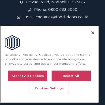
Belvue Road, Northolt UB5 5QS
Phone: 0800 633 5050
Email:
enquiries@todd-doors.co.uk
By clicking “Accept All Cookies”, you agree to the storing
of cookies on your device to enhance site navigation,
analyze site usage, and assist in our marketing efforts.
Accept All Cookies
Reject All
Cookies Settings
© 2026 Copyright © Todd Doors 2026 Company Reg.
1945019 V.A.T Reg. 863 6028 18 Head Office: Viking House,
Unit 6 Northolt Trading Estate, Belvue Road, Northolt, UB5
5QS