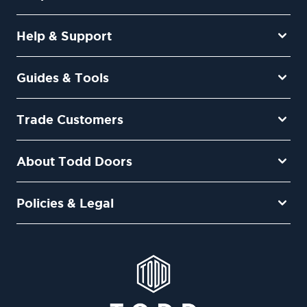
Help & Support
Guides & Tools
Trade Customers
About Todd Doors
Policies & Legal