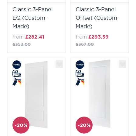
Classic 3-Panel
Classic 3-Panel
EQ (Custom-
Offset (Custom-
Made)
Made)
from
£282.41
from
£293.59
£353.00
£367.00
-20%
-20%