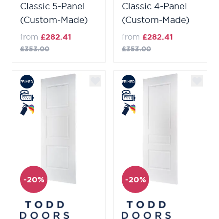
Classic 5-Panel
Classic 4-Panel
(Custom-Made)
(Custom-Made)
from
£282.41
from
£282.41
£353.00
£353.00
-20%
-20%