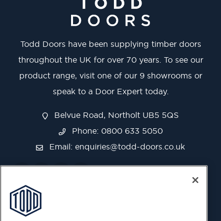
Todd Doors have been supplying timber doors
throughout the UK for over 70 years. To see our
product range, visit one of our 9 showrooms or
speak to a Door Expert today.
Belvue Road, Northolt UB5 5QS
Phone: 0800 633 5050
Email:
enquiries@todd-doors.co.uk