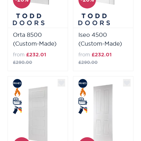
Orta 8500
Iseo 4500
(Custom-Made)
(Custom-Made)
from
£232.01
from
£232.01
£290.00
£290.00