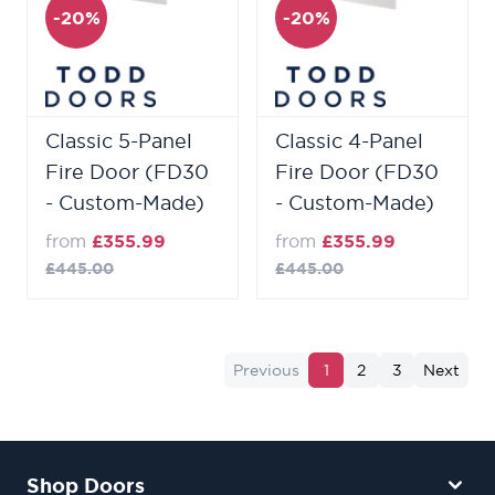
-20%
-20%
Classic 5-Panel
Classic 4-Panel
Fire Door (FD30
Fire Door (FD30
- Custom-Made)
- Custom-Made)
from
£355.99
from
£355.99
£445.00
£445.00
Previous
1
2
3
Next
Shop Doors