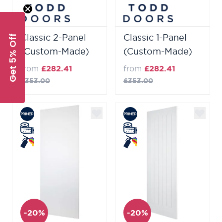
Classic 2-Panel
Classic 1-Panel
Get 5% Off
(Custom-Made)
(Custom-Made)
from
£282.41
from
£282.41
£353.00
£353.00
-20%
-20%