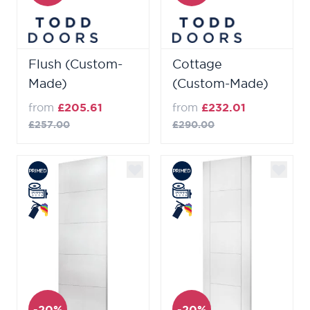
Flush (Custom-
Cottage
Made)
(Custom-Made)
from
£205.61
from
£232.01
£257.00
£290.00
-20%
-20%