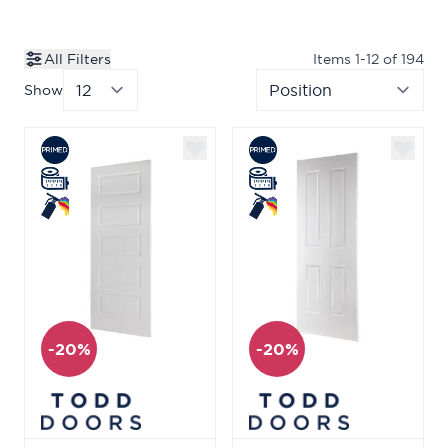
All Filters
Items
1
-
12
of
194
Show
per page
Sor
-20%
-20%