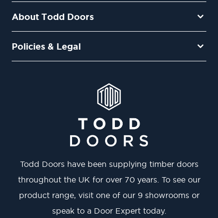
About Todd Doors
Policies & Legal
Todd Doors have been supplying timber doors
throughout the UK for over 70 years. To see our
product range, visit one of our 9 showrooms or
speak to a Door Expert today.