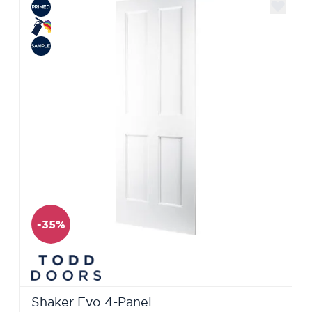
-35%
Shaker Evo 4-Panel