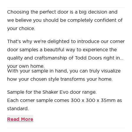
Choosing the perfect door is a big decision and
we believe you should be completely confident of
your choice.
That’s why we’re delighted to introduce our
corner
door samples
a beautiful way to experience the
quality and craftsmanship of Todd Doors right in
your own home.
With your sample in hand, you can truly visualize
how your chosen style transforms your home.
Sample for the
Shaker Evo door range.
Each corner sample comes 300 x 300 x 35mm as
standard.
Bring your corner sample back to any of our
Read More
showrooms and we’ll refund the cost when you