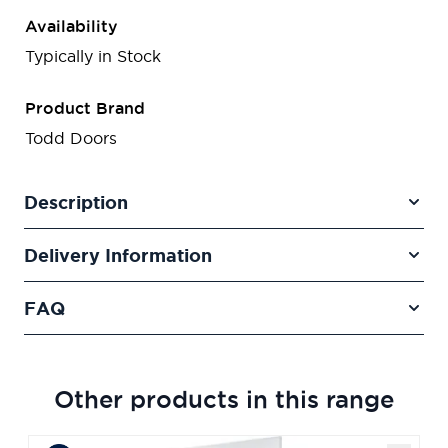
Availability
Typically in Stock
Product Brand
Todd Doors
Description
Delivery Information
FAQ
Other products in this range
Navigating through the elements of the carousel is poss
Press to skip carousel