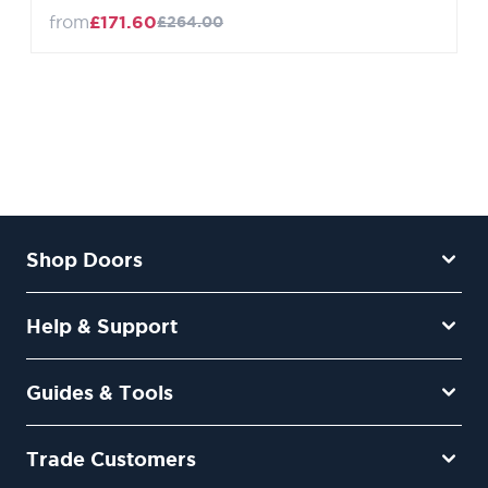
from
£171.60
£264.00
Shop Doors
Help & Support
Guides & Tools
Trade Customers