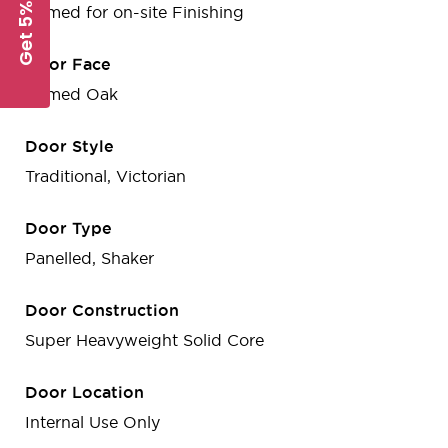
Get 5% Off
Primed for on-site Finishing
Door Face
Primed Oak
Door Style
Traditional, Victorian
Door Type
Panelled, Shaker
Door Construction
Super Heavyweight Solid Core
Door Location
Internal Use Only