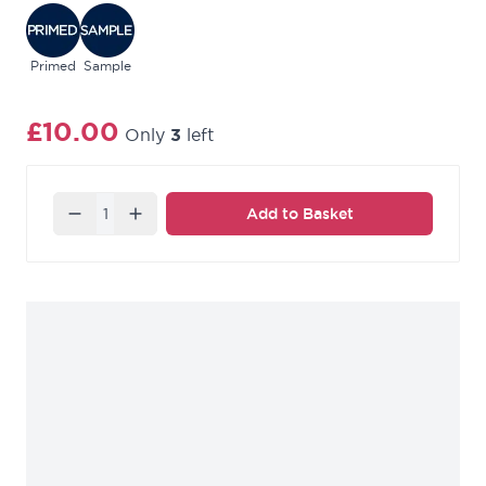
place your order.
Primed
Sample
£10.00
Only
3
left
Quantity
Add to Basket