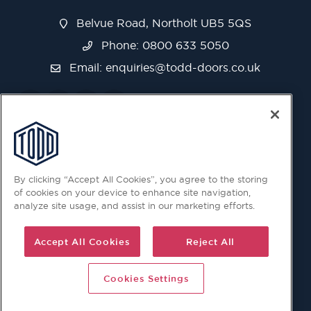
Belvue Road, Northolt UB5 5QS
Phone: 0800 633 5050
Email:
enquiries@todd-doors.co.uk
By clicking “Accept All Cookies”, you agree to the storing
of cookies on your device to enhance site navigation,
analyze site usage, and assist in our marketing efforts.
Accept All Cookies
Reject All
Cookies Settings
© 2026 Copyright © Todd Doors 2026 Company Reg.
1945019 V.A.T Reg. 863 6028 18 Head Office: Viking House,
Unit 6 Northolt Trading Estate, Belvue Road, Northolt, UB5