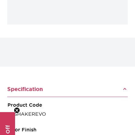
Specification
Product Code
CSSHAKEREVO
Door Finish