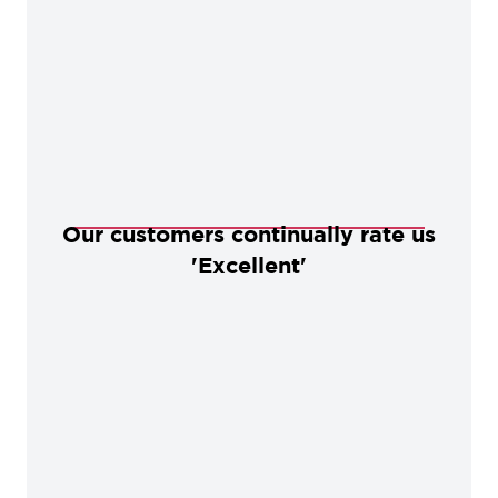
Our customers continually rate us
'Excellent'