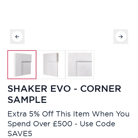
SHAKER EVO - CORNER
SAMPLE
Extra 5% Off This Item When You
Spend Over £500 - Use Code
SAVE5