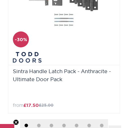
-30%
Sintra Handle Latch Pack - Anthracite -
Ultimate Door Pack
from
£17.50
£25.00