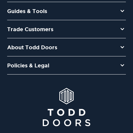
Guides & Tools
Trade Customers
About Todd Doors
Policies & Legal