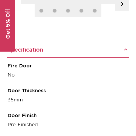
Get 5% Off
Specification
Fire Door
No
Door Thickness
35mm
Door Finish
Pre-Finished