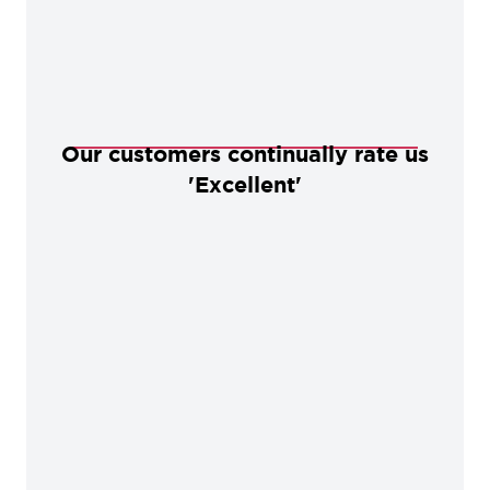
Our customers continually rate us
'Excellent'