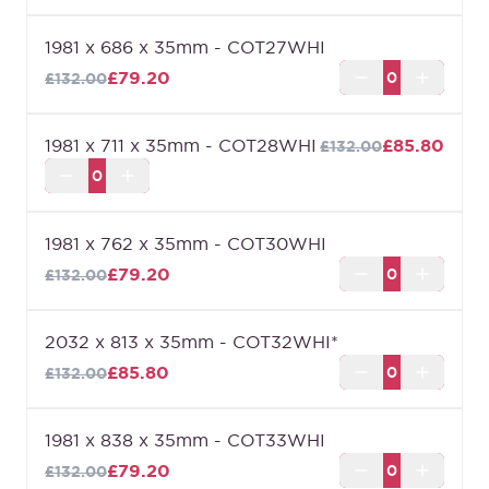
1981 x 686 x 35mm - COT27WHI
£79.20
£132.00
1981 x 711 x 35mm - COT28WHI
£85.80
£132.00
1981 x 762 x 35mm - COT30WHI
£79.20
£132.00
2032 x 813 x 35mm - COT32WHI*
£85.80
£132.00
1981 x 838 x 35mm - COT33WHI
£79.20
£132.00