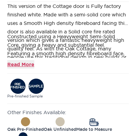
This version of the Cottage door is Fully factory
finished white. Made with a semi-solid core which
uses a Smooth High density fibreboard facing this
door is also available in a Solid core fire rated
Constructed using a Heavyweight Semi-Solid
version which gives a fantastic heavyweight high
Core, giving a heavy and substantial feel.
quality feel. As with the Oak Cottage, many
Featuring a smooth high density fibreboard face,
people use this traditional design in new builds or
with groove detailing, all factory pre-finished
Read More
contemporary homes with excellent results. Other
ready for on-site fitting.
well known retailers of this door design call them:
With our
Price Match Guarantee
, we ensure you
Cottage, Mexicano, Ely, Suffolk and Geneva.
get the highest quality at the very best price.
Our doors come expertly packaged, ensuring they
Pre-finished
Sample
are properly protected from damage.
Other Finishes Available:
We are confident about the quality of our doors
which is why we offer a
Lifetime Guarantee
on all
Oak Pre-Finished
Oak Unfinished
Made to Measure
of our internal doors.