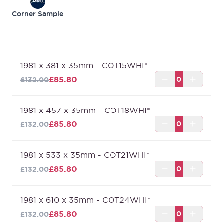
Can't find the size you are looking for?
Cottage
Corner Sample
White (Made to Measure)
can be made to the size
that you require up to a maximum of 2400mm x
926mm.
*Marked sizes will have a proportional number of
1981 x 381 x 35mm - COT15WHI*
panels.
£85.80
£132.00
1981 x 457 x 35mm - COT18WHI*
£85.80
£132.00
1981 x 533 x 35mm - COT21WHI*
£85.80
£132.00
1981 x 610 x 35mm - COT24WHI*
£85.80
£132.00