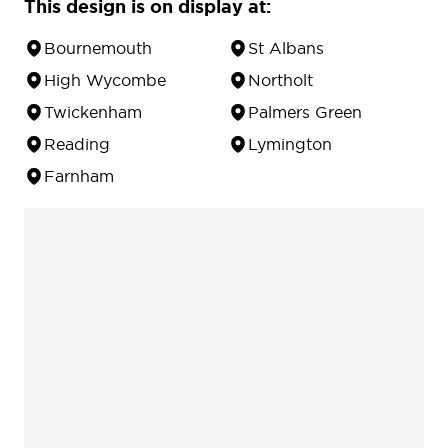
This design is on display at:
Bournemouth
St Albans
High Wycombe
Northolt
Twickenham
Palmers Green
Reading
Lymington
Farnham