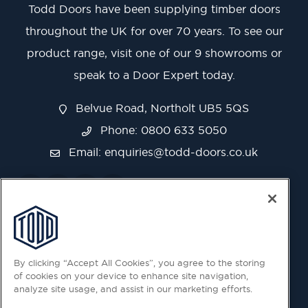
Todd Doors have been supplying timber doors
throughout the UK for over 70 years. To see our
product range, visit one of our 9 showrooms or
speak to a Door Expert today.
Belvue Road, Northolt UB5 5QS
Phone: 0800 633 5050
Email:
enquiries@todd-doors.co.uk
By clicking “Accept All Cookies”, you agree to the storing
of cookies on your device to enhance site navigation,
analyze site usage, and assist in our marketing efforts.