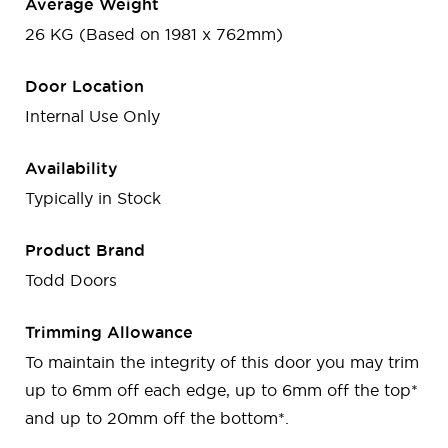
Average Weight
26 KG (Based on 1981 x 762mm)
Door Location
Internal Use Only
Availability
Typically in Stock
Product Brand
Todd Doors
Trimming Allowance
To maintain the integrity of this door you may trim
up to 6mm off each edge, up to 6mm off the top*
and up to 20mm off the bottom*.