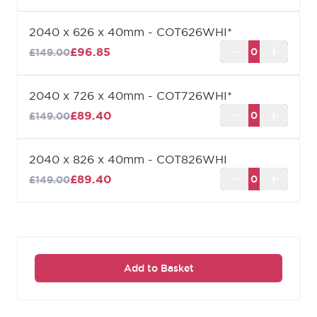
2040 x 626 x 40mm - COT626WHI*
£96.85
£149.00
2040 x 726 x 40mm - COT726WHI*
£89.40
£149.00
2040 x 826 x 40mm - COT826WHI
£89.40
£149.00
Add to Basket