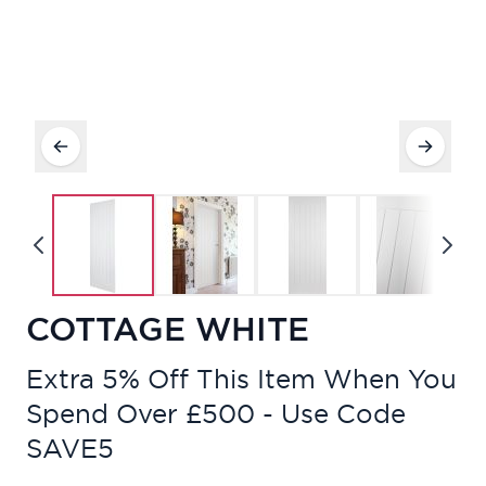
COTTAGE WHITE
Extra 5% Off This Item When You
Spend Over £500 - Use Code
SAVE5