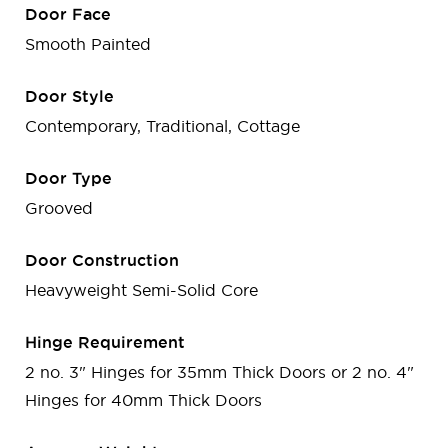
Door Face
Smooth Painted
Door Style
Contemporary, Traditional, Cottage
Door Type
Grooved
Door Construction
Heavyweight Semi-Solid Core
Hinge Requirement
2 no. 3" Hinges for 35mm Thick Doors or 2 no. 4"
Hinges for 40mm Thick Doors