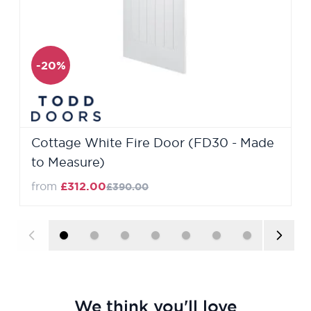
-20%
Cottage White Fire Door (FD30 - Made
to Measure)
from
£312.00
£390.00
We think you'll love