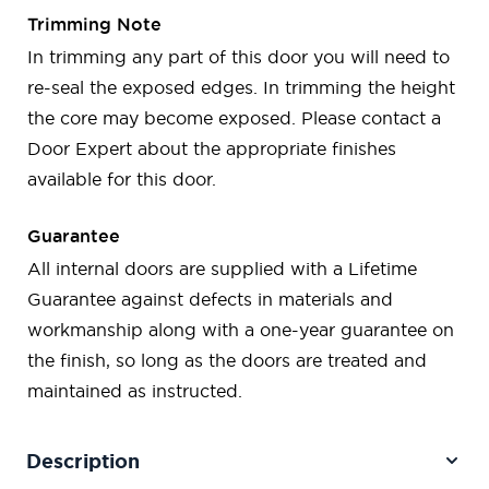
Trimming Note
In trimming any part of this door you will need to
re-seal the exposed edges. In trimming the height
the core may become exposed. Please contact a
Door Expert about the appropriate finishes
available for this door.
Guarantee
All internal doors are supplied with a Lifetime
Guarantee against defects in materials and
workmanship along with a one-year guarantee on
the finish, so long as the doors are treated and
maintained as instructed.
Description