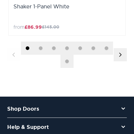
Shaker 1-Panel White
from
£86.99
£145.00
Shop Doors
Help & Support