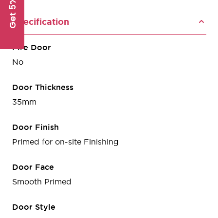
Get 5% Off
Specification
Fire Door
No
Door Thickness
35mm
Door Finish
Primed for on-site Finishing
Door Face
Smooth Primed
Door Style