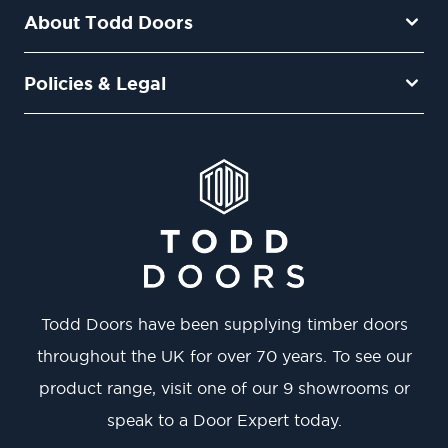
About Todd Doors
Policies & Legal
Todd Doors have been supplying timber doors
throughout the UK for over 70 years. To see our
product range, visit one of our 9 showrooms or
speak to a Door Expert today.