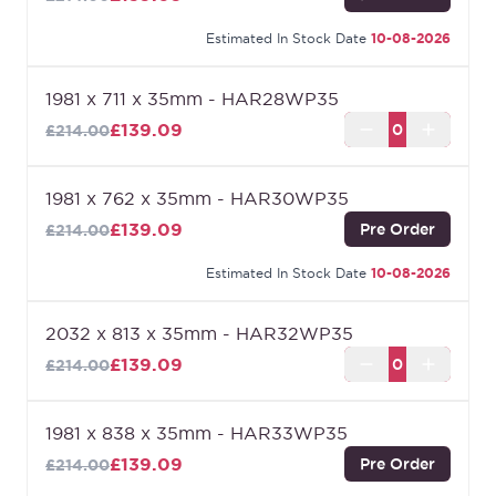
Estimated In Stock Date
10-08-2026
1981 x 711 x 35mm - HAR28WP35
£139.09
£214.00
1981 x 762 x 35mm - HAR30WP35
£139.09
Pre Order
£214.00
Estimated In Stock Date
10-08-2026
2032 x 813 x 35mm - HAR32WP35
£139.09
£214.00
1981 x 838 x 35mm - HAR33WP35
£139.09
Pre Order
£214.00