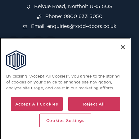
Belvue Road, Northolt UB5 5QS
Phone: 0800 633 5050
Email:
enquiries@todd-doors.co.uk
By clicking “Accept All Cookies”, you agree to the storing
of cookies on your device to enhance site navigation,
analyze site usage, and assist in our marketing efforts.
Accept All Cookies
Reject All
Cookies Settings
© 2026 Copyright © Todd Doors 2026 Company Reg.
1945019 V.A.T Reg. 863 6028 18 Head Office: Viking House,
Unit 6 Northolt Trading Estate, Belvue Road, Northolt, UB5
5QS