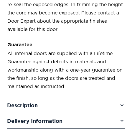
re-seal the exposed edges. In trimming the height
the core may become exposed. Please contact a
Door Expert about the appropriate finishes
available for this door.
Guarantee
All internal doors are supplied with a Lifetime
Guarantee against defects in materials and
workmanship along with a one-year guarantee on
the finish, so long as the doors are treated and
maintained as instructed.
Description
Delivery Information