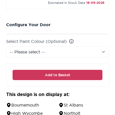
Estimated In Stock Date
16-09-2026
Configure Your Door
Select Paint Colour (Optional)
Add to Basket
This design is on display at:
Bournemouth
St Albans
High Wycombe
Northolt