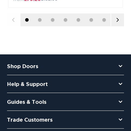
Shop Doors
Help & Support
Guides & Tools
Trade Customers