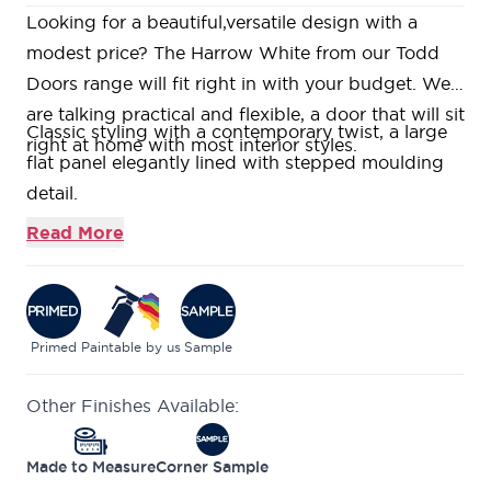
Looking for a beautiful,versatile design with a
modest price? The Harrow White from our Todd
Doors range will fit right in with your budget. We
are talking practical and flexible, a door that will sit
Classic styling with a contemporary twist, a large
right at home with most interior styles.
flat panel elegantly lined with stepped moulding
detail.
Suitable for either traditional or modern interiors
Read More
these doors are supplied primed for you to add
your own dash of colour to match your decor.
Constructed using a Super Heavyweight Solid
Core, giving a heavy and substantial feel.
Primed
Paintable by us
Sample
This door is part of our growing selection of mid-
Other Finishes Available:
range doors, where we can offer high quality
veneers in an industry leading size range, all in
Made to Measure
Corner Sample
stock and ready to be delivered. This range