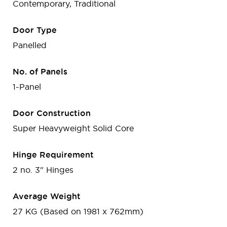
Contemporary, Traditional
Door Type
Panelled
No. of Panels
1-Panel
Door Construction
Super Heavyweight Solid Core
Hinge Requirement
2 no. 3" Hinges
Average Weight
27 KG (Based on 1981 x 762mm)