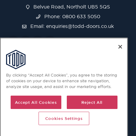
Belvue Road, Northolt UB5 5QS
Phone: 0800 633 5050
Email:
enquiries@todd-doors.co.uk
By clicking “Accept All Cookies”, you agree to the storing
of cookies on your device to enhance site navigation,
analyze site usage, and assist in our marketing efforts.
Accept All Cookies
Reject All
Cookies Settings
© 2026 Copyright © Todd Doors 2026 Company Reg.
1945019 V.A.T Reg. 863 6028 18 Head Office: Viking House,
Unit 6 Northolt Trading Estate, Belvue Road, Northolt, UB5
5QS