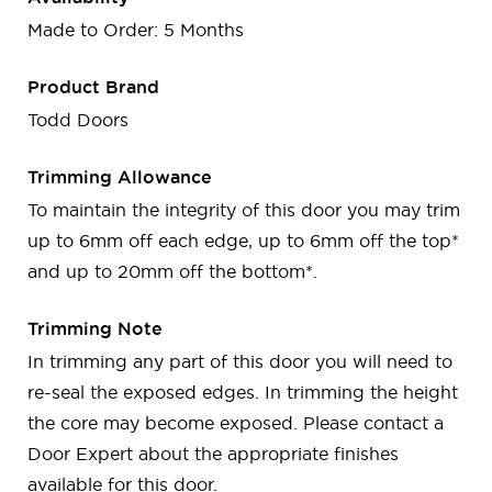
Made to Order: 5 Months
Product Brand
Todd Doors
Trimming Allowance
To maintain the integrity of this door you may trim
up to 6mm off each edge, up to 6mm off the top*
and up to 20mm off the bottom*.
Trimming Note
In trimming any part of this door you will need to
re-seal the exposed edges. In trimming the height
the core may become exposed. Please contact a
Door Expert about the appropriate finishes
available for this door.