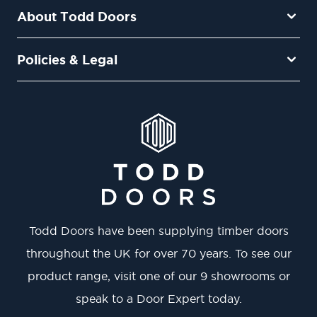
About Todd Doors
Policies & Legal
Todd Doors have been supplying timber doors
throughout the UK for over 70 years. To see our
product range, visit one of our 9 showrooms or
speak to a Door Expert today.