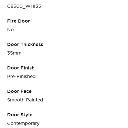
C8500_WHI35
Fire Door
No
Door Thickness
35mm
Door Finish
Pre-Finished
Door Face
Smooth Painted
Door Style
Contemporary