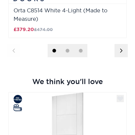
Orta C8514 White 4-Light (Made to
Measure)
£379.20
£474.00
We think you'll love
Navigating through the elements of the carousel is poss
Press to skip carousel
Press to go to carousel navigation