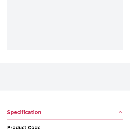
Specification
Product Code