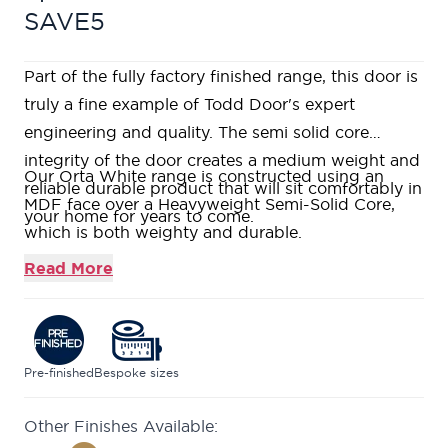
SAVE5
Part of the fully factory finished range, this door is
truly a fine example of Todd Door's expert
engineering and quality. The semi solid core
integrity of the door creates a medium weight and
Our Orta White range is constructed using an
reliable durable product that will sit comfortably in
MDF face over a Heavyweight Semi-Solid Core,
your home for years to come.
which is both weighty and durable.
Fully factory finished in a white satin paint with v-
Read More
groove detail and softwood lippings to allow for
on-site trimming.
Featuring horizontal grooves giving the illusion of
a wider door.
Pre-finished
Bespoke sizes
This door is part of our growing selection of mid-
Other Finishes Available:
range doors, where we can offer high quality