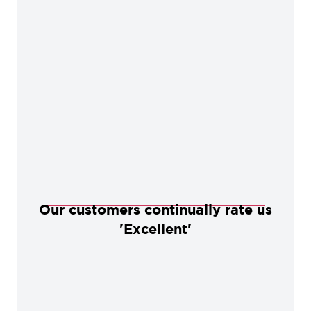
Our customers continually rate us
'Excellent'