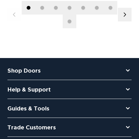
Shop Doors
Help & Support
Guides & Tools
Trade Customers