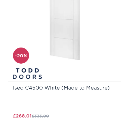
-20%
Iseo C4500 White (Made to Measure)
£268.01
£335.00