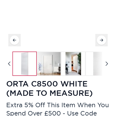
ORTA C8500 WHITE
(MADE TO MEASURE)
Extra 5% Off This Item When You
Spend Over £500 - Use Code