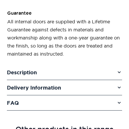
Guarantee
All internal doors are supplied with a Lifetime
Guarantee against defects in materials and
workmanship along with a one-year guarantee on
the finish, so long as the doors are treated and
maintained as instructed.
Description
Delivery Information
FAQ