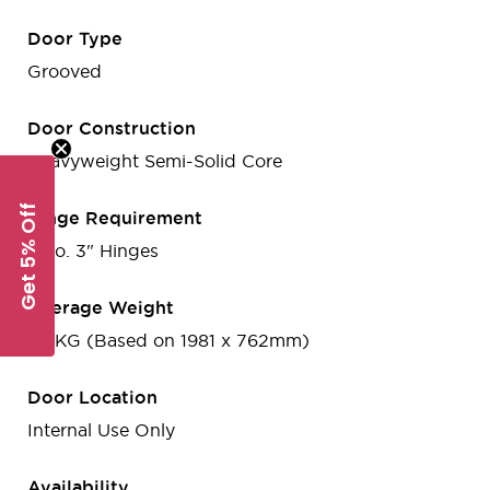
Door Type
Grooved
Door Construction
Heavyweight Semi-Solid Core
Get 5% Off
Hinge Requirement
2 no. 3" Hinges
Average Weight
25 KG (Based on 1981 x 762mm)
Door Location
Internal Use Only
Availability