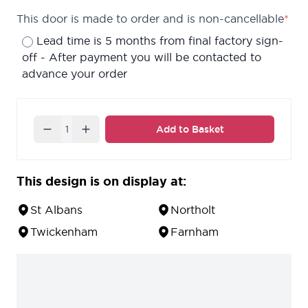
This door is made to order and is non-cancellable
*
Lead time is 5 months from final factory sign-
off - After payment you will be contacted to
advance your order
Quantity
Add to Basket
This design is on display at:
St Albans
Northolt
Twickenham
Farnham