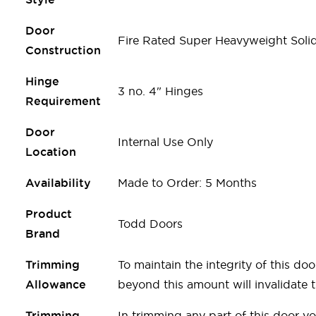
Door
Fire Rated Super Heavyweight Soli
Construction
Hinge
3 no. 4" Hinges
Requirement
Door
Internal Use Only
Location
Availability
Made to Order: 5 Months
Product
Todd Doors
Brand
Trimming
To maintain the integrity of this 
Allowance
beyond this amount will invalidate th
Trimming
In trimming any part of this door y