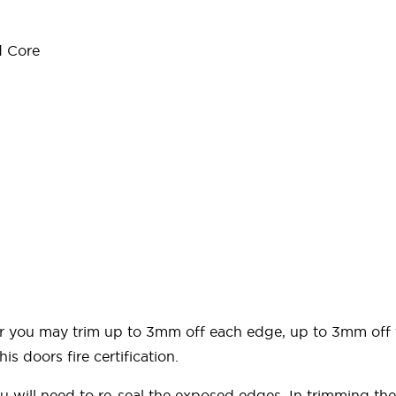
d Core
door you may trim up to 3mm off each edge, up to 3mm of
is doors fire certification.
ou will need to re-seal the exposed edges. In trimming 