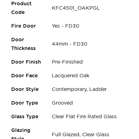
Product
KFC4501_OAKPGL
Code
Fire Door
Yes - FD30
Door
44mm - FD30
Thickness
Door Finish
Pre-Finished
Door Face
Lacquered Oak
Door Style
Contemporary, Ladder
Door Type
Grooved
Glass Type
Clear Flat Fire Rated Glass
Glazing
Full Glazed, Clear Glass
Style