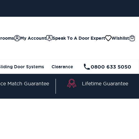
wrooms
My Account
Speak To A Door Expert
Wishlist
0800 633 5050
Sliding Door Systems
Clearance
Lifetime Guarantee
ice Match Guarantee