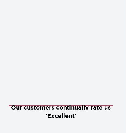
Our customers continually rate us
'Excellent'