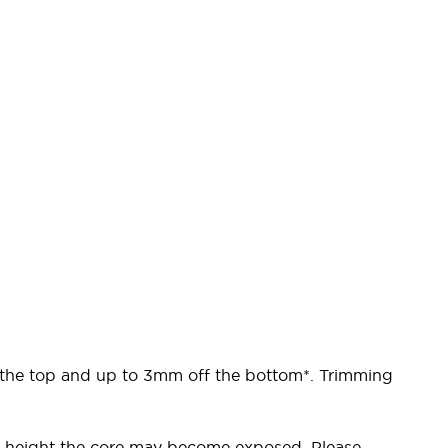
f the top and up to 3mm off the bottom*. Trimming
the height the core may become exposed. Please