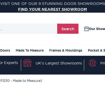
VISIT ONE OF OUR 9 STUNNING DOOR SHOWROOMS
FIND YOUR NEAREST SHOWROOM
Search
Our Sho
 Doors
Made To Measure
Frames & Mouldings
Pocket & 
r Experts
Pr
UK's Largest Showrooms
 (FD30 - Made to Measure)