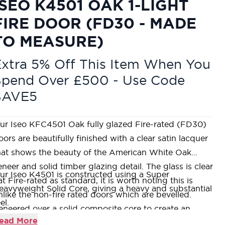
ISEO K4501 OAK 1-LIGHT
FIRE DOOR (FD30 - MADE
TO MEASURE)
xtra 5% Off This Item When You
Spend Over £500 - Use Code
SAVE5
ur Iseo KFC4501 Oak fully glazed Fire-rated (FD30)
oors are beautifully finished with a clear satin lacquer
hat shows the beauty of the American White Oak
eneer and solid timber glazing detail. The glass is clear
ur Iseo K4501 is constructed using a Super
lat Fire-rated as standard, it is worth noting this is
eavyweight Solid Core, giving a heavy and substantial
nlike the non-fire rated doors which are bevelled.
el.
eneered over a solid composite core to create an
ur Timber lippings and groove detail is always
ead More
ncredibly stable product, coupled with terrific