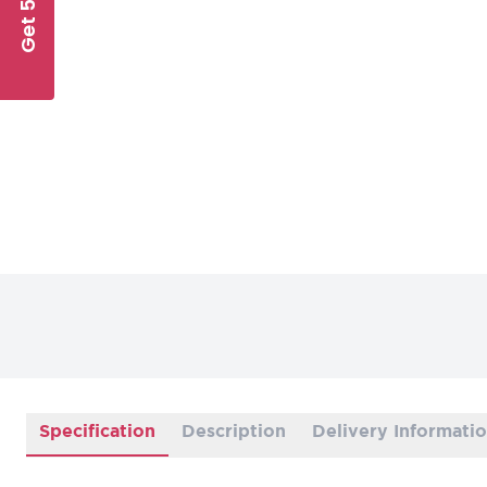
Get 5% Off
Specification
Description
Delivery Informati