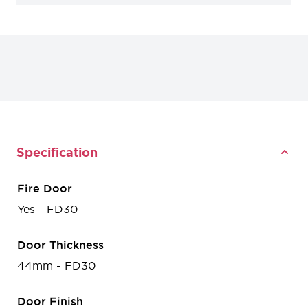
Specification
Fire Door
Yes - FD30
Door Thickness
44mm - FD30
Door Finish