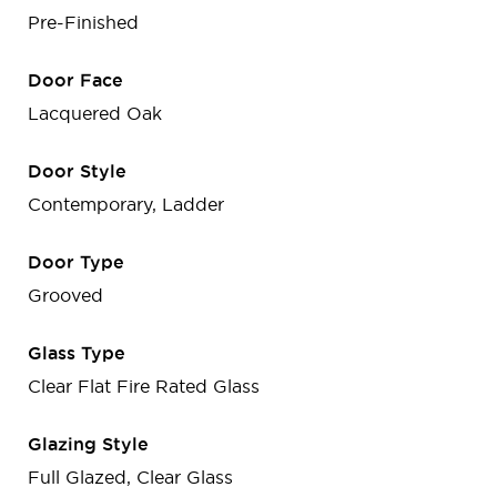
Pre-Finished
Door Face
Lacquered Oak
Door Style
Contemporary, Ladder
Door Type
Grooved
Glass Type
Clear Flat Fire Rated Glass
Glazing Style
Full Glazed, Clear Glass