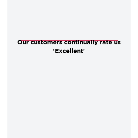
Our customers continually rate us
'Excellent'