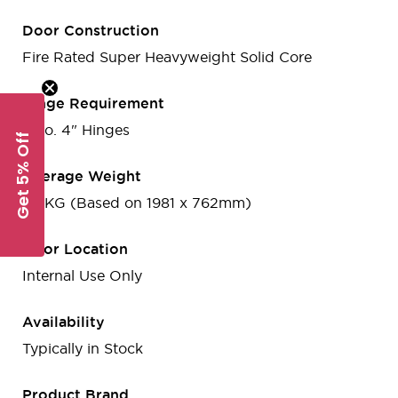
Door Construction
Fire Rated Super Heavyweight Solid Core
Hinge Requirement
3 no. 4" Hinges
Get 5% Off
Average Weight
38 KG (Based on 1981 x 762mm)
Door Location
Internal Use Only
Availability
Typically in Stock
Product Brand