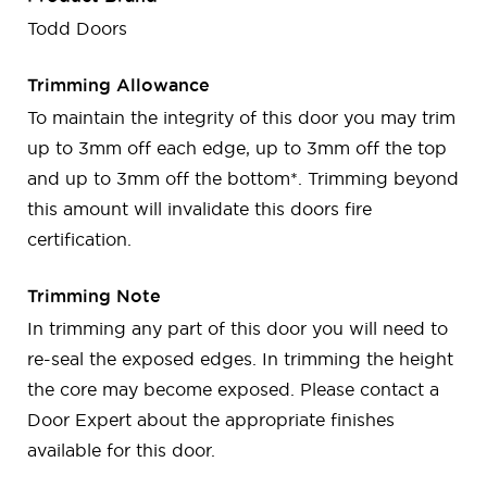
Todd Doors
Trimming Allowance
To maintain the integrity of this door you may trim
up to 3mm off each edge, up to 3mm off the top
and up to 3mm off the bottom*. Trimming beyond
this amount will invalidate this doors fire
certification.
Trimming Note
In trimming any part of this door you will need to
re-seal the exposed edges. In trimming the height
the core may become exposed. Please contact a
Door Expert about the appropriate finishes
available for this door.