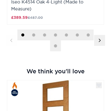
Iseo K4514 Oak 4-Light (Made to
Measure)
£389.59
£487.00
We think you'll love
Navigating through the elements of the carousel is poss
Press to skip carousel