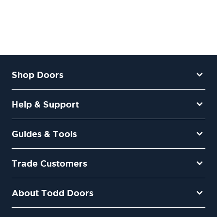
Shop Doors
Help & Support
Guides & Tools
Trade Customers
About Todd Doors