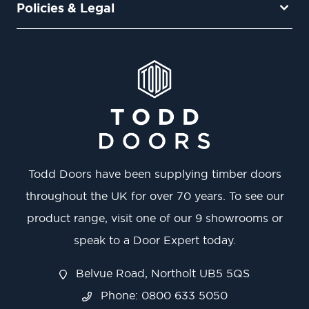
Policies & Legal
Todd Doors have been supplying timber doors
throughout the UK for over 70 years. To see our
product range, visit one of our 9 showrooms or
speak to a Door Expert today.
Belvue Road, Northolt UB5 5QS
Phone: 0800 633 5050