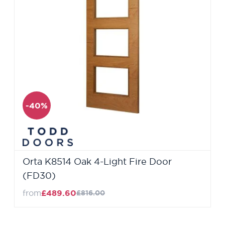
-40%
Orta K8514 Oak 4-Light Fire Door
(FD30)
from
£489.60
£816.00