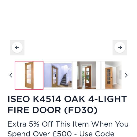
ISEO K4514 OAK 4-LIGHT
FIRE DOOR (FD30)
Extra 5% Off This Item When You
Spend Over £500 - Use Code