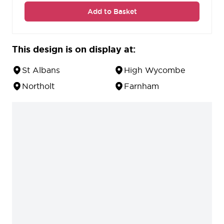
Add to Basket
This design is on display at:
St Albans
High Wycombe
Northolt
Farnham