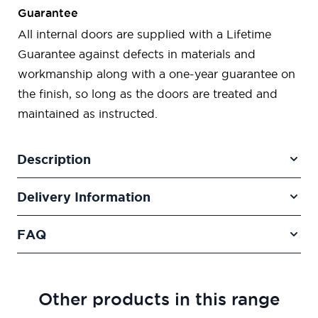
Guarantee
All internal doors are supplied with a Lifetime
Guarantee against defects in materials and
workmanship along with a one-year guarantee on
the finish, so long as the doors are treated and
maintained as instructed.
Description
Delivery Information
FAQ
Other products in this range