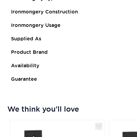
Ironmongery Construction
Ironmongery Usage
Supplied As
Product Brand
Availability
Guarantee
We think you'll love
Navigating through the elements of the carousel is poss
Press to skip carousel