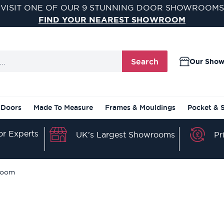
VISIT ONE OF OUR 9 STUNNING DOOR SHOWROOMS
FIND YOUR NEAREST SHOWROOM
Search
Our Sho
 Doors
Made To Measure
Frames & Mouldings
Pocket & 
r Experts
Pr
UK's Largest Showrooms
hroom