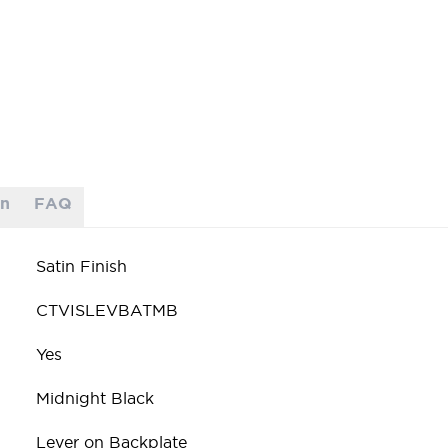
on
FAQ
Satin Finish
CTVISLEVBATMB
Yes
Midnight Black
Lever on Backplate