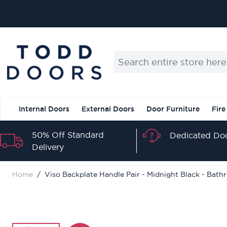
Skip to Content
Search entire store here...
Internal Doors
External Doors
Door Furniture
Fire
50% Off Standard
Dedicated Doo
Delivery
Home
/
Viso Backplate Handle Pair - Midnight Black - Bat