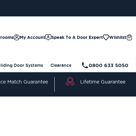
wrooms
My Account
Speak To A Door Expert
Wishlist
0800 633 5050
Sliding Door Systems
Clearance
Lifetime Guarantee
ice Match Guarantee