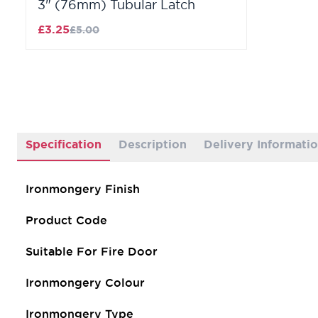
3" (76mm) Tubular Latch
£3.25
£5.00
Specification
Description
Delivery Informati
Ironmongery Finish
Product Code
Suitable For Fire Door
Ironmongery Colour
Ironmongery Type