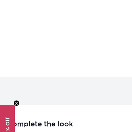
Complete the look