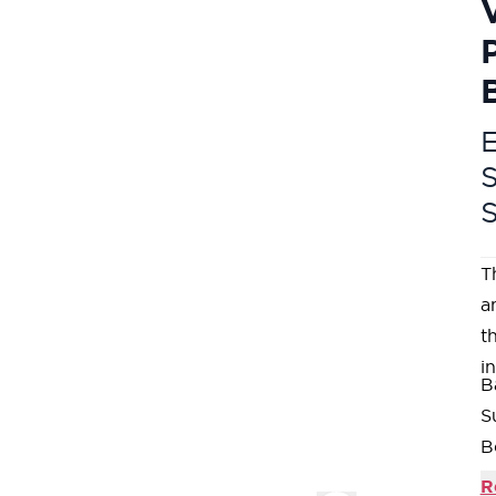
E
T
a
t
i
B
S
B
f
R