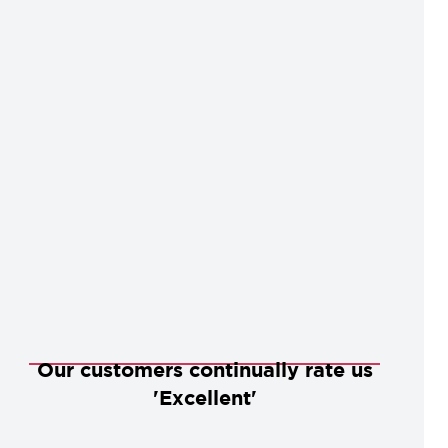
Our customers continually rate us
'Excellent'