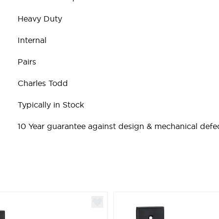
Heavy Duty
Internal
Pairs
Charles Todd
Typically in Stock
10 Year guarantee against design & mechanical defec
ible using the tab key. You can skip the carousel or go st