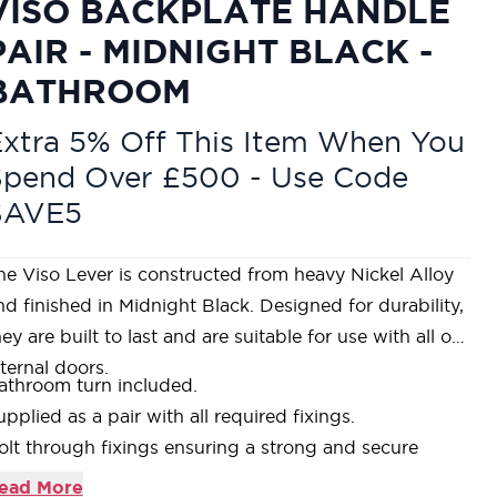
VISO BACKPLATE HANDLE
PAIR - MIDNIGHT BLACK -
BATHROOM
xtra 5% Off This Item When You
Spend Over £500 - Use Code
SAVE5
he Viso Lever is constructed from heavy Nickel Alloy
nd finished in Midnight Black. Designed for durability,
hey are built to last and are suitable for use with all our
nternal doors.
athroom turn included.
upplied as a pair with all required fixings.
olt through fixings ensuring a strong and secure
ixing is achieved.
ead More