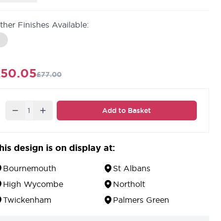
equired
3” tubular latch
with colour matched
aceplates available.
ther Finishes Available:
0 year guarantee against defects in material and
orkmanship.
£50.05
£77.00
Quantity
Add to Basket
his design is on display at:
Bournemouth
St Albans
High Wycombe
Northolt
Twickenham
Palmers Green