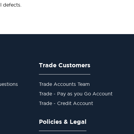
 defects.
Trade Customers
estions
Trade Accounts Team
Trade - Pay as you Go Account
Trade - Credit Account
Policies & Legal