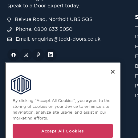
speak to a Door Expert today.
Belvue Road, Northolt UB5 5QS
Phone: 0800 633 5050
I
Email:
enquiries@todd-doors.co.uk
E
F
B
F
P
D
By clicking “Accept All Cookies”, you agree to the
storing of cookies on your device to enhance site
navigation, analyze site usage, and assist in our
marketing efforts.
Accept All Cookies