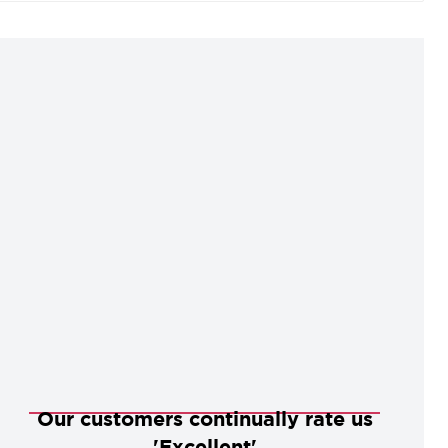
o perfectly complement our extensive collection of
oors and door furniture.
Our customers continually rate us
'Excellent'