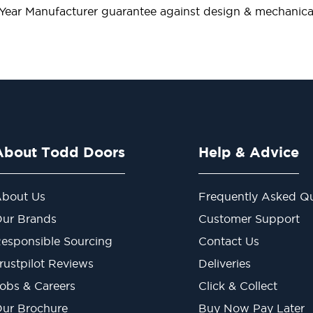
 Year Manufacturer guarantee against design & mechanical
About Todd Doors
Help & Advice
bout Us
Frequently Asked Qu
ur Brands
Customer Support
esponsible Sourcing
Contact Us
rustpilot Reviews
Deliveries
obs & Careers
Click & Collect
ur Brochure
Buy Now Pay Later