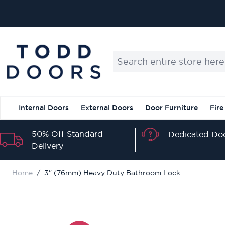
Skip to Content
Search entire store here...
Internal Doors
External Doors
Door Furniture
Fire
50% Off Standard
Dedicated Doo
Delivery
Home
/
3" (76mm) Heavy Duty Bathroom Lock