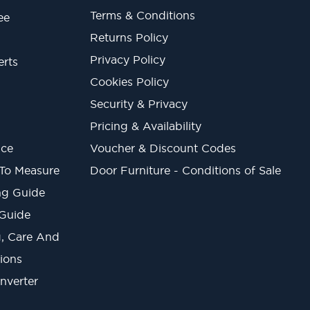
Terms & Conditions
ee
Returns Policy
Privacy Policy
erts
Cookies Policy
Security & Privacy
Pricing & Availability
ice
Voucher & Discount Codes
 To Measure
Door Furniture - Conditions of Sale
ng Guide
 Guide
ng, Care And
ions
onverter