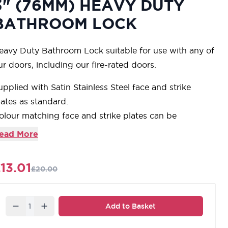
3" (76MM) HEAVY DUTY
BATHROOM LOCK
eavy Duty Bathroom Lock suitable for use with any of
ur doors, including our fire-rated doors.
upplied with Satin Stainless Steel face and strike
lates as standard.
olour matching face and strike plates can be
urchased below to complement our extensive range
ead More
f coloured door furniture.
anufactured from steel with bolt through fixings for
13.01
£20.00
se of fitting.
upplied with all required fixings. 10 year
anufacturers guarantee.
Quantity
Add to Basket
ur carefully selected range of accessories is designed