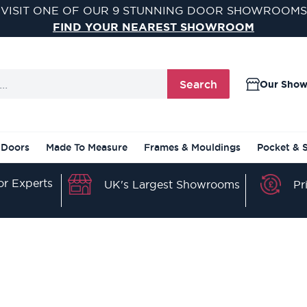
VISIT ONE OF OUR 9 STUNNING DOOR SHOWROOMS
FIND YOUR NEAREST SHOWROOM
Search
Our Sho
 Doors
Made To Measure
Frames & Mouldings
Pocket & 
r Experts
Pr
UK's Largest Showrooms