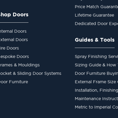
Price Match Guarant
Shop Doors
Lifetime Guarantee
Dedicated Door Exp
nternal Doors
Guides & Tools
xternal Doors
ire Doors
espoke Doors
Spray Finishing Serv
rames & Mouldings
Sizing Guide & How
ocket & Sliding Door Systems
Door Furniture Buyi
oor Furniture
External Frame Size
Installation, Finishi
Maintenance Instruct
Metric to Imperial C