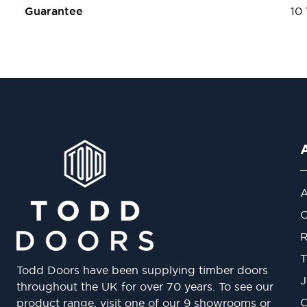
Guarantee
10
A
O
R
T
Todd Doors have been supplying timber doors
J
throughout the UK for over 70 years. To see our
O
product range, visit one of our 9 showrooms or