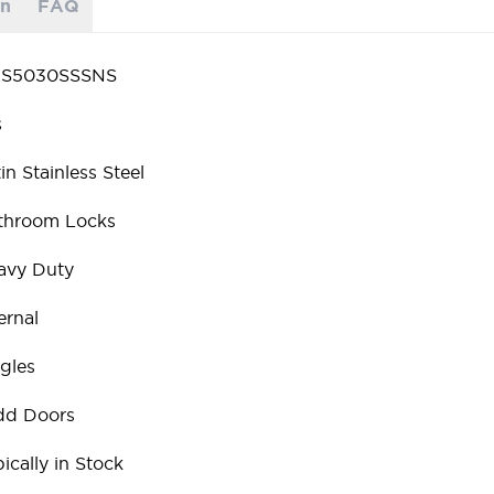
on
FAQ
S5030SSSNS
s
in Stainless Steel
throom Locks
avy Duty
ernal
gles
dd Doors
ically in Stock