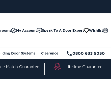
wrooms
My Account
Speak To A Door Expert
Wishlist
0800 633 5050
Sliding Door Systems
Clearance
Lifetime Guarantee
ice Match Guarantee