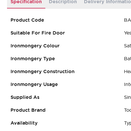
Specification
Description
Delivery Informati
Product Code
BA
Suitable For Fire Door
Ye
Ironmongery Colour
Sat
Ironmongery Type
Ba
Ironmongery Construction
He
Ironmongery Usage
Int
Supplied As
Sin
Product Brand
To
Availability
Typ