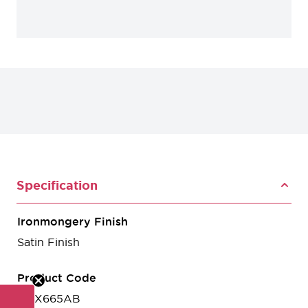
Specification
Ironmongery Finish
Satin Finish
Product Code
HOX665AB