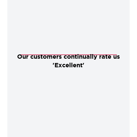
Our customers continually rate us
'Excellent'