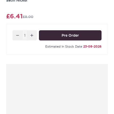
Satin Nickel
£6.41
£8.00
Quantity
Pre Order
Estimated In Stock Date
23-08-2026