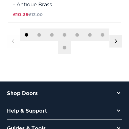
- Antique Brass
£10.39
£13.00
Shop Doors
Help & Support
Guides & Tools