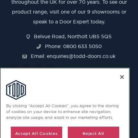
throughout the UK for over 70 years. To see our
product range, visit one of our 9 showrooms or
speak to a Door Expert today.
Belvue Road, Northolt UB5 5QS
Phone: 0800 633 5050
Email:
enquiries@todd-doors.co.uk
By clicking “Accept All Cookies”, you agree to the storing
of cookies on your device to enhance site navigation,
analyze site usage, and assist in our marketing efforts.
Accept All Cookies
Reject All