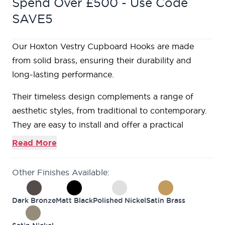
Spend Over £500 - Use Code
SAVE5
Our Hoxton Vestry Cupboard Hooks are made
from solid brass, ensuring their durability and
long-lasting performance.
Their timeless design complements a range of
aesthetic styles, from traditional to contemporary.
They are easy to install and offer a practical
solution for hanging items, increasing the
Read More
organization and efficiency of your space.
Other Finishes Available:
Dark Bronze
Matt Black
Polished Nickel
Satin Brass