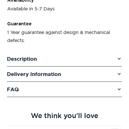
Availability
Available in 5-7 Days
Guarantee
1 Year guarantee against design & mechanical
defects.
Description
Delivery Information
FAQ
We think you'll love
Navigating through the elements of the carousel is poss
Press to skip carousel
Press to go to carousel navigation