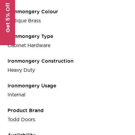
Get 5% Off
Ironmongery Colour
Antique Brass
Ironmongery Type
Cabinet Hardware
Ironmongery Construction
Heavy Duty
Ironmongery Usage
Internal
Product Brand
Todd Doors