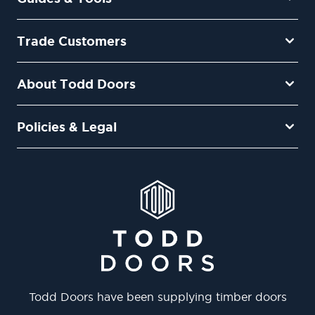
Trade Customers
About Todd Doors
Policies & Legal
Todd Doors have been supplying timber doors