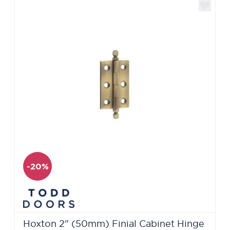
-20%
Hoxton 2" (50mm) Finial Cabinet Hinge