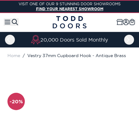
Skip to Content
VISIT ONE OF OUR 9 STUNNING DOOR SHOWROOMS
FIND YOUR NEAREST SHOWROOM
20,000 Doors Sold Monthly
Home
/
Vestry 37mm Cupboard Hook - Antique Brass
-20%