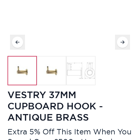
VESTRY 37MM
CUPBOARD HOOK -
ANTIQUE BRASS
Extra 5% Off This Item When You