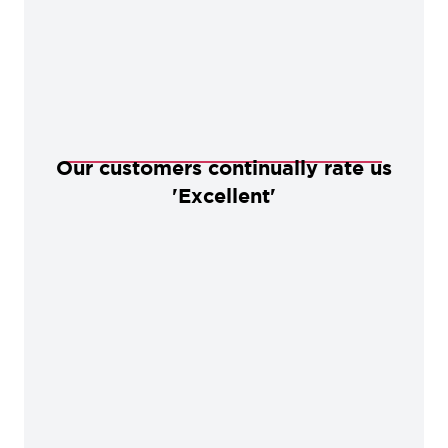
Our customers continually rate us
'Excellent'