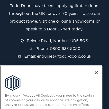
Todd Doors have been supplying timber doors
throughout the UK for over 70 years. To see our
product range, visit one of our 9 showrooms or
speak to a Door Expert today.
Belvue Road, Northolt UB5 5QS
Phone: 0800 633 5050
Email:
enquiries@todd-doors.co.uk
By clicking “Accept All Cookies”, you agree to the storing
of cookies on your device to enhance site navigation,
analyze site usage, and assist in our marketing efforts.