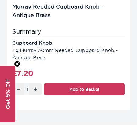
Murray Reeded Cupboard Knob -
Antique Brass
Summary
Cupboard Knob
1
x
Murray 30mm Reeded Cupboard Knob -
Antique Brass
Final product price
£7.20
Get 5% Off
Quantity
Add to Basket