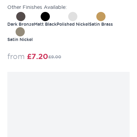
Other Finishes Available:
Dark Bronze
Matt Black
Polished Nickel
Satin Brass
Satin Nickel
Regular Price
from
£7.20
£9.00