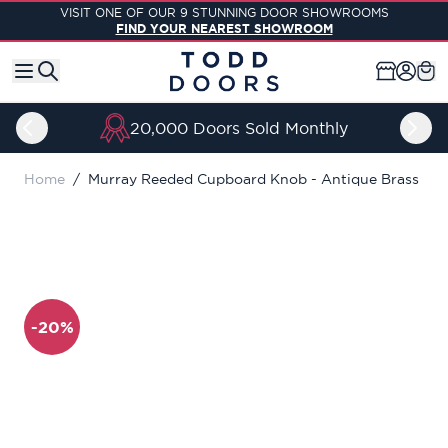
Skip to Content
VISIT ONE OF OUR 9 STUNNING DOOR SHOWROOMS
FIND YOUR NEAREST SHOWROOM
20,000 Doors Sold Monthly
Home
/
Murray Reeded Cupboard Knob - Antique Brass
-20%