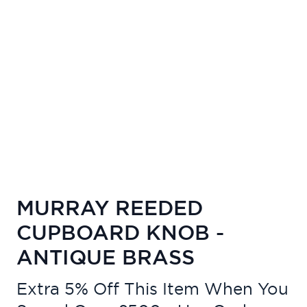
MURRAY REEDED
CUPBOARD KNOB -
ANTIQUE BRASS
Extra 5% Off This Item When You