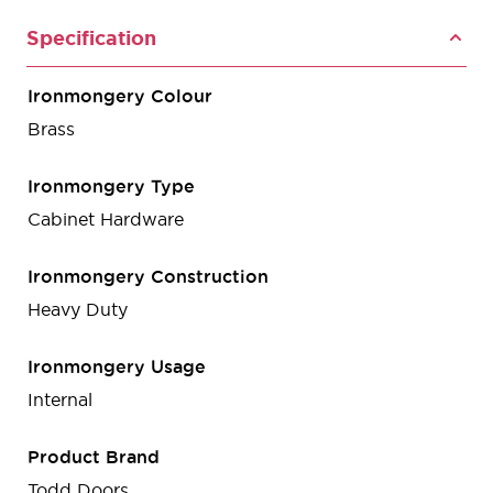
Specification
Ironmongery Colour
Brass
Ironmongery Type
Cabinet Hardware
Ironmongery Construction
Heavy Duty
Ironmongery Usage
Internal
Product Brand
Todd Doors