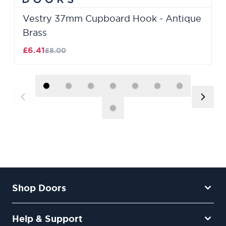
Vestry 37mm Cupboard Hook - Antique
Brass
£6.41
£8.00
Shop Doors
Help & Support