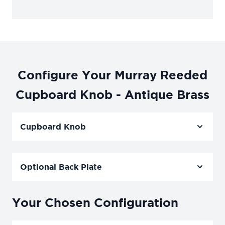
Configure Your Murray Reeded
Cupboard Knob - Antique Brass
Cupboard Knob
Optional Back Plate
Your Chosen Configuration