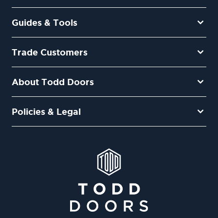
Guides & Tools
Trade Customers
About Todd Doors
Policies & Legal