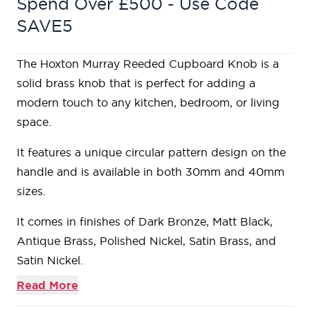
Spend Over £500 - Use Code
SAVE5
The Hoxton Murray Reeded Cupboard Knob is a
solid brass knob that is perfect for adding a
modern touch to any kitchen, bedroom, or living
space.
It features a unique circular pattern design on the
handle and is available in both 30mm and 40mm
sizes.
It comes in finishes of Dark Bronze, Matt Black,
Antique Brass, Polished Nickel, Satin Brass, and
Satin Nickel.
Read More