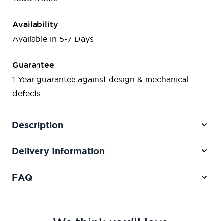
Availability
Available in 5-7 Days
Guarantee
1 Year guarantee against design & mechanical
defects.
Description
Delivery Information
FAQ