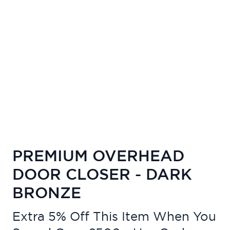
PREMIUM OVERHEAD
DOOR CLOSER - DARK
BRONZE
Extra 5% Off This Item When You