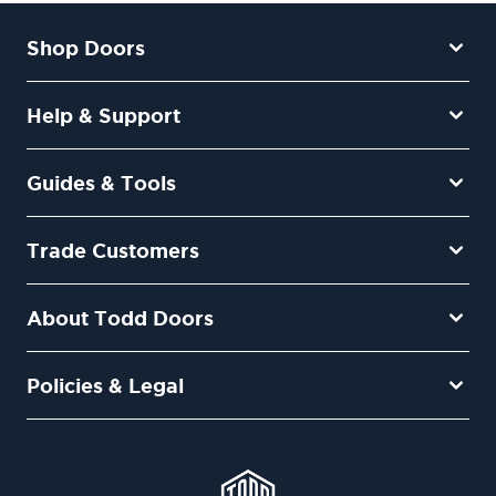
Shop Doors
Help & Support
Guides & Tools
Trade Customers
About Todd Doors
Policies & Legal