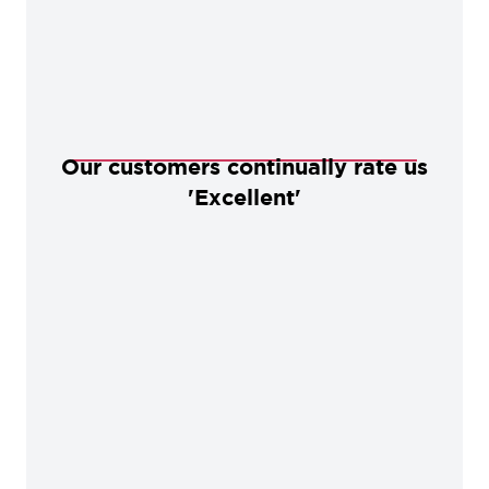
Our customers continually rate us
'Excellent'