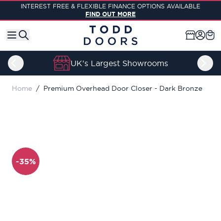
Skip to Content
INTEREST FREE & FLEXIBLE FINANCE OPTIONS AVAILABLE
FIND OUT MORE
UK's Largest Showrooms
Home
/
Premium Overhead Door Closer - Dark Bronze
-35%