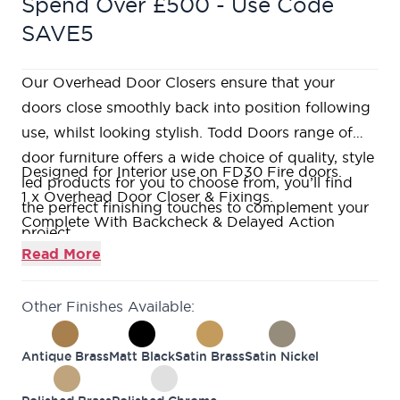
Spend Over £500 - Use Code
SAVE5
Our Overhead Door Closers ensure that your
doors close smoothly back into position following
use, whilst looking stylish. Todd Doors range of
door furniture offers a wide choice of quality, style
Designed for Interior use on FD30 Fire doors.
led products for you to choose from, you’ll find
1 x Overhead Door Closer & Fixings.
the perfect finishing touches to complement your
Complete With Backcheck & Delayed Action
project.
Functionality.
Read More
Dark Bronze finish - Stainless Steel Construction.
10 Year Mechanical Guarantee.
Other Finishes Available:
Antique Brass
Matt Black
Satin Brass
Satin Nickel