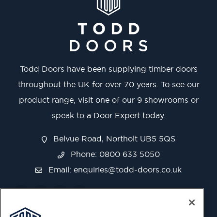
Todd Doors have been supplying timber doors
throughout the UK for over 70 years. To see our
product range, visit one of our 9 showrooms or
speak to a Door Expert today.
Belvue Road, Northolt UB5 5QS
Phone: 0800 633 5050
Email:
enquiries@todd-doors.co.uk