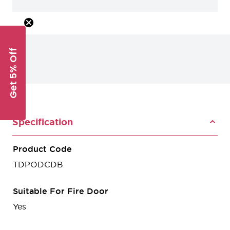
Get 5% Off
Specification
Product Code
TDPODCDB
Suitable For Fire Door
Yes