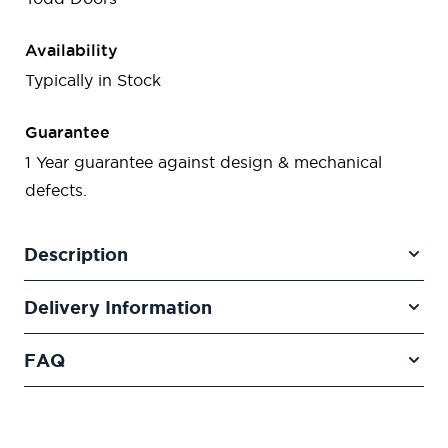
Availability
Typically in Stock
Guarantee
1 Year guarantee against design & mechanical
defects.
Description
Delivery Information
FAQ