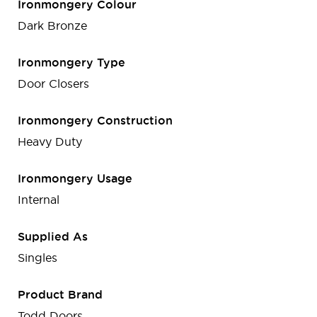
Ironmongery Colour
Dark Bronze
Ironmongery Type
Door Closers
Ironmongery Construction
Heavy Duty
Ironmongery Usage
Internal
Supplied As
Singles
Product Brand
Todd Doors