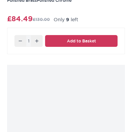
Polished Brass
Polished Chrome
£84.49
Only
9
left
£130.00
Quantity
Add to Basket