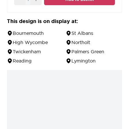
escutcheon
available.
10 year guarantee against defects in material and
workmanship.
This design is on display at:
Bournemouth
St Albans
High Wycombe
Northolt
Twickenham
Palmers Green
Reading
Lymington