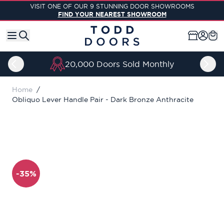
Skip to Content
VISIT ONE OF OUR 9 STUNNING DOOR SHOWROOMS
FIND YOUR NEAREST SHOWROOM
20,000 Doors Sold Monthly
Home
/
Obliquo Lever Handle Pair - Dark Bronze Anthracite
-35%