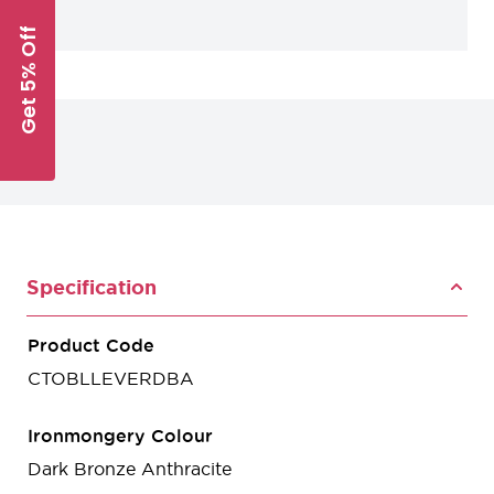
Get 5% Off
Specification
Product Code
CTOBLLEVERDBA
Ironmongery Colour
Dark Bronze Anthracite