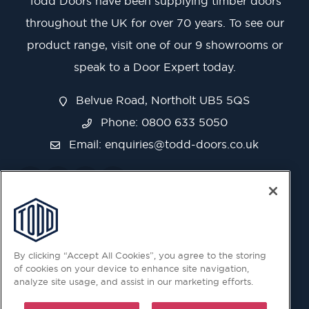
Todd Doors have been supplying timber doors
throughout the UK for over 70 years. To see our
product range, visit one of our 9 showrooms or
speak to a Door Expert today.
Belvue Road, Northolt UB5 5QS
Phone: 0800 633 5050
Email:
enquiries@todd-doors.co.uk
By clicking “Accept All Cookies”, you agree to the storing
of cookies on your device to enhance site navigation,
analyze site usage, and assist in our marketing efforts.