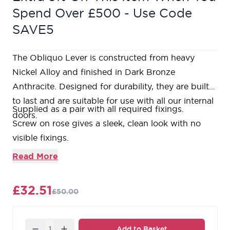
Spend Over £500 - Use Code
SAVE5
The Obliquo Lever is constructed from heavy
Nickel Alloy and finished in Dark Bronze
Anthracite. Designed for durability, they are built
to last and are suitable for use with all our internal
Supplied as a pair with all required fixings.
doors.
Screw on rose gives a sleek, clean look with no
visible fixings.
Bolt through fixings ensuring a strong and secure
Read More
fixing is achieved.
Required
3” tubular latch
with colour matched
£32.51
£50.00
faceplates available.
Matching
bathroom thumbturn & release
available.
Matching
standard escutcheon
and
euro
Quantity
Add to Basket