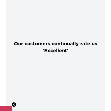
Our customers continually rate us
'Excellent'