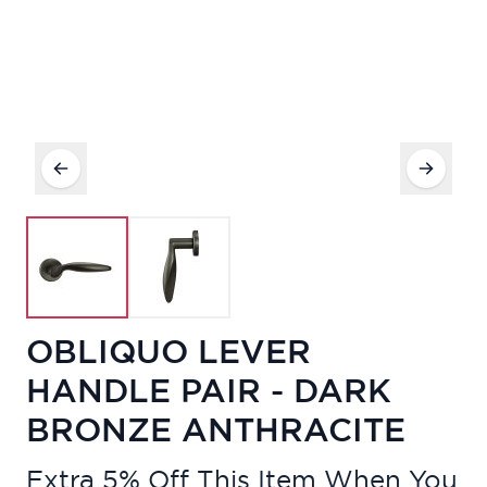
OBLIQUO LEVER
HANDLE PAIR - DARK
BRONZE ANTHRACITE
Extra 5% Off This Item When You