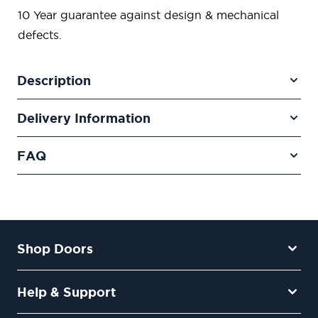
10 Year guarantee against design & mechanical
defects.
Description
Delivery Information
FAQ
Shop Doors
Help & Support