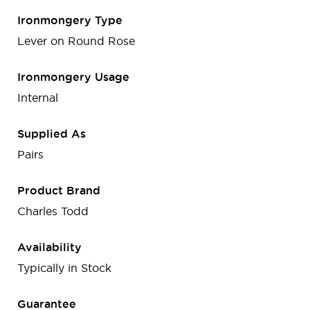
Ironmongery Type
Lever on Round Rose
Ironmongery Usage
Internal
Supplied As
Pairs
Product Brand
Charles Todd
Availability
Typically in Stock
Guarantee