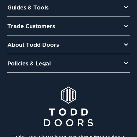
Guides & Tools
Trade Customers
About Todd Doors
Policies & Legal