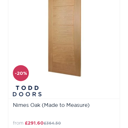
-20%
Nimes Oak (Made to Measure)
from
£291.60
£364.50