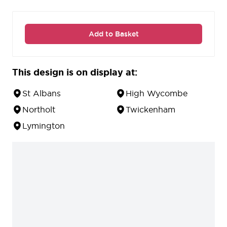
Add to Basket
This design is on display at:
St Albans
High Wycombe
Northolt
Twickenham
Lymington