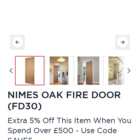
NIMES OAK FIRE DOOR
(FD30)
Extra 5% Off This Item When You
Spend Over £500 - Use Code