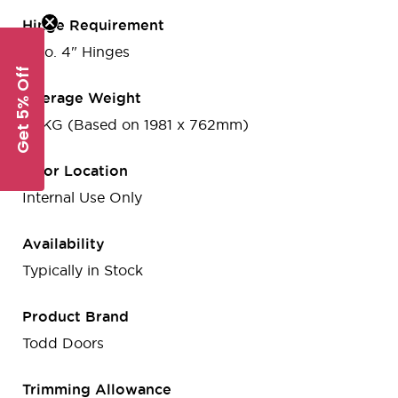
Hinge Requirement
3 no. 4" Hinges
Get 5% Off
Average Weight
41 KG (Based on 1981 x 762mm)
Door Location
Internal Use Only
Availability
Typically in Stock
Product Brand
Todd Doors
Trimming Allowance