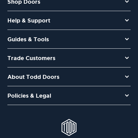
Shop Doors
Help & Support
Guides & Tools
Trade Customers
About Todd Doors
Policies & Legal