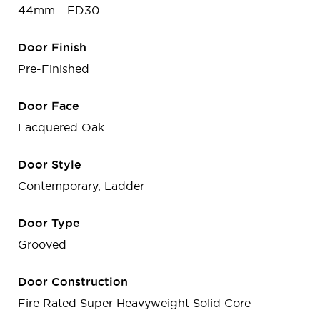
44mm - FD30
Door Finish
Pre-Finished
Door Face
Lacquered Oak
Door Style
Contemporary, Ladder
Door Type
Grooved
Door Construction
Fire Rated Super Heavyweight Solid Core