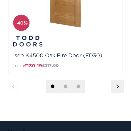
-40%
Iseo K4500 Oak Fire Door (FD30)
from
£130.19
£217.00