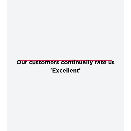
Our customers continually rate us
'Excellent'