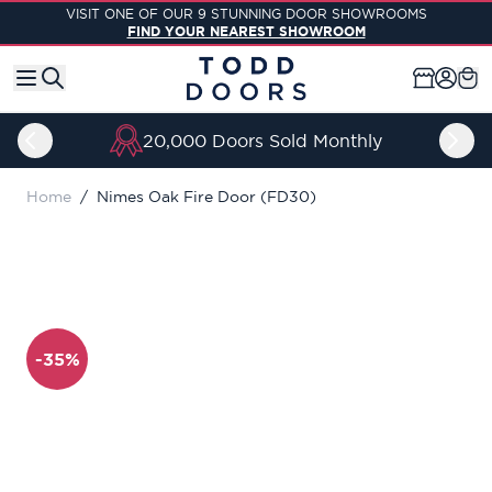
Skip to Content
VISIT ONE OF OUR 9 STUNNING DOOR SHOWROOMS
FIND YOUR NEAREST SHOWROOM
20,000 Doors Sold Monthly
Home
/
Nimes Oak Fire Door (FD30)
-35%