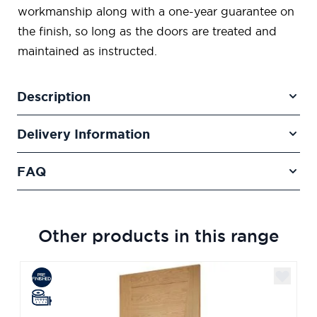
workmanship along with a one-year guarantee on
the finish, so long as the doors are treated and
maintained as instructed.
Description
Delivery Information
FAQ
Other products in this range
Navigating through the elements of the carousel is poss
Press to skip carousel
Press to go to carousel navigation