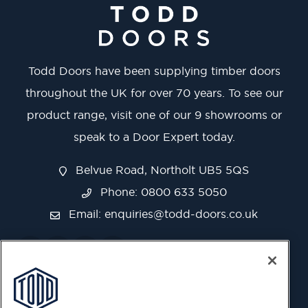
Todd Doors have been supplying timber doors
throughout the UK for over 70 years. To see our
product range, visit one of our 9 showrooms or
speak to a Door Expert today.
Belvue Road, Northolt UB5 5QS
Phone: 0800 633 5050
Email:
enquiries@todd-doors.co.uk