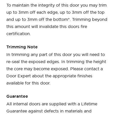
To maintain the integrity of this door you may trim
up to 3mm off each edge, up to 3mm off the top
and up to 3mm off the bottom*. Trimming beyond
this amount will invalidate this doors fire
certification.
Trimming Note
In trimming any part of this door you will need to
re-seal the exposed edges. In trimming the height
the core may become exposed. Please contact a
Door Expert about the appropriate finishes
available for this door.
Guarantee
All internal doors are supplied with a Lifetime
Guarantee against defects in materials and