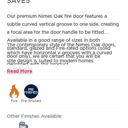
SAVE5
Our premium Nimes Oak fire door features a
subtle curved vertical groove to one side, creating
a focal area for the door handle to be fitted.
Available in a good range of sizes in both
The contemporary style of the Nimes Oak doors,
standard, glazed and Fire-rated options (solid
which have horizontal v-grooves with a curved
door only), we are certain that you will be
stile design is suited to modern homes.
delighted with this product.
This range is constructed using American White
Read More
Oak veneers and solid American White Oak
lippings to allow for a generous amount of on-site
trimming.
Fully factory finished in a clear satin lacquer,
Fire
Pre-finished
giving a clean and polished finish to your door.
Other Finishes Available:
Constructed with a Fire Rated Super Heavyweight
Solid Core, giving a weighty and durable feel.