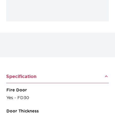
Specification
Fire Door
Yes - FD30
Door Thickness