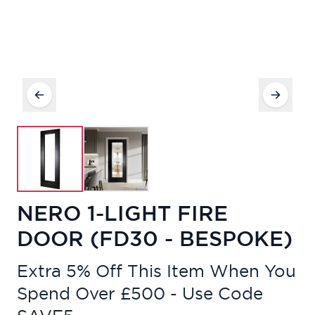
NERO 1-LIGHT FIRE
DOOR (FD30 - BESPOKE)
Extra 5% Off This Item When You
Spend Over £500 - Use Code