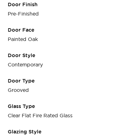
Door Finish
Pre-Finished
Door Face
Painted Oak
Door Style
Contemporary
Door Type
Grooved
Glass Type
Clear Flat Fire Rated Glass
Glazing Style