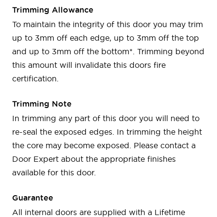
Trimming Allowance
To maintain the integrity of this door you may trim
up to 3mm off each edge, up to 3mm off the top
and up to 3mm off the bottom*. Trimming beyond
this amount will invalidate this doors fire
certification.
Trimming Note
In trimming any part of this door you will need to
re-seal the exposed edges. In trimming the height
the core may become exposed. Please contact a
Door Expert about the appropriate finishes
available for this door.
Guarantee
All internal doors are supplied with a Lifetime