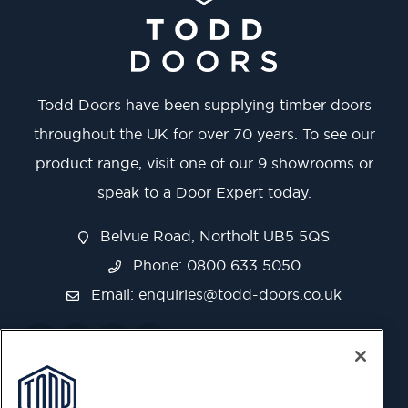
Todd Doors have been supplying timber doors
throughout the UK for over 70 years. To see our
product range, visit one of our 9 showrooms or
speak to a Door Expert today.
Belvue Road, Northolt UB5 5QS
Phone: 0800 633 5050
Email:
enquiries@todd-doors.co.uk