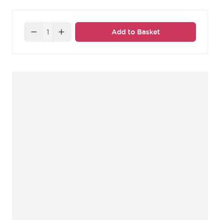
Quantity
Add to Basket