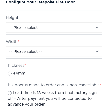
Configure Your Bespoke Fire Door
horizontal v-grooves, creating a modern 3-panel
effect.
Fire rated to ensure at least 30 minutes protection
Height
*
(FD30) when fitted in accordance with the Global
Fire Resistance Assessment.
Truly made to measure, this door can be
Width
*
manufactured in any standard size or bespoke
sizes up to 2400mm by 1000mm (only in 5mm
increments).
We are confident about the quality of our doors
Thickness
*
which is why we offer a
Lifetime Guarantee
on all
44mm
of our internal doors.
This door is made to order and is non-cancellable
*
Lead time is 18 weeks from final factory sign-
off - After payment you will be contacted to
advance your order