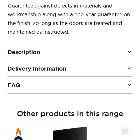
Guarantee against defects in materials and
workmanship along with a one-year guarantee on
the finish, so long as the doors are treated and
maintained as instructed.
Description
Delivery Information
FAQ
Other products in this range
Navigating through the elements of the carousel is poss
Press to skip carousel
Press to go to carousel navigation