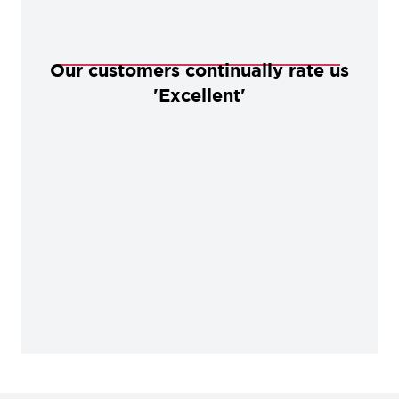
Our customers continually rate us
'Excellent'