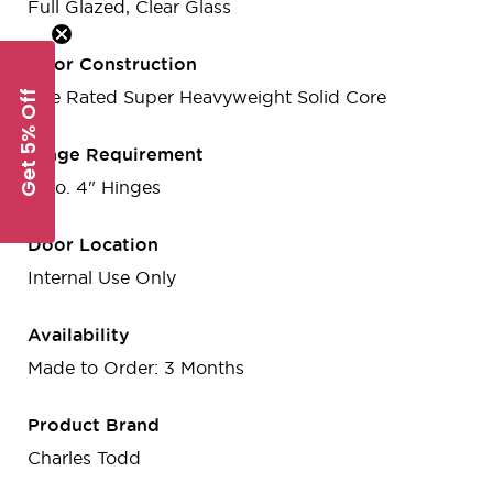
Full Glazed, Clear Glass
Door Construction
Get 5% Off
Fire Rated Super Heavyweight Solid Core
Hinge Requirement
3 no. 4" Hinges
Door Location
Internal Use Only
Availability
Made to Order: 3 Months
Product Brand
Charles Todd