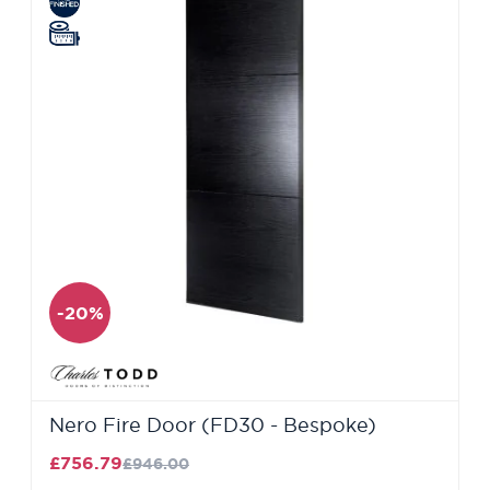
-20%
Nero Fire Door (FD30 - Bespoke)
£756.79
£946.00