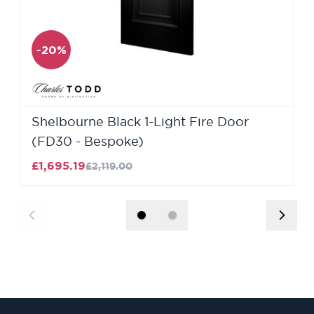
-20%
Shelbourne Black 1-Light Fire Door
(FD30 - Bespoke)
£1,695.19
£2,119.00