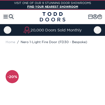
Skip to Content
VISIT ONE OF OUR 9 STUNNING DOOR SHOWROOMS
FIND YOUR NEAREST SHOWROOM
20,000 Doors Sold Monthly
Home
/
Nero 1-Light Fire Door (FD30 - Bespoke)
-20%