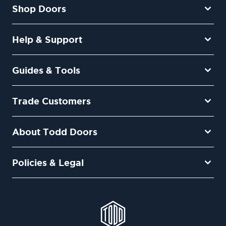
Shop Doors
Help & Support
Guides & Tools
Trade Customers
About Todd Doors
Policies & Legal