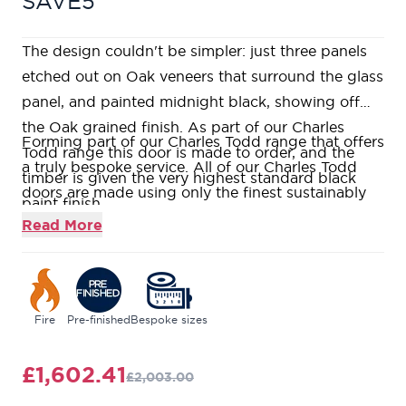
SAVE5
The design couldn't be simpler: just three panels
etched out on Oak veneers that surround the glass
panel, and painted midnight black, showing off
the Oak grained finish. As part of our Charles
Forming part of our Charles Todd range that offers
Todd range this door is made to order, and the
a truly bespoke service. All of our Charles Todd
timber is given the very highest standard black
doors are made using only the finest sustainably
paint finish.
sourced timber elegantly crafted in both cutting
Read More
edge contemporary designs or well-loved
traditional styles.
Our Nero is entirely made to order and is
constructed using real oak veneer over a Fire-
Fire
Pre-finished
Bespoke sizes
Rated Super Heavyweight Solid Core, giving a
weighty and substantial feel.
£1,602.41
£2,003.00
The Nero has a rich black painted finish with two