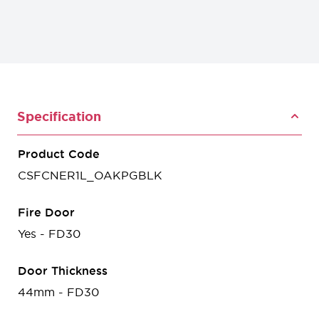
Specification
Product Code
CSFCNER1L_OAKPGBLK
Fire Door
Yes - FD30
Door Thickness
44mm - FD30