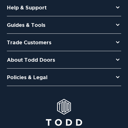
Help & Support
Guides & Tools
Trade Customers
About Todd Doors
Policies & Legal