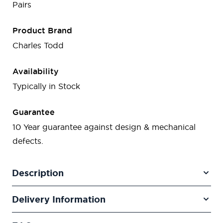
Pairs
Product Brand
Charles Todd
Availability
Typically in Stock
Guarantee
10 Year guarantee against design & mechanical
defects.
Description
Delivery Information