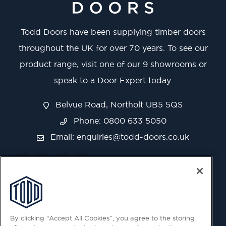
Todd Doors have been supplying timber doors
throughout the UK for over 70 years. To see our
product range, visit one of our 9 showrooms or
speak to a Door Expert today.
Belvue Road, Northolt UB5 5QS
Phone: 0800 633 5050
Email:
enquiries@todd-doors.co.uk
By clicking “Accept All Cookies”, you agree to the storing