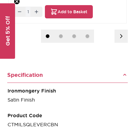
Quantity
Add to Basket
Get 5% Off
Specification
Ironmongery Finish
Satin Finish
Product Code
CTMILSQLEVERCBN