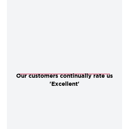
Our customers continually rate us
'Excellent'