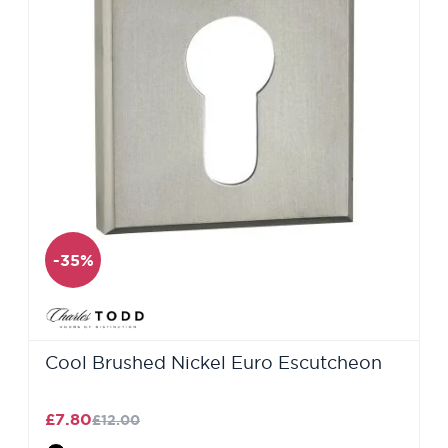
-35%
Cool Brushed Nickel Euro Escutcheon
£7.80
£12.00