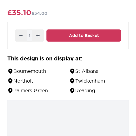
workmanship.
£35.10
£54.00
Quantity
Add to Basket
This design is on display at:
Bournemouth
St Albans
Northolt
Twickenham
Palmers Green
Reading