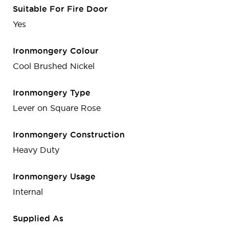
Suitable For Fire Door
Yes
Ironmongery Colour
Cool Brushed Nickel
Ironmongery Type
Lever on Square Rose
Ironmongery Construction
Heavy Duty
Ironmongery Usage
Internal
Supplied As