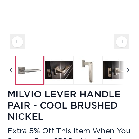
MILVIO LEVER HANDLE
PAIR - COOL BRUSHED
NICKEL
Extra 5% Off This Item When You