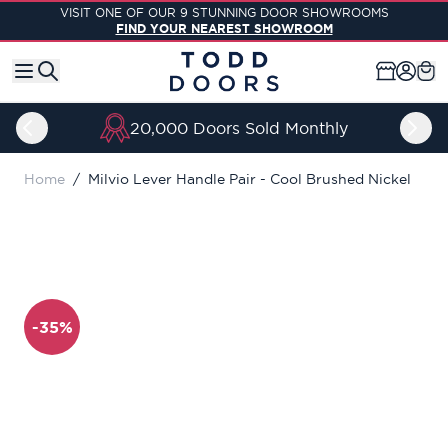
Skip to Content
VISIT ONE OF OUR 9 STUNNING DOOR SHOWROOMS
FIND YOUR NEAREST SHOWROOM
20,000 Doors Sold Monthly
Home
/
Milvio Lever Handle Pair - Cool Brushed Nickel
-35%