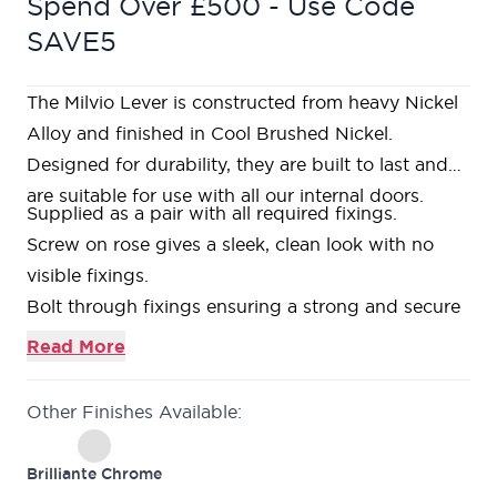
Spend Over £500 - Use Code
SAVE5
The Milvio Lever is constructed from heavy Nickel
Alloy and finished in Cool Brushed Nickel.
Designed for durability, they are built to last and
are suitable for use with all our internal doors.
Supplied as a pair with all required fixings.
Screw on rose gives a sleek, clean look with no
visible fixings.
Bolt through fixings ensuring a strong and secure
fixing is achieved.
Read More
Required
3” tubular latch
with colour matched
faceplates available.
Other Finishes Available:
Matching
bathroom thumbturn & release
available.
Matching
escutcheons
available.
Brilliante Chrome
10 year guarantee against defects in material and