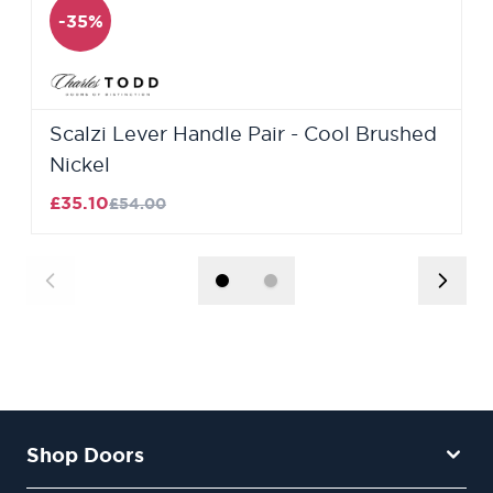
-35%
Scalzi Lever Handle Pair - Cool Brushed
Nickel
£35.10
£54.00
Shop Doors