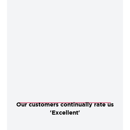
Our customers continually rate us
'Excellent'