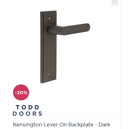
-20%
Kensington Lever On Backplate - Dark