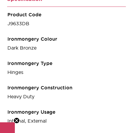
Product Code
J9633DB
Ironmongery Colour
Dark Bronze
Ironmongery Type
Hinges
Ironmongery Construction
Heavy Duty
Ironmongery Usage
Internal, External