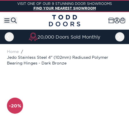
Skip to Content
VISIT ONE OF OUR 9 STUNNING DOOR SHOWROOMS
FIND YOUR NEAREST SHOWROOM
20,000 Doors Sold Monthly
Home
/
Jedo Stainless Steel 4" (102mm) Radiused Polymer
Bearing Hinges - Dark Bronze
-20%