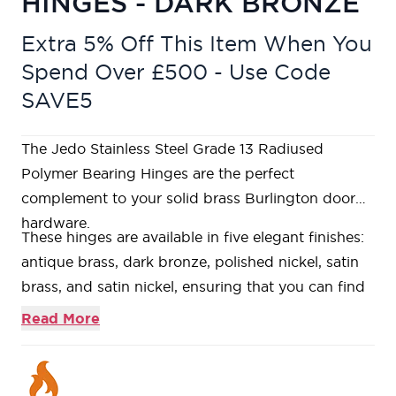
HINGES - DARK BRONZE
Extra 5% Off This Item When You
Spend Over £500 - Use Code
SAVE5
The Jedo Stainless Steel Grade 13 Radiused
Polymer Bearing Hinges are the perfect
complement to your solid brass Burlington door
hardware.
These hinges are available in five elegant finishes:
antique brass, dark bronze, polished nickel, satin
brass, and satin nickel, ensuring that you can find
the perfect match for your door decor.
Read More
Suitable for 120kg doors when using 3 hinges.
Suitable for 40mm doors and 44mm FD30 Fire
doors.