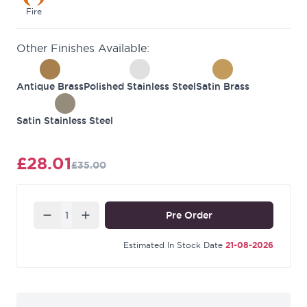
Fire tested when fitted with
Intumescent
Fire
Protection
hinge pad.
Other Finishes Available:
Manufactured to match our
Burlington range
.
Contains 3 hinges per pack.
Antique Brass
Polished Stainless Steel
Satin Brass
Satin Stainless Steel
£28.01
£35.00
Quantity
Pre Order
Estimated In Stock Date
21-08-2026