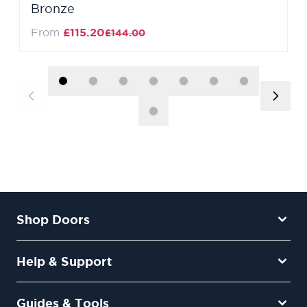
Bronze
Regular Price
From
£115.20
£144.00
Shop Doors
Help & Support
Guides & Tools