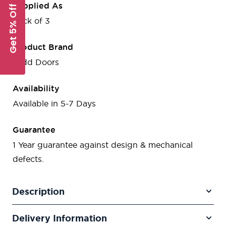
Supplied As
Get 5% Off
Pack of 3
Product Brand
Todd Doors
Availability
Available in 5-7 Days
Guarantee
1 Year guarantee against design & mechanical
defects.
Description
Delivery Information