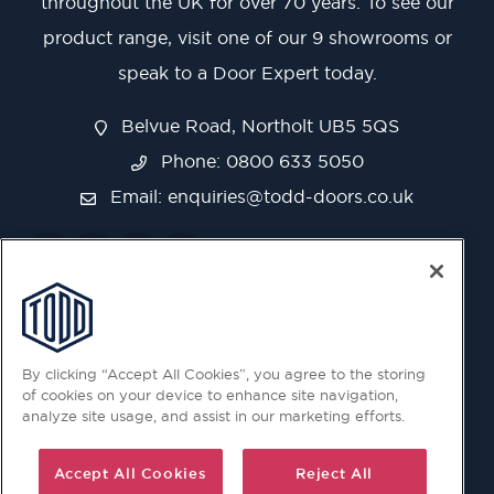
throughout the UK for over 70 years. To see our
product range, visit one of our 9 showrooms or
speak to a Door Expert today.
Belvue Road, Northolt UB5 5QS
Phone: 0800 633 5050
Email:
enquiries@todd-doors.co.uk
By clicking “Accept All Cookies”, you agree to the storing
of cookies on your device to enhance site navigation,
analyze site usage, and assist in our marketing efforts.
Accept All Cookies
Reject All