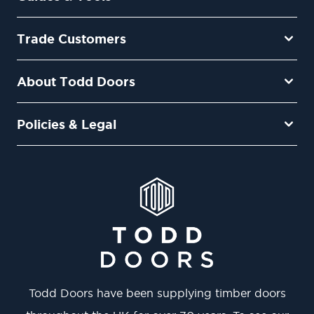
Trade Customers
About Todd Doors
Policies & Legal
Todd Doors have been supplying timber doors