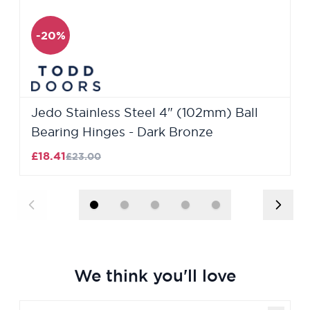
-20%
Jedo Stainless Steel 4" (102mm) Ball
Bearing Hinges - Dark Bronze
£18.41
£23.00
We think you'll love
Navigating through the elements of the carousel is poss
Press to skip carousel
Press to go to carousel navigation