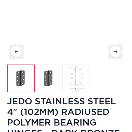
JEDO STAINLESS STEEL
4" (102MM) RADIUSED
POLYMER BEARING