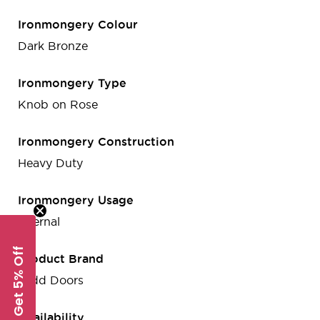
Ironmongery Colour
Dark Bronze
Ironmongery Type
Knob on Rose
Ironmongery Construction
Heavy Duty
Ironmongery Usage
Internal
Get 5% Off
Product Brand
Todd Doors
Availability