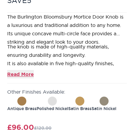
SAVE5
The Burlington Bloomsbury Mortice Door Knob is
a luxurious and traditional addition to any home.
Its unique concave multi-circle face provides a
striking and elegant look to your doors.
The knob is made of high-quality materials,
ensuring durability and longevity.
It is also available in five high-quality finishes,
including antique brass, dark bronze, polished
Read More
nickel, satin brass and satin nickel, making it easy
to match with your existing decor.
Other Finishes Available:
Upgrade your home's look and feel with the
Burlington Bloomsbury Mortice Door Knob.
Antique Brass
Polished Nickel
Satin Brass
Satin Nickel
The benefits of this door knob are its traditional
design, high-quality materials, and availability in
£96.00
£120.00
multiple finishes, which can match any existing