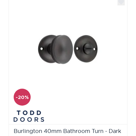
-20%
Burlington 40mm Bathroom Turn - Dark