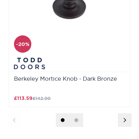
-20%
Berkeley Mortice Knob - Dark Bronze
£113.59
£142.00