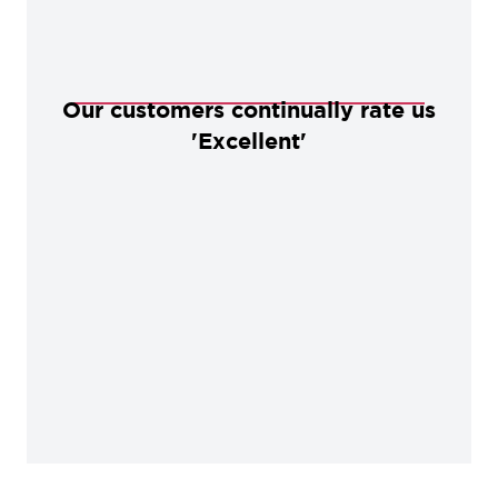
Our customers continually rate us
'Excellent'