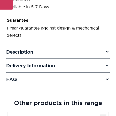
Available in 5-7 Days
Guarantee
1 Year guarantee against design & mechanical
defects.
Description
Delivery Information
FAQ
Other products in this range
Navigating through the elements of the carousel is poss
Press to skip carousel
Press to go to carousel navigation