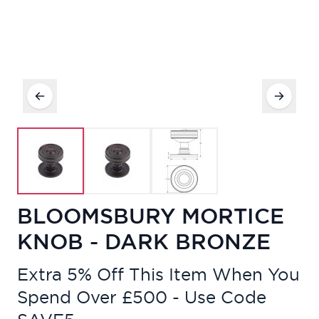
BLOOMSBURY MORTICE
KNOB - DARK BRONZE
Extra 5% Off This Item When You
Spend Over £500 - Use Code