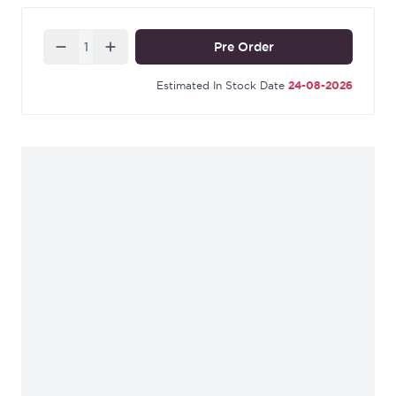
decor. It also has a solid construction that ensures
durability and longevity.
Quantity
Pre Order
Estimated In Stock Date
24-08-2026