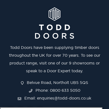
Todd Doors have been supplying timber doors
throughout the UK for over 70 years. To see our
product range, visit one of our 9 showrooms or
speak to a Door Expert today.
Belvue Road, Northolt UB5 5QS
Phone: 0800 633 5050
Email:
enquiries@todd-doors.co.uk