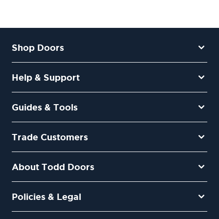
Shop Doors
Help & Support
Guides & Tools
Trade Customers
About Todd Doors
Policies & Legal