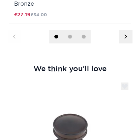
Bronze
£27.19
£34.00
We think you'll love
Navigating through the elements of the carousel is poss
Press to skip carousel
Press to go to carousel navigation