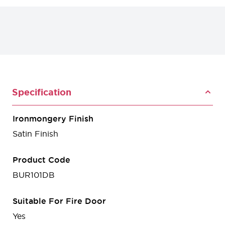
Specification
Ironmongery Finish
Satin Finish
Product Code
BUR101DB
Suitable For Fire Door
Yes