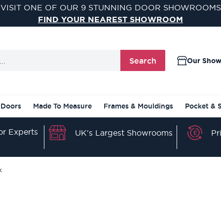
VISIT ONE OF OUR 9 STUNNING DOOR SHOWROOMS
FIND YOUR NEAREST SHOWROOM
Search
Our Sho
 Doors
Made To Measure
Frames & Mouldings
Pocket & 
r Experts
Pr
UK's Largest Showrooms
k