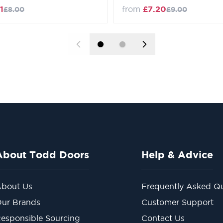
Regular Price
Regular Price
1
from
£7.20
£8.00
£9.00
About Todd Doors
Help & Advice
bout Us
Frequently Asked Qu
ur Brands
Customer Support
esponsible Sourcing
Contact Us