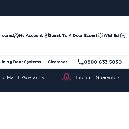
wrooms
My Account
Speak To A Door Expert
Wishlist
0800 633 5050
Sliding Door Systems
Clearance
Lifetime Guarantee
ice Match Guarantee