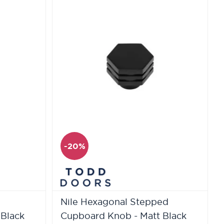
-20%
Nile Hexagonal Stepped
 Black
Cupboard Knob - Matt Black