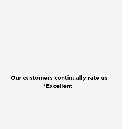
Our customers continually rate us
'Excellent'