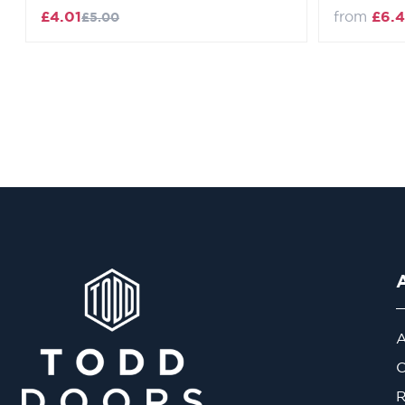
£4.01
from
£6.4
£5.00
A
O
R