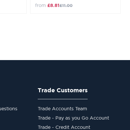
Regular Price
from
£8.81
£11.00
Trade Customers
estions
Trade Accounts Team
Trade - Pay as you Go Account
Trade - Credit Account