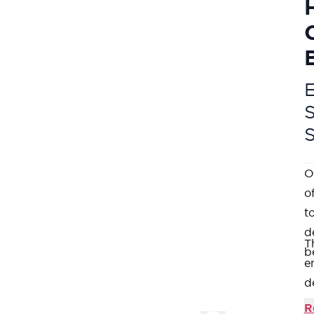
E
O
o
t
d
T
b
e
d
e
R