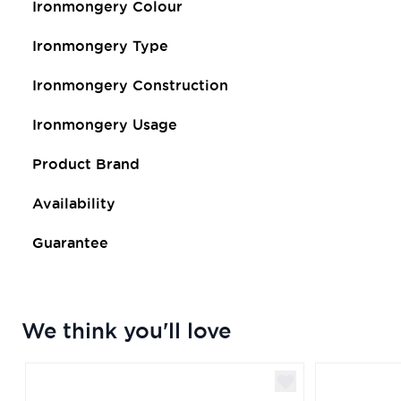
Ironmongery Colour
Ironmongery Type
Ironmongery Construction
Ironmongery Usage
Product Brand
Availability
Guarantee
We think you'll love
Navigating through the elements of the carousel is poss
Press to skip carousel
Press to go to carousel navigation