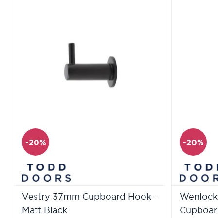
-20%
-20%
Vestry 37mm Cupboard Hook -
Wenlock
Matt Black
Cupboard