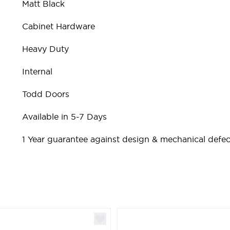
Matt Black
Cabinet Hardware
Heavy Duty
Internal
Todd Doors
Available in 5-7 Days
1 Year guarantee against design & mechanical defec
ible using the tab key. You can skip the carousel or go st