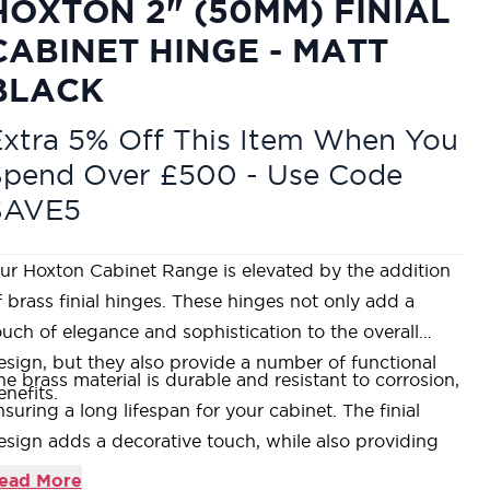
HOXTON 2" (50MM) FINIAL
CABINET HINGE - MATT
BLACK
xtra 5% Off This Item When You
Spend Over £500 - Use Code
SAVE5
ur Hoxton Cabinet Range is elevated by the addition
f brass finial hinges. These hinges not only add a
ouch of elegance and sophistication to the overall
esign, but they also provide a number of functional
he brass material is durable and resistant to corrosion,
enefits.
nsuring a long lifespan for your cabinet. The finial
esign adds a decorative touch, while also providing
xtra support for the door.
ead More