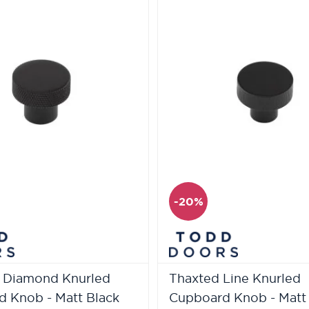
-20%
 Diamond Knurled
Thaxted Line Knurled
 Knob - Matt Black
Cupboard Knob - Matt