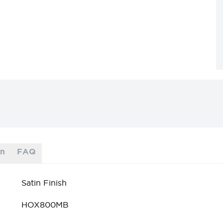
on
FAQ
Satin Finish
HOX800MB