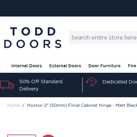
Skip to Content
Search entire store here...
Internal Doors
External Doors
Door Furniture
Fire
50% Off Standard
Dedicated Doo
Delivery
Home
/
Hoxton 2" (50mm) Finial Cabinet Hinge - Matt Blac