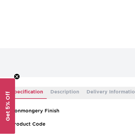
Specification
Description
Delivery Informati
Get 5% Off
Ironmongery Finish
Product Code