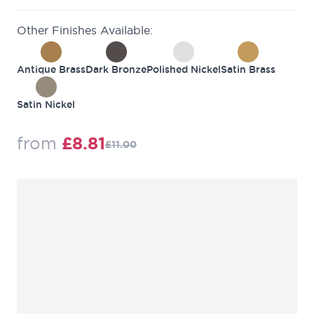
Other Finishes Available:
Antique Brass
Dark Bronze
Polished Nickel
Satin Brass
Satin Nickel
Regular Price
from
£8.81
£11.00