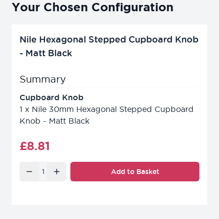
Your Chosen Configuration
Nile Hexagonal Stepped Cupboard Knob
- Matt Black
Summary
Cupboard Knob
1
x
Nile 30mm Hexagonal Stepped Cupboard
Knob - Matt Black
Final product price
£8.81
Quantity
Add to Basket