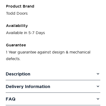
Product Brand
Todd Doors
Availability
Available in 5-7 Days
Guarantee
1 Year guarantee against design & mechanical
defects.
Description
Delivery Information
FAQ