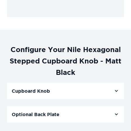
Configure Your Nile Hexagonal
Stepped Cupboard Knob - Matt
Black
Cupboard Knob
Optional Back Plate