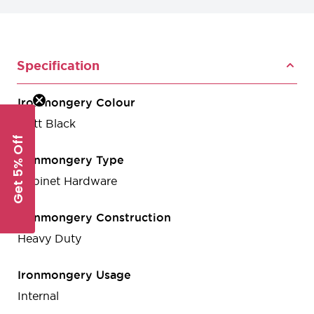
Specification
Ironmongery Colour
Matt Black
Get 5% Off
Ironmongery Type
Cabinet Hardware
Ironmongery Construction
Heavy Duty
Ironmongery Usage
Internal