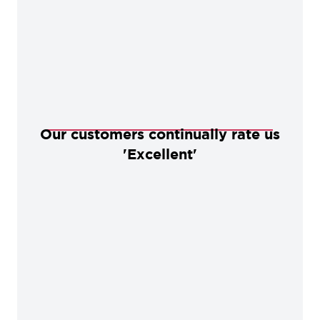
Our customers continually rate us
'Excellent'