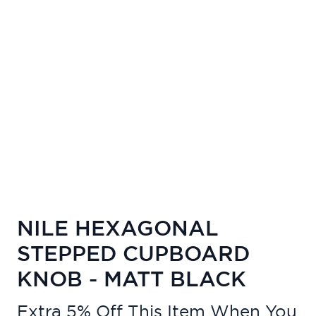
NILE HEXAGONAL
STEPPED CUPBOARD
KNOB - MATT BLACK
Extra 5% Off This Item When You