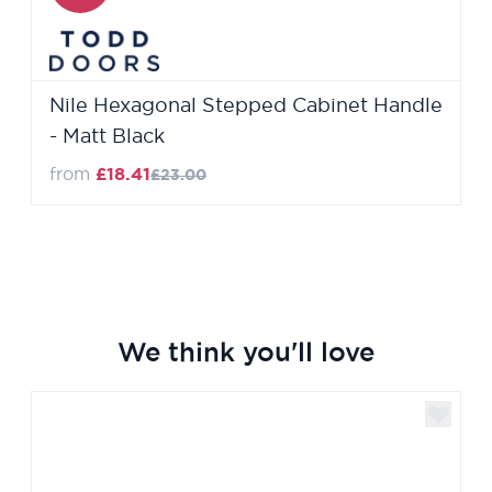
Nile Hexagonal Stepped Cabinet Handle
- Matt Black
Regular Price
from
£18.41
£23.00
We think you'll love
Navigating through the elements of the carousel is poss
Press to skip carousel
Press to go to carousel navigation