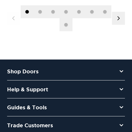
Shop Doors
Help & Support
Guides & Tools
Trade Customers