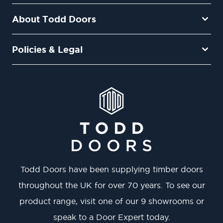
About Todd Doors
Policies & Legal
Todd Doors have been supplying timber doors
throughout the UK for over 70 years. To see our
product range, visit one of our 9 showrooms or
speak to a Door Expert today.