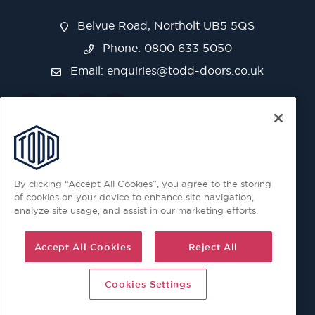
Belvue Road, Northolt UB5 5QS
Phone: 0800 633 5050
Email:
enquiries@todd-doors.co.uk
By clicking “Accept All Cookies”, you agree to the storing
of cookies on your device to enhance site navigation,
analyze site usage, and assist in our marketing efforts.
Accept All Cookies
Reject All
Cookies Settings
© 2026 Copyright © Todd Doors 2026 Company Reg.
1945019 V.A.T Reg. 863 6028 18 Head Office: Viking House,
Unit 6 Northolt Trading Estate, Belvue Road, Northolt, UB5