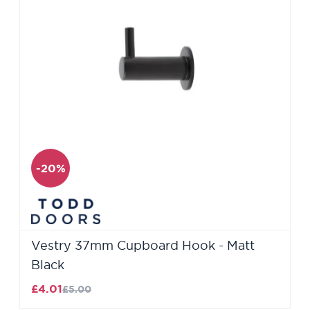
-20%
Vestry 37mm Cupboard Hook - Matt
Black
£4.01
£5.00