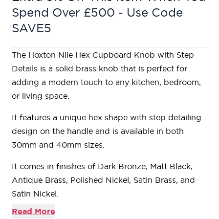
Spend Over £500 - Use Code
SAVE5
The Hoxton Nile Hex Cupboard Knob with Step
Details is a solid brass knob that is perfect for
adding a modern touch to any kitchen, bedroom,
or living space.
It features a unique hex shape with step detailing
design on the handle and is available in both
30mm and 40mm sizes.
It comes in finishes of Dark Bronze, Matt Black,
Antique Brass, Polished Nickel, Satin Brass, and
Satin Nickel.
Read More