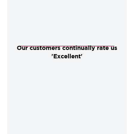
Our customers continually rate us
'Excellent'