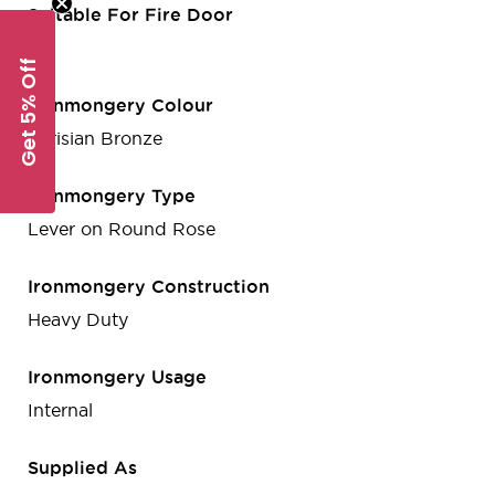
Suitable For Fire Door
Yes
Get 5% Off
Ironmongery Colour
Parisian Bronze
Ironmongery Type
Lever on Round Rose
Ironmongery Construction
Heavy Duty
Ironmongery Usage
Internal
Supplied As