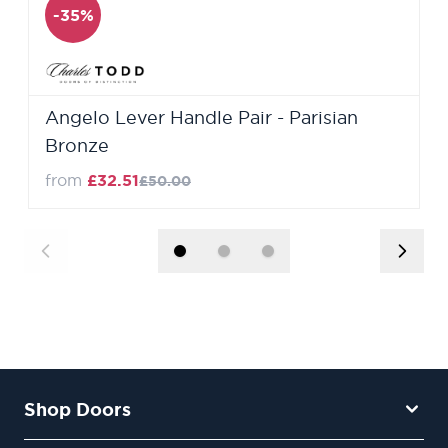
-35%
Angelo Lever Handle Pair - Parisian
Bronze
from
£32.51
£50.00
Shop Doors