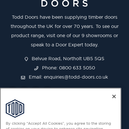
Todd Doors have been supplying timber doors
throughout the UK for over 70 years. To see our
product range, visit one of our 9 showrooms or
speak to a Door Expert today.
Belvue Road, Northolt UB5 5QS
Phone: 0800 633 5050
Email:
enquiries@todd-doors.co.uk
By clicking “Accept All Cookies”, you agree to the storing
of cookies on your device to enhance site navigation,