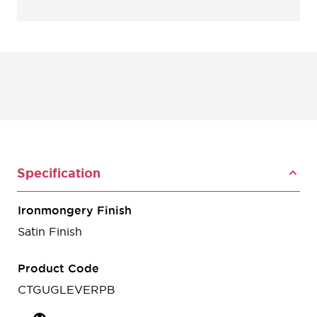
Specification
Ironmongery Finish
Satin Finish
Product Code
CTGUGLEVERPB