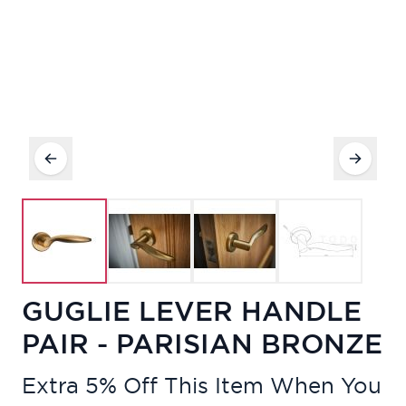
GUGLIE LEVER HANDLE
PAIR - PARISIAN BRONZE
Extra 5% Off This Item When You