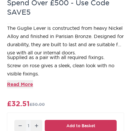
Spend Over £500 - Use Code
SAVE5
The Guglie Lever is constructed from heavy Nickel
Alloy and finished in Parisian Bronze. Designed for
durability, they are built to last and are suitable for
use with all our internal doors.
Supplied as a pair with all required fixings.
Screw on rose gives a sleek, clean look with no
visible fixings.
Bolt through fixings ensuring a strong and secure
Read More
fixing is achieved.
Required
3” tubular latch
with colour matched
£32.51
£50.00
faceplates available.
Matching
bathroom thumbturn & release
available.
Matching
escutcheons
available.
Quantity
Add to Basket