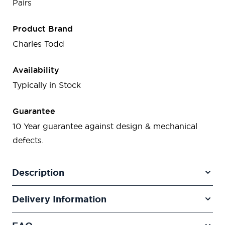
Pairs
Product Brand
Charles Todd
Availability
Typically in Stock
Guarantee
10 Year guarantee against design & mechanical
defects.
Description
Delivery Information