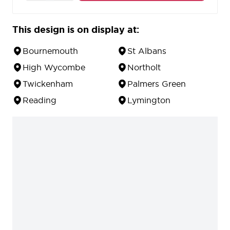
10 year guarantee against defects in material and
workmanship.
This design is on display at:
Bournemouth
St Albans
High Wycombe
Northolt
Twickenham
Palmers Green
Reading
Lymington