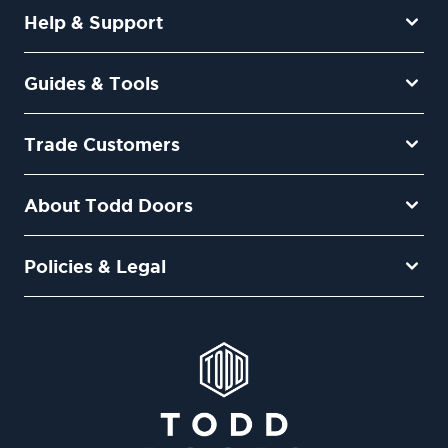
Help & Support
Guides & Tools
Trade Customers
About Todd Doors
Policies & Legal