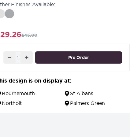
ther Finishes Available:
29.26
£45.00
Quantity
Pre Order
his design is on display at:
Bournemouth
St Albans
Northolt
Palmers Green