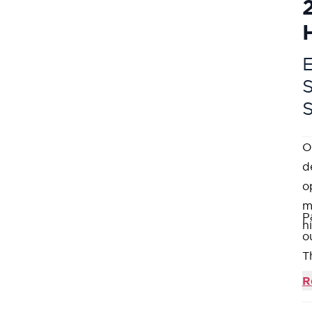
E
O
d
o
m
P
h
o
T
W
R
1