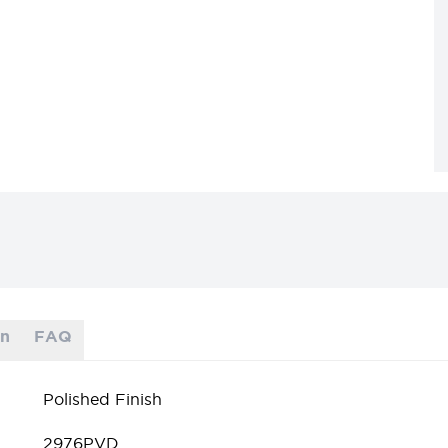
on
FAQ
Polished Finish
2976PVD