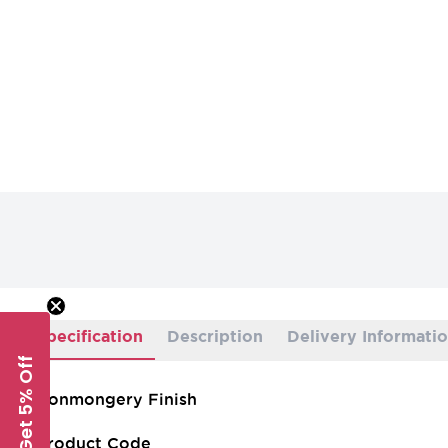
Specification
Description
Delivery Informati
Get 5% Off
Ironmongery Finish
Product Code