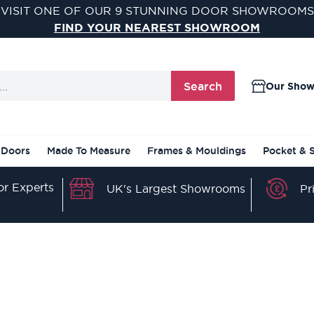
VISIT ONE OF OUR 9 STUNNING DOOR SHOWROOMS
FIND YOUR NEAREST SHOWROOM
Search
Our Sho
 Doors
Made To Measure
Frames & Mouldings
Pocket & 
r Experts
Pr
UK's Largest Showrooms