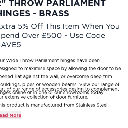
2" THROW PARLIAMENT
HINGES - BRASS
xtra 5% Off This Item When You
Spend Over £500 - Use Code
SAVE5
ur Wide Throw Parliament hinges have been
esigned to maximise space by allowing the door to be
pened flat against the wall, or overcome deep trim
ouldings, pipes or wooden beams. View our range of
art of our range of accessories design to complement
inges online or in one of our showrooms today.
ur extensive collection of door furniture.
his product is manufactured from Stainless Steel.
hat's included? - 1 x pair of hinges & fixings.
ead More
 Year Guarantee Against Manufacturing Defects.