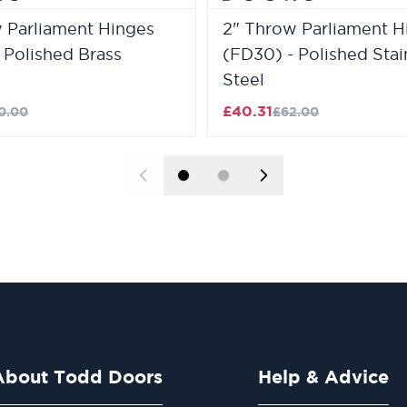
 Parliament Hinges
2" Throw Parliament H
 Polished Brass
(FD30) - Polished Stai
Steel
£40.31
0.00
£62.00
About Todd Doors
Help & Advice