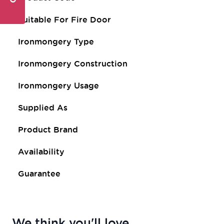
Suitable For Fire Door
Ironmongery Type
Ironmongery Construction
Ironmongery Usage
Supplied As
Product Brand
Availability
Guarantee
We think you'll love