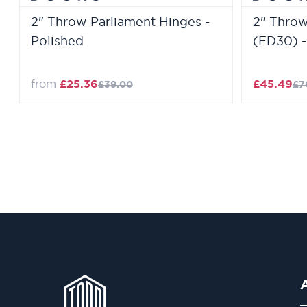
2" Throw Parliament Hinges -
2" Throw
Polished
(FD30) -
from
£25.36
£45.49
£39.00
£7