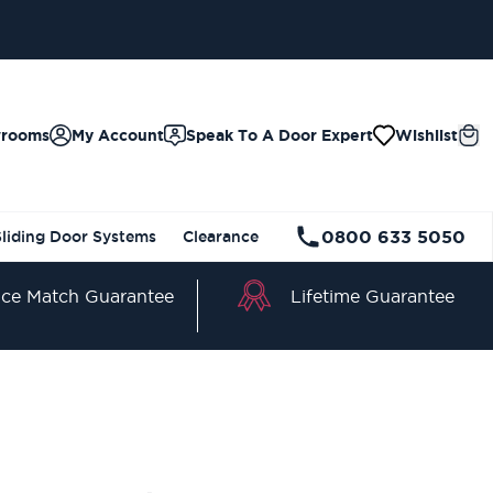
wrooms
My Account
Speak To A Door Expert
Wishlist
0800 633 5050
Sliding Door Systems
Clearance
Lifetime Guarantee
ice Match Guarantee