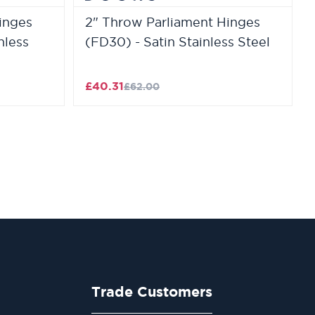
inges
2" Throw Parliament Hinges
nless
(FD30) - Satin Stainless Steel
£40.31
£62.00
Trade Customers