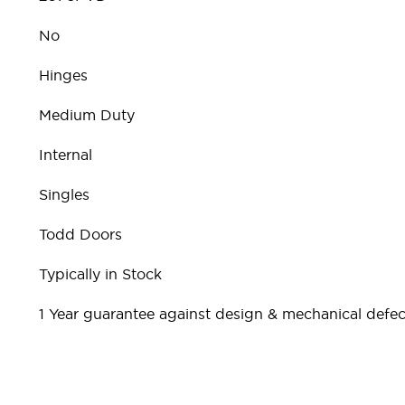
No
Hinges
Medium Duty
Internal
Singles
Todd Doors
Typically in Stock
1 Year guarantee against design & mechanical defec