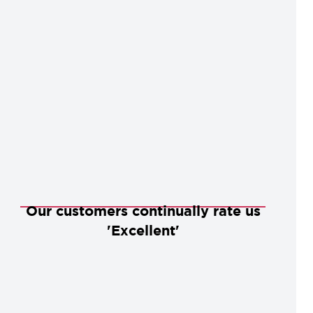
Our customers continually rate us
'Excellent'