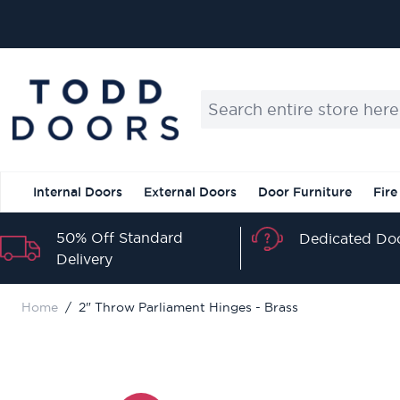
Skip to Content
Search entire store here...
Internal Doors
External Doors
Door Furniture
Fire
50% Off Standard
Dedicated Doo
Delivery
Home
/
2" Throw Parliament Hinges - Brass