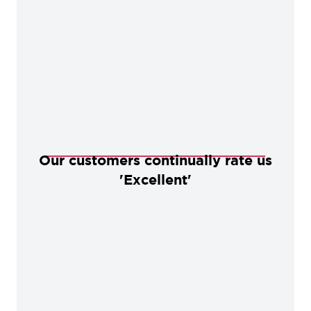
Our customers continually rate us
'Excellent'