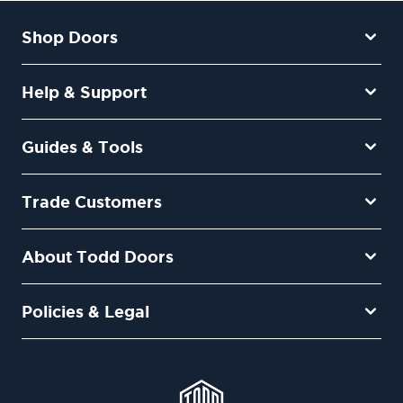
Shop Doors
Help & Support
Guides & Tools
Trade Customers
About Todd Doors
Policies & Legal