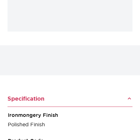
Specification
Ironmongery Finish
Polished Finish