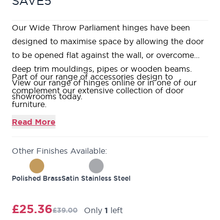
SAVE5
Our Wide Throw Parliament hinges have been
designed to maximise space by allowing the door
to be opened flat against the wall, or overcome
deep trim mouldings, pipes or wooden beams.
Part of our range of accessories design to
View our range of hinges online or in one of our
complement our extensive collection of door
showrooms today.
furniture.
This product is manufactured from Stainless Steel.
Read More
What's included? - 1 x pair of hinges & fixings.
1 Year Guarantee Against Manufacturing Defects.
Other Finishes Available:
Polished Brass
Satin Stainless Steel
£25.36
Only
1
left
£39.00