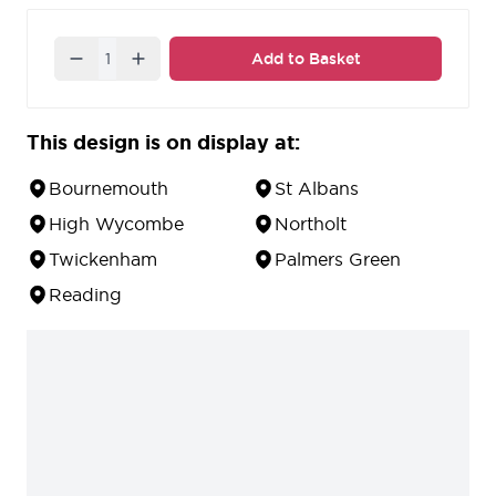
Quantity
Add to Basket
This design is on display at:
Bournemouth
St Albans
High Wycombe
Northolt
Twickenham
Palmers Green
Reading