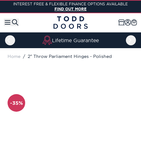
Skip to Content
INTEREST FREE & FLEXIBLE FINANCE OPTIONS AVAILABLE
FIND OUT MORE
Lifetime Guarantee
Home
/
2" Throw Parliament Hinges - Polished
-35%