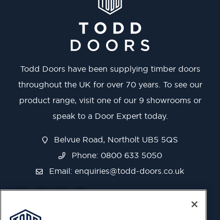
Todd Doors have been supplying timber doors
throughout the UK for over 70 years. To see our
product range, visit one of our 9 showrooms or
speak to a Door Expert today.
Belvue Road, Northolt UB5 5QS
Phone: 0800 633 5050
Email:
enquiries@todd-doors.co.uk