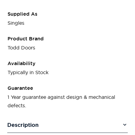
Supplied As
Singles
Product Brand
Todd Doors
Availability
Typically in Stock
Guarantee
1 Year guarantee against design & mechanical
defects.
Description