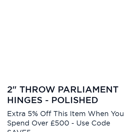
2" THROW PARLIAMENT
HINGES - POLISHED
Extra 5% Off This Item When You
Spend Over £500 - Use Code