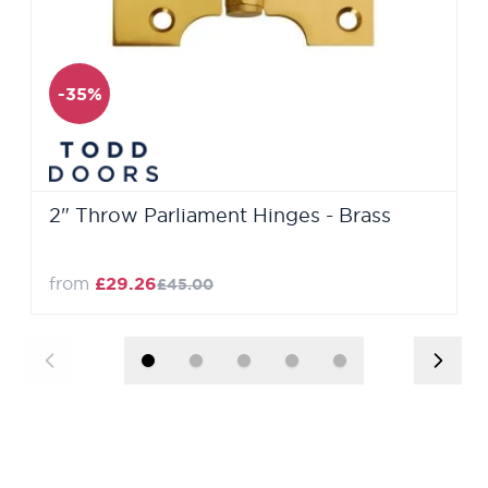
-35%
2" Throw Parliament Hinges - Brass
from
£29.26
£45.00