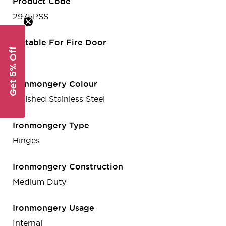
Product Code
2975PSS
Suitable For Fire Door
Get 5% Off
No
Ironmongery Colour
Polished Stainless Steel
Ironmongery Type
Hinges
Ironmongery Construction
Medium Duty
Ironmongery Usage
Internal