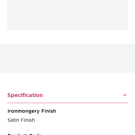
Specification
Ironmongery Finish
Satin Finish