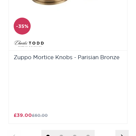
-35%
Zuppo Mortice Knobs - Parisian Bronze
£39.00
£60.00