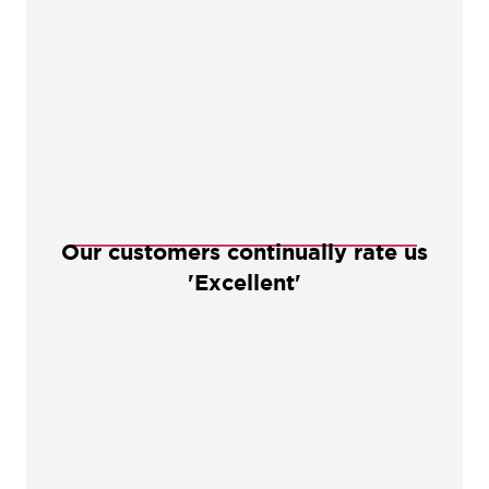
Our customers continually rate us
'Excellent'