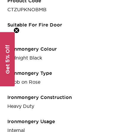
Product Code
CTZUPKNOBMB
Suitable For Fire Door
Yes
Get 5% Off
Ironmongery Colour
Midnight Black
Ironmongery Type
Knob on Rose
Ironmongery Construction
Heavy Duty
Ironmongery Usage
Internal