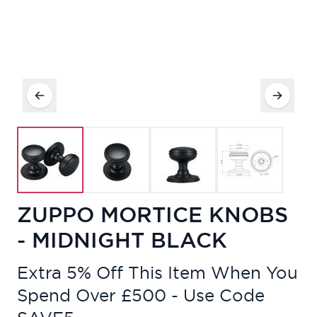
ZUPPO MORTICE KNOBS
- MIDNIGHT BLACK
Extra 5% Off This Item When You
Spend Over £500 - Use Code