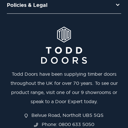
Policies & Legal
Todd Doors have been supplying timber doors
throughout the UK for over 70 years. To see our
product range, visit one of our 9 showrooms or
speak to a Door Expert today.
Belvue Road, Northolt UB5 5QS
Phone: 0800 633 5050