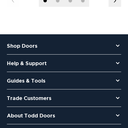
Shop Doors
Help & Support
Guides & Tools
Trade Customers
About Todd Doors