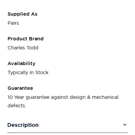
Supplied As
Pairs
Product Brand
Charles Todd
Availability
Typically in Stock
Guarantee
10 Year guarantee against design & mechanical
defects.
Description