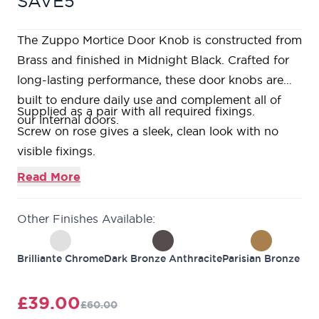
SAVE5
The Zuppo Mortice Door Knob is constructed from
Brass and finished in Midnight Black. Crafted for
long-lasting performance, these door knobs are
built to endure daily use and complement all of
Supplied as a pair with all required fixings.
our internal doors.
Screw on rose gives a sleek, clean look with no
visible fixings.
Bolt through fixings ensuring a strong and secure
Read More
fixing is achieved.
Required
4” tubular latch
with colour matched
Other Finishes Available:
faceplates available.
Matching
bathroom thumbturn & release
available
Brilliante Chrome
Dark Bronze Anthracite
Parisian Bronze
to match.
Matching
escutcheons
available to match.
£39.00
£60.00
10 year guarantee against defects in material and