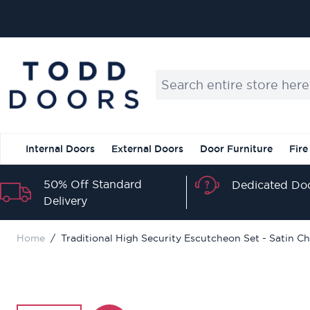
Skip to Content
Search entire store here...
Internal Doors
External Doors
Door Furniture
Fire
50% Off Standard
Dedicated Doo
Delivery
Home
/
Traditional High Security Escutcheon Set - Satin C