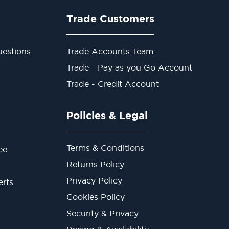
Trade Customers
estions
Trade Accounts Team
Trade - Pay as you Go Account
Trade - Credit Account
Policies & Legal
Terms & Conditions
ee
Returns Policy
Privacy Policy
erts
Cookies Policy
Security & Privacy