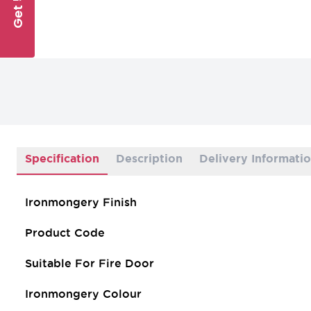
Specification
Description
Delivery Informati
Ironmongery Finish
Product Code
Suitable For Fire Door
Ironmongery Colour