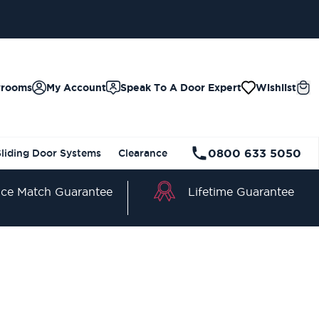
wrooms
My Account
Speak To A Door Expert
Wishlist
0800 633 5050
Sliding Door Systems
Clearance
Lifetime Guarantee
ice Match Guarantee