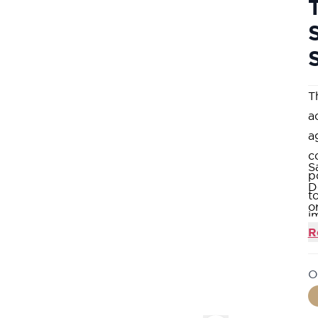
T
a
a
c
S
p
D
t
o
i
A
R
3
O