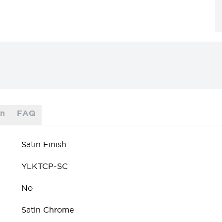
on
FAQ
Satin Finish
YLKTCP-SC
No
Satin Chrome