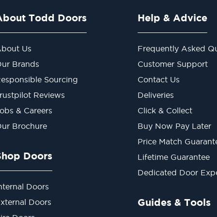
About Todd Doors
Help & Advice
bout Us
Frequently Asked Qu
ur Brands
Customer Support
esponsible Sourcing
Contact Us
rustpilot Reviews
Deliveries
obs & Careers
Click & Collect
ur Brochure
Buy Now Pay Later
Price Match Guarant
Shop Doors
Lifetime Guarantee
Dedicated Door Exp
nternal Doors
Guides & Tools
xternal Doors