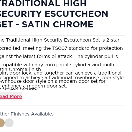
TRADITIONAL HIGH
SECURITY ESCUTCHEON
SET - SATIN CHROME
he Traditional High Security Escutcheon Set is 2 star
ccredited, meeting the TS007 standard for protection
gainst the latest forms of attack. The cylinder pull is
ompatible with any euro profile cylinder and multi-
atin Chrome finish.
oint door lock, and together can achieve a traditional
esigned to achieve a traditional townhouse door style
ownhouse door style on a modern door set for
r enhance a modern door set.
mproved security.
lso available in Polished Chrome and Polished Brass.
ead More
8mm fixing centres.
ther Finishes Available: