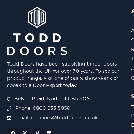
A
O
R
T
Todd Doors have been supplying timber doors
J
throughout the UK for over 70 years. To see our
O
product range, visit one of our 9 showrooms or
speak to a Door Expert today.
Belvue Road, Northolt UB5 5QS
Phone: 0800 633 5050
I
Email:
enquiries@todd-doors.co.uk
E