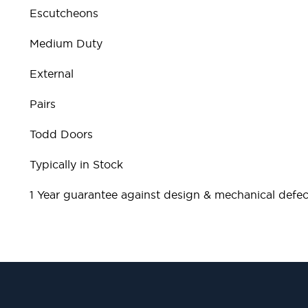
Escutcheons
Medium Duty
External
Pairs
Todd Doors
Typically in Stock
1 Year guarantee against design & mechanical defec