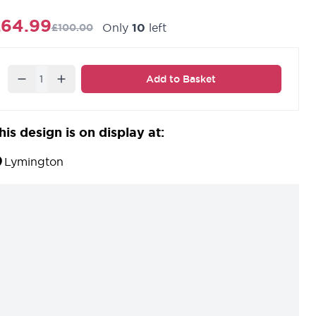
£64.99
Only
10
left
£100.00
Quantity
Add to Basket
his design is on display at:
Lymington