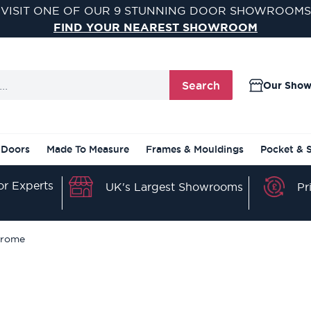
VISIT ONE OF OUR 9 STUNNING DOOR SHOWROOMS
FIND YOUR NEAREST SHOWROOM
Search
Our Sho
 Doors
Made To Measure
Frames & Mouldings
Pocket & 
r Experts
Pr
UK's Largest Showrooms
hrome