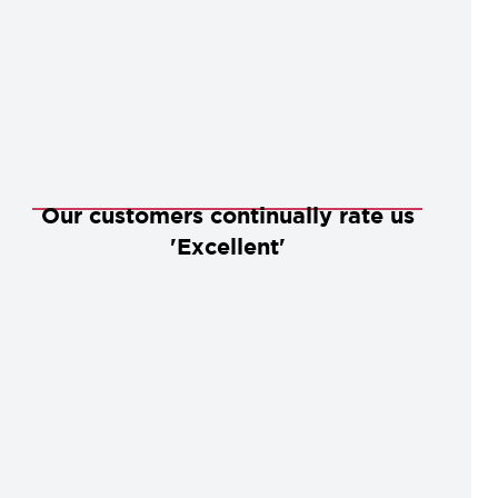
Our customers continually rate us
'Excellent'