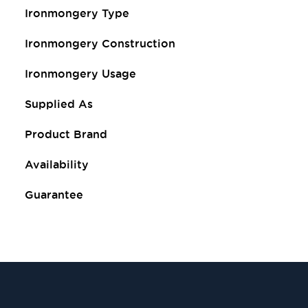
Ironmongery Type
Ironmongery Construction
Ironmongery Usage
Supplied As
Product Brand
Availability
Guarantee