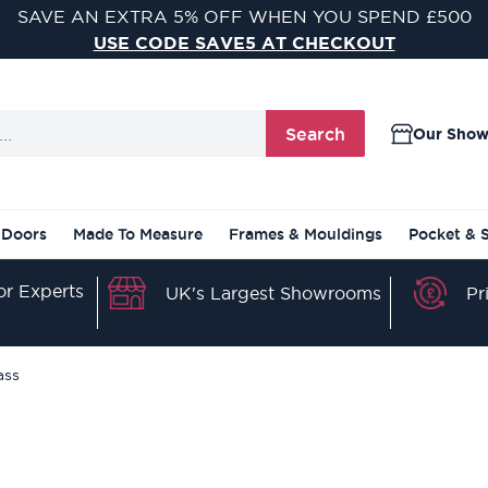
VISIT ONE OF OUR 9 STUNNING DOOR SHOWROOMS
FIND YOUR NEAREST SHOWROOM
Search
Our Sho
 Doors
Made To Measure
Frames & Mouldings
Pocket & 
r Experts
Pr
UK's Largest Showrooms
ass