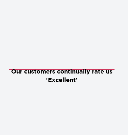
Our customers continually rate us
'Excellent'