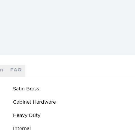
on
FAQ
Satin Brass
Cabinet Hardware
Heavy Duty
Internal