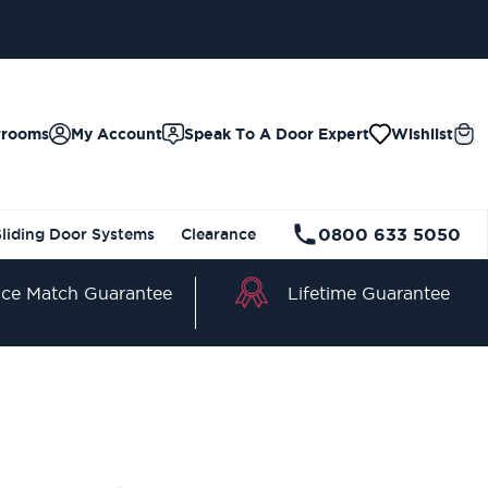
wrooms
My Account
Speak To A Door Expert
Wishlist
0800 633 5050
Sliding Door Systems
Clearance
Lifetime Guarantee
ice Match Guarantee