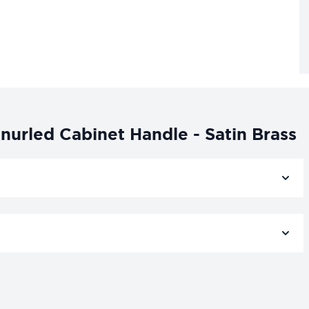
urled Cabinet Handle - Satin Brass