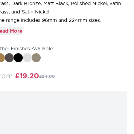
rass, Dark Bronze, Matt Black, Polished Nickel, Satin
rass, and Satin Nickel.
he range includes 96mm and 224mm sizes.
ead More
ther Finishes Available:
Regular Price
rom
£19.20
£24.00