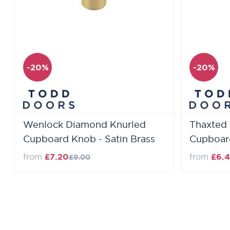
-20%
-20%
Wenlock Diamond Knurled
Thaxted 
Cupboard Knob - Satin Brass
Cupboard
Regular Price
from
£7.20
from
£6.4
£9.00