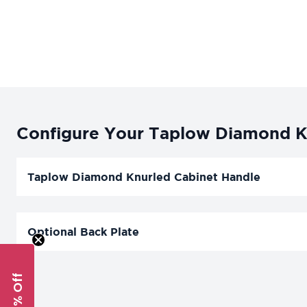
Configure Your Taplow Diamond Kn
Taplow Diamond Knurled Cabinet Handle
Optional Back Plate