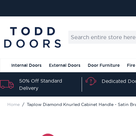
Skip to Content
Search entire store here...
Internal Doors
External Doors
Door Furniture
Fire
50% Off Standard
Dedicated Doo
Delivery
Home
/
Taplow Diamond Knurled Cabinet Handle - Satin Br