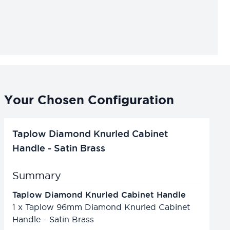
Your Chosen Configuration
Taplow Diamond Knurled Cabinet
Handle - Satin Brass
Summary
Taplow Diamond Knurled Cabinet Handle
1
x
Taplow 96mm Diamond Knurled Cabinet
Handle - Satin Brass