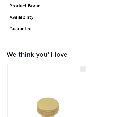
Product Brand
Availability
Guarantee
We think you'll love
Navigating through the elements of the carousel is poss
Press to skip carousel
Press to go to carousel navigation