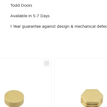
Todd Doors
Available in 5-7 Days
1 Year guarantee against design & mechanical defec
ible using the tab key. You can skip the carousel or go st