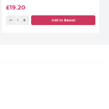
Final product price
£19.20
Quantity
Add to Basket