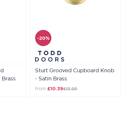
-20%
ed
Sturt Grooved Cupboard Knob
 Brass
- Satin Brass
Regular Price
from
£10.39
£13.00