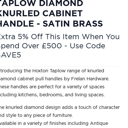
TAPLOW DIAMOND
KNURLED CABINET
HANDLE - SATIN BRASS
xtra 5% Off This Item When You
Spend Over £500 - Use Code
SAVE5
ntroducing the Hoxton Taplow range of knurled
iamond cabinet pull handles by Frelan Hardware.
hese handles are perfect for a variety of spaces
ncluding kitchens, bedrooms, and living spaces.
he knurled diamond design adds a touch of character
nd style to any piece of furniture.
vailable in a variety of finishes including Antique