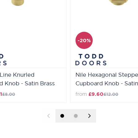
-20%
Line Knurled
Nile Hexagonal Stepp
 Knob - Satin Brass
Cupboard Knob - Satin
Regular Price
Regular Price
1
from
£9.60
£8.00
£12.00