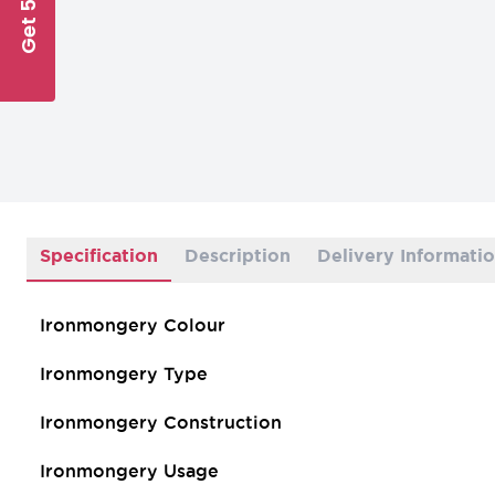
Get 5% Off
Specification
Description
Delivery Informati
Ironmongery Colour
Ironmongery Type
Ironmongery Construction
Ironmongery Usage