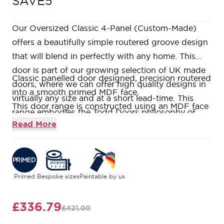
SAVE5
Our Oversized Classic 4-Panel (Custom-Made)
offers a beautifully simple routered groove design
that will blend in perfectly with any home. This
door is part of our growing selection of UK made
Classic panelled door designed, precision routered
doors, where we can offer high quality designs in
into a smooth primed MDF face.
virtually any size and at a short lead-time. This
This door range is constructed using an MDF face
range embodies the Todd Doors philosophy of
over a Super Heavyweight Solid Core, which is
Read More
offering high quality products without the price
both weighty and durable.
tag. If you would like to visit us in one of our nine
This door comes pre-primed ready for you to add
stunning showrooms, our friendly and
the finish of your choice on-site, or we can
knowledgeable Door Experts will be on hand to
professionally paint them in any RAL colour in our
Primed
Bespoke sizes
Paintable by us
help answer all your questions.
spray finishing facility.
Truly made to measure, this door can be
£336.79
£421.00
manufactured in any standard size or custom sizes