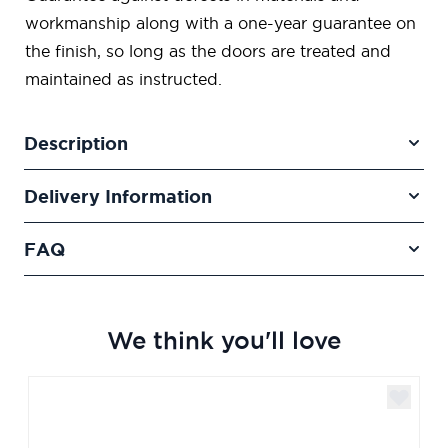
workmanship along with a one-year guarantee on
the finish, so long as the doors are treated and
maintained as instructed.
Description
Delivery Information
FAQ
We think you'll love
Navigating through the elements of the carousel is poss
Press to skip carousel
Press to go to carousel navigation