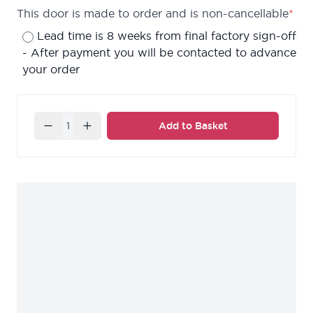
This door is made to order and is non-cancellable
*
Lead time is 8 weeks from final factory sign-off
- After payment you will be contacted to advance
your order
Quantity
Add to Basket