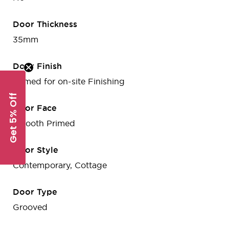
Door Thickness
35mm
Door Finish
Primed for on-site Finishing
Get 5% Off
Door Face
Smooth Primed
Door Style
Contemporary, Cottage
Door Type
Grooved