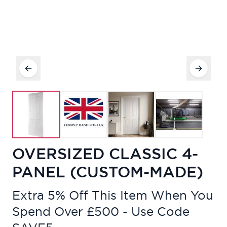
OVERSIZED CLASSIC 4-
PANEL (CUSTOM-MADE)
Extra 5% Off This Item When You
Spend Over £500 - Use Code