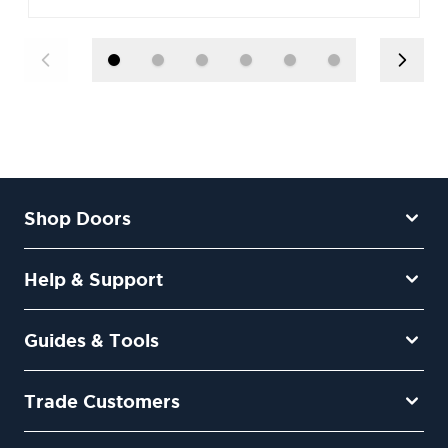
Shop Doors
Help & Support
Guides & Tools
Trade Customers