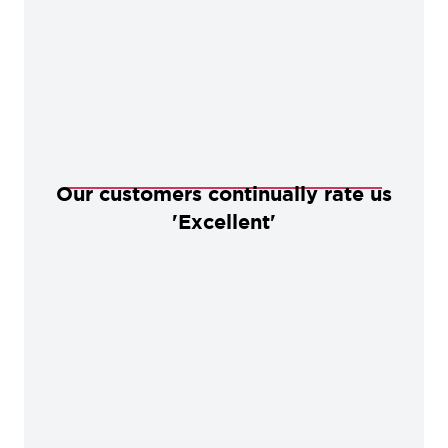
Our customers continually rate us
'Excellent'