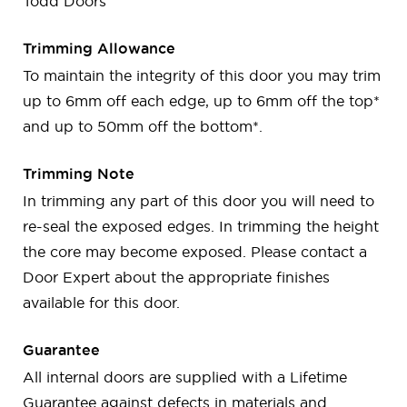
Todd Doors
Trimming Allowance
To maintain the integrity of this door you may trim
up to 6mm off each edge, up to 6mm off the top*
and up to 50mm off the bottom*.
Trimming Note
In trimming any part of this door you will need to
re-seal the exposed edges. In trimming the height
the core may become exposed. Please contact a
Door Expert about the appropriate finishes
available for this door.
Guarantee
All internal doors are supplied with a Lifetime
Guarantee against defects in materials and