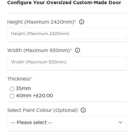
Configure Your Oversized Custom-Made Door
up to 2420mm by 930mm.
We are confident about the quality of our doors
which is why we offer a
Lifetime Guarantee
on all
Height (Maximum 2420mm)
*
of our internal doors.
Width (Maximum 930mm)
*
Thickness
*
35mm
40mm +£20.00
Select Paint Colour (Optional)