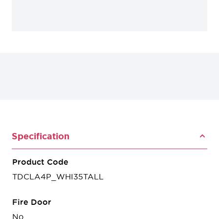
Specification
Product Code
TDCLA4P_WHI35TALL
Fire Door
No