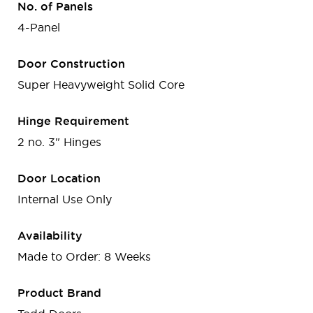
No. of Panels
4-Panel
Door Construction
Super Heavyweight Solid Core
Hinge Requirement
2 no. 3" Hinges
Door Location
Internal Use Only
Availability
Made to Order: 8 Weeks
Product Brand