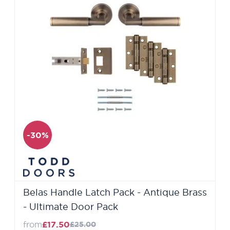
-30%
Belas Handle Latch Pack - Antique Brass
- Ultimate Door Pack
from
£17.50
£25.00