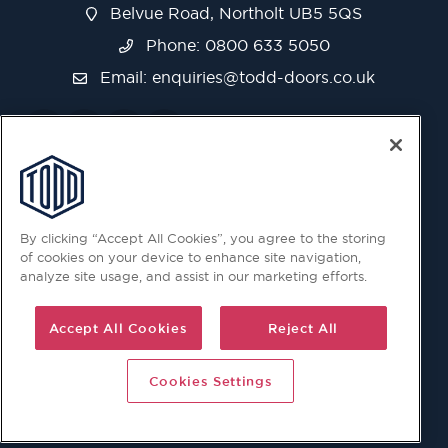
Belvue Road, Northolt UB5 5QS
Phone: 0800 633 5050
Email:
enquiries@todd-doors.co.uk
By clicking “Accept All Cookies”, you agree to the storing
of cookies on your device to enhance site navigation,
analyze site usage, and assist in our marketing efforts.
Accept All Cookies
Reject All
Cookies Settings
© 2026 Copyright © Todd Doors 2026 Company Reg.
1945019 V.A.T Reg. 863 6028 18 Head Office: Viking House,
Unit 6 Northolt Trading Estate, Belvue Road, Northolt, UB5
5QS