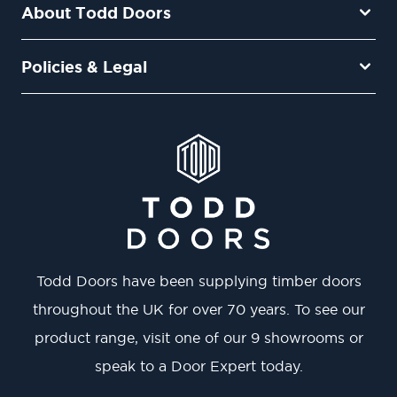
About Todd Doors
Policies & Legal
Todd Doors have been supplying timber doors
throughout the UK for over 70 years. To see our
product range, visit one of our 9 showrooms or
speak to a Door Expert today.