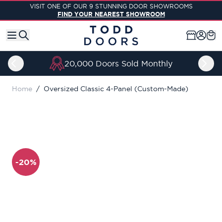
Skip to Content
VISIT ONE OF OUR 9 STUNNING DOOR SHOWROOMS
FIND YOUR NEAREST SHOWROOM
20,000 Doors Sold Monthly
Home
/
Oversized Classic 4-Panel (Custom-Made)
-20%