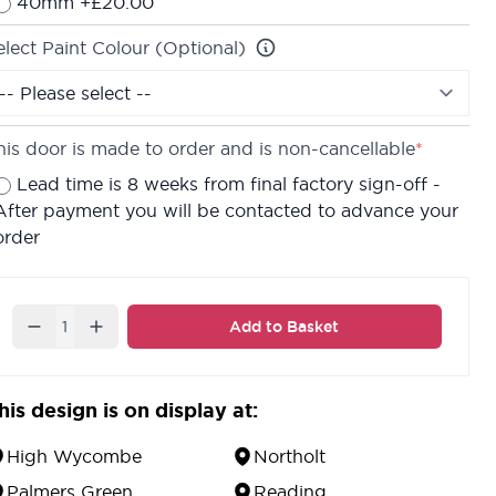
40mm +£20.00
elect Paint Colour (Optional)
his door is made to order and is non-cancellable
*
Lead time is 8 weeks from final factory sign-off -
After payment you will be contacted to advance your
order
Quantity
Add to Basket
his design is on display at:
High Wycombe
Northolt
Palmers Green
Reading