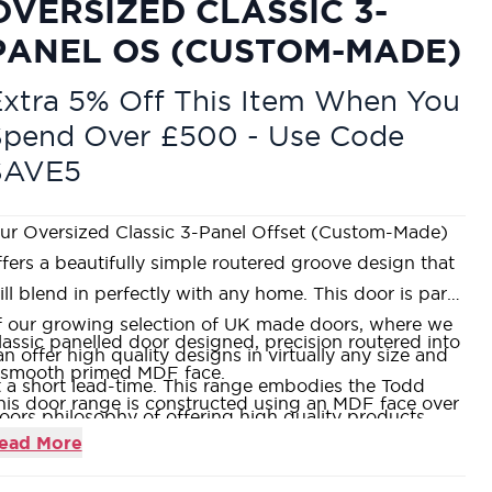
OVERSIZED CLASSIC 3-
PANEL OS (CUSTOM-MADE)
xtra 5% Off This Item When You
Spend Over £500 - Use Code
SAVE5
ur Oversized Classic 3-Panel Offset (Custom-Made)
ffers a beautifully simple routered groove design that
ill blend in perfectly with any home. This door is part
f our growing selection of UK made doors, where we
lassic panelled door designed, precision routered into
an offer high quality designs in virtually any size and
 smooth primed MDF face.
t a short lead-time. This range embodies the Todd
his door range is constructed using an MDF face over
oors philosophy of offering high quality products
 Super Heavyweight Solid Core, which is both weighty
ead More
ithout the price tag. If you would like to visit us in one
nd durable.
f our nine stunning showrooms, our friendly and