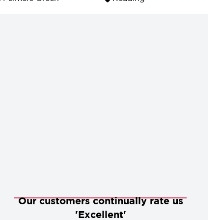
Our customers continually rate us
'Excellent'