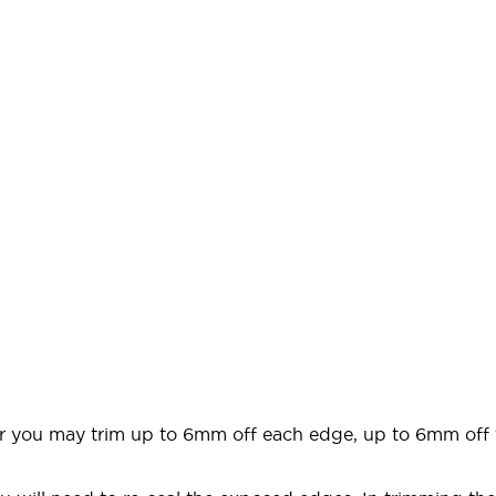
door you may trim up to 6mm off each edge, up to 6mm off