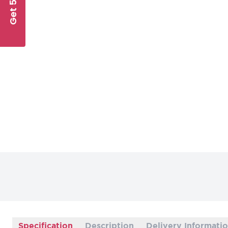
Get 5% Off
Specification
Description
Delivery Informati