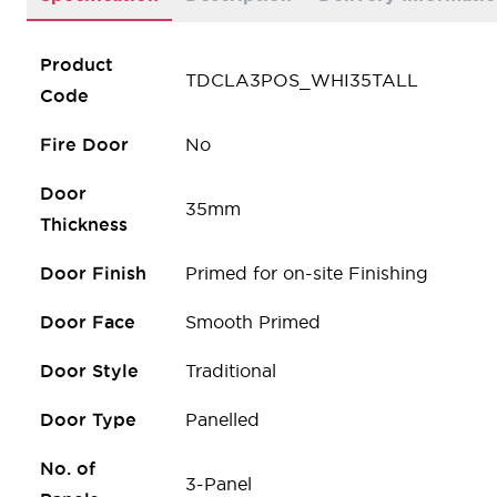
Product
TDCLA3POS_WHI35TALL
Code
Fire Door
No
Door
35mm
Thickness
Door Finish
Primed for on-site Finishing
Door Face
Smooth Primed
Door Style
Traditional
Door Type
Panelled
No. of
3-Panel