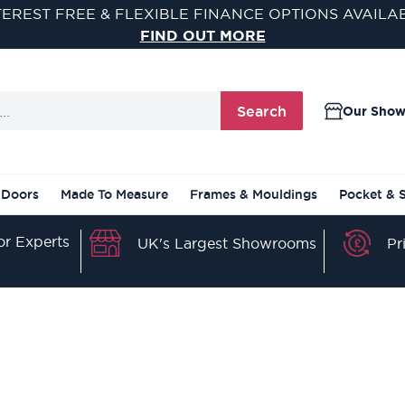
TEREST FREE & FLEXIBLE FINANCE OPTIONS AVAILA
FIND OUT MORE
Search
Our Sho
 Doors
Made To Measure
Frames & Mouldings
Pocket & 
r Experts
Pr
UK's Largest Showrooms