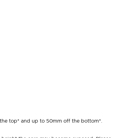
 the top* and up to 50mm off the bottom*.