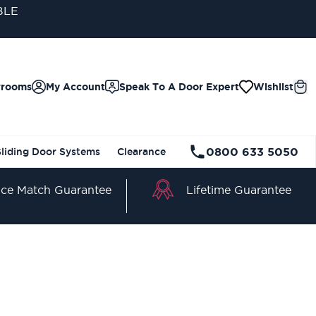
BLE
wrooms
My Account
Speak To A Door Expert
Wishlist
0800 633 5050
Sliding Door Systems
Clearance
Lifetime Guarantee
ice Match Guarantee