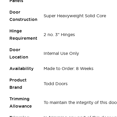
Panels
Door
Super Heavyweight Solid Core
Construction
Hinge
2 no. 3" Hinges
Requirement
Door
Internal Use Only
Location
Availability
Made to Order: 8 Weeks
Product
Todd Doors
Brand
Trimming
To maintain the integrity of this 
Allowance