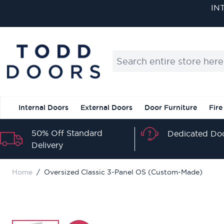
Skip to Content
IN
Search entire store here...
Internal Doors
External Doors
Door Furniture
Fire
50% Off Standard
Dedicated Doo
Delivery
Home
/
Oversized Classic 3-Panel OS (Custom-Made)