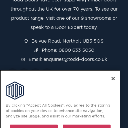
throughout the UK for over 70 years. To see our
product range, visit one of our 9 showrooms or
speak to a Door Expert today.
Belvue Road, Northolt UB5 5QS
Phone: 0800 633 5050
Email:
enquiries@todd-doors.co.uk
By clicking “Accept All Cookies”, you agree to the storing
of cookies on your device to enhance site navigation,
analyze site usage, and assist in our marketing efforts.