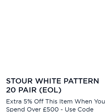
STOUR WHITE PATTERN
20 PAIR (EOL)
Extra 5% Off This Item When You
Spend Over £500 - Use Code