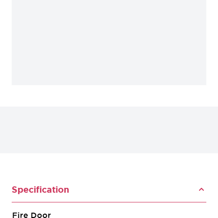
Specification
Fire Door