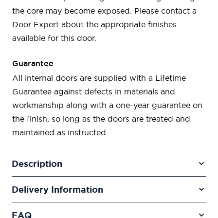
the core may become exposed. Please contact a
Door Expert about the appropriate finishes
available for this door.
Guarantee
All internal doors are supplied with a Lifetime
Guarantee against defects in materials and
workmanship along with a one-year guarantee on
the finish, so long as the doors are treated and
maintained as instructed.
Description
Delivery Information
FAQ