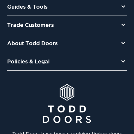
Guides & Tools
Trade Customers
About Todd Doors
Policies & Legal
Todd Doors have been supplying timber doors