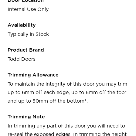
Door Location
Internal Use Only
Availability
Typically in Stock
Product Brand
Todd Doors
Trimming Allowance
To maintain the integrity of this door you may trim
up to 6mm off each edge, up to 6mm off the top*
and up to 50mm off the bottom*.
Trimming Note
In trimming any part of this door you will need to
re-seal the exposed edges. In trimming the height