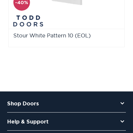
-40%
Stour White Pattern 10 (EOL)
Shop Doors
Help & Support