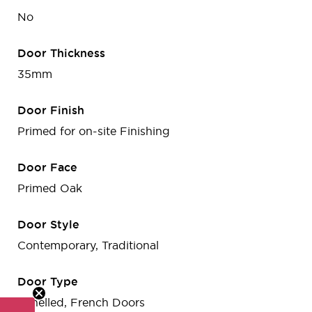
No
Door Thickness
35mm
Door Finish
Primed for on-site Finishing
Door Face
Primed Oak
Door Style
Contemporary, Traditional
Door Type
Panelled, French Doors