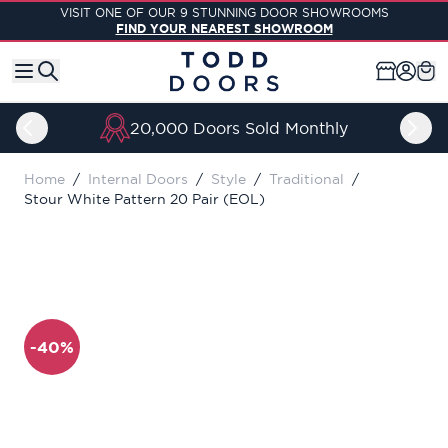
Skip to Content
VISIT ONE OF OUR 9 STUNNING DOOR SHOWROOMS
FIND YOUR NEAREST SHOWROOM
20,000 Doors Sold Monthly
Home
/
Internal Doors
/
Style
/
Traditional
/
Stour White Pattern 20 Pair (EOL)
-40%