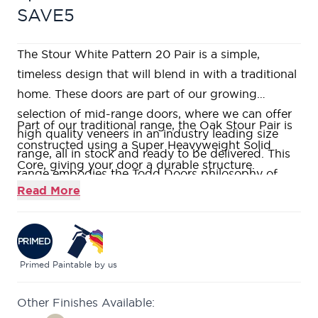
SAVE5
The Stour White Pattern 20 Pair is a simple,
timeless design that will blend in with a traditional
home. These doors are part of our growing
selection of mid-range doors, where we can offer
Part of our traditional range, the Oak Stour Pair is
high quality veneers in an industry leading size
constructed using a Super Heavyweight Solid
range, all in stock and ready to be delivered. This
Core, giving your door a durable structure.
range embodies the Todd Doors philosophy of
This door is supplied primed, ready for you to add
Read More
offering high quality products without the price
your own stamp with the paint colour of your
tag. If you would like to visit us in one of our nine
choice.
stunning showrooms, our friendly and
This Pattern 10 style door features a large single
knowledgeable Door Experts will be on hand to
pane of bevelled glass, giving any space a light
Primed
Paintable by us
help answer all your questions.
and airy feel.
Other Finishes Available:
Pairs of doors are supplied factory rebated with