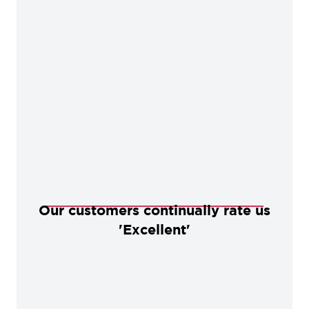
Our customers continually rate us
'Excellent'