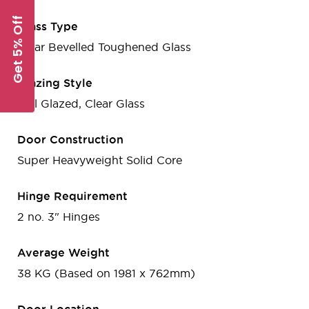
Get 5% Off
Glass Type
Clear Bevelled Toughened Glass
Glazing Style
Full Glazed, Clear Glass
Door Construction
Super Heavyweight Solid Core
Hinge Requirement
2 no. 3" Hinges
Average Weight
38 KG (Based on 1981 x 762mm)